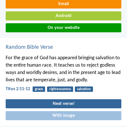
Email
Android
On your website
Random Bible Verse
For the grace of God has appeared bringing salvation to
the entire human race. It teaches us to reject godless
ways and worldly desires, and in the present age to lead
lives that are temperate, just, and godly.
Titus 2:11-12
grace
righteousness
salvation
Next verse!
With image