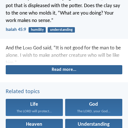
pot that is displeased with the potter.
Does the clay say
to the one who molds it,
“What are you doing?
Your
work makes no sense.”
Isaiah 45:9
humility
understanding
And the L
ord
God said, “It is not good for the man to be
alone. I wish to make another creature who will be like
him.”
Read more...
Related topics
Life
God
The LORD will protect...
The LORD, your God...
Heaven
Understanding