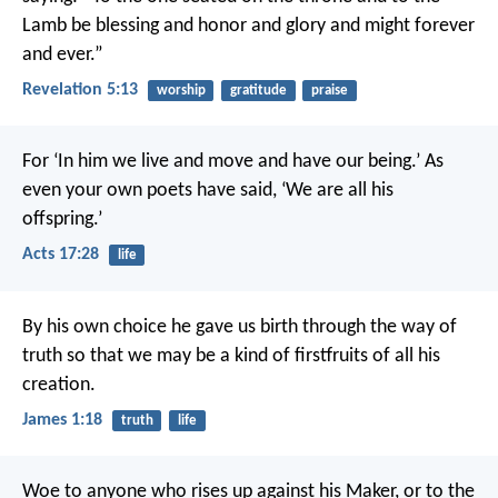
Lamb
be blessing and honor and glory and might
forever
and ever.”
Revelation 5:13
worship
gratitude
praise
For ‘In him we live and move and have our being.’ As
even your own poets have said, ‘We are all his
offspring.’
Acts 17:28
life
By his own choice he gave us birth through the way of
truth so that we may be a kind of firstfruits of all his
creation.
James 1:18
truth
life
Woe to anyone who rises up against his Maker,
or to the