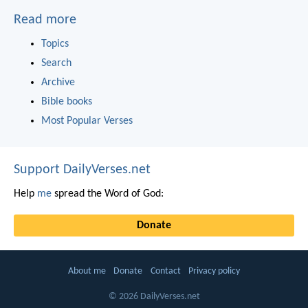
Read more
Topics
Search
Archive
Bible books
Most Popular Verses
Support DailyVerses.net
Help
me
spread the Word of God:
Donate
About me
Donate
Contact
Privacy policy
© 2026 DailyVerses.net