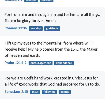
For from him and through him and for him are all things.
To him be glory forever. Amen.
Romans 11:36
worship
gratitude
I lift up my eyes to the mountains;
from where will I
receive help?
My help comes from the L
ord
,
the Maker
of heaven and earth.
Psalm 121:1-2
encouragement
dependence
For we are God’s handiwork, created in Christ Jesus for
a life of good works that God had prepared for us to do.
Ephesians 2:10
Jesus
following
beauty