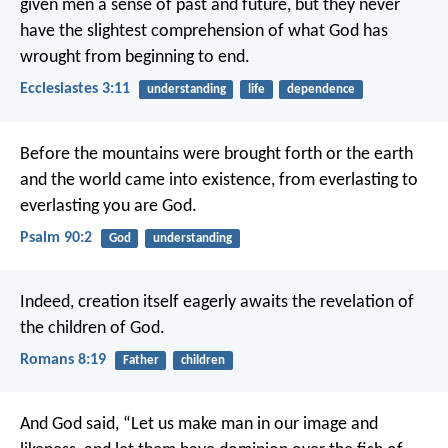
given men a sense of past and future, but they never
have the slightest comprehension of what God has
wrought from beginning to end.
Ecclesiastes 3:11
understanding
life
dependence
Before the mountains were brought forth
or the earth
and the world came into existence,
from everlasting to
everlasting you are God.
Psalm 90:2
God
understanding
Indeed, creation itself eagerly awaits the revelation of
the children of God.
Romans 8:19
Father
children
And God said, “Let us make man in our image and