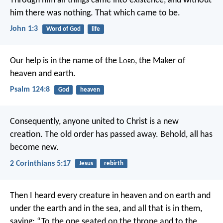
Through him all things came into existence,
and without
him there was nothing.
That which came to be.
John 1:3
Word of God
life
Our help is in the name of the L
ord
,
the Maker of
heaven and earth.
Psalm 124:8
God
heaven
Consequently, anyone united to Christ is a new
creation. The old order has passed away. Behold, all has
become new.
2 Corinthians 5:17
Jesus
rebirth
Then I heard every creature in heaven and on earth and
under the earth and in the sea, and all that is in them,
saying:
“To the one seated on the throne
and to the