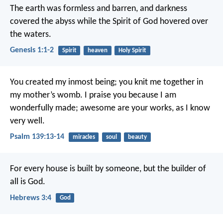
The earth was formless and barren, and darkness
covered the abyss while the Spirit of God hovered over
the waters.
Genesis 1:1-2
Spirit
heaven
Holy Spirit
You created my inmost being;
you knit me together in
my mother’s womb.
I praise you because I am
wonderfully made;
awesome are your works,
as I know
very well.
Psalm 139:13-14
miracles
soul
beauty
For every house is built by someone, but the builder of
all is God.
Hebrews 3:4
God