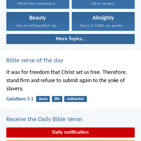
When the command is...
Call to me and...
Beauty
Almighty
You are all-beautiful, my...
Yours, O LORD, are greatness...
More Topics...
Bible verse of the day
It was for freedom that Christ set us free. Therefore,
stand firm and refuse to submit again to the yoke of
slavery.
Galatians 5:1
Jesus
life
redeemer
Receive the Daily Bible Verse:
Daily notification