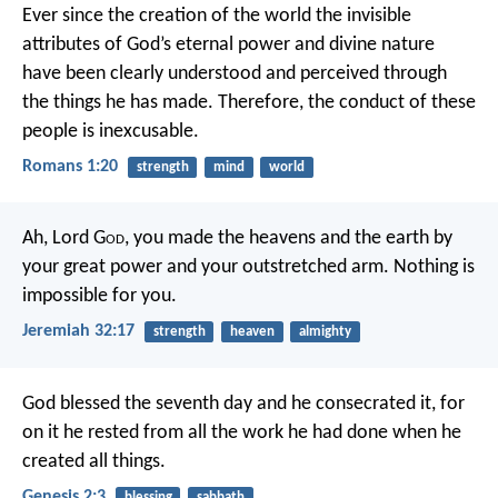
Ever since the creation of the world the invisible
attributes of God’s eternal power and divine nature
have been clearly understood and perceived through
the things he has made. Therefore, the conduct of these
people is inexcusable.
Romans 1:20
strength
mind
world
Ah, Lord G
od
, you made the heavens and the earth by
your great power and your outstretched arm. Nothing is
impossible for you.
Jeremiah 32:17
strength
heaven
almighty
God blessed the seventh day and he consecrated it, for
on it he rested from all the work he had done when he
created all things.
Genesis 2:3
blessing
sabbath