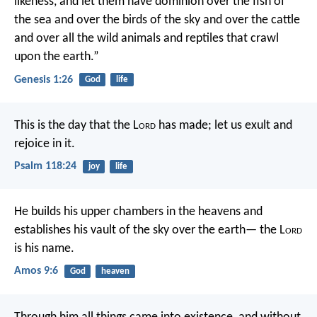
likeness, and let them have dominion over the fish of
the sea and over the birds of the sky and over the cattle
and over all the wild animals and reptiles that crawl
upon the earth.”
Genesis 1:26
God
life
This is the day that the L
ord
has made;
let us exult and
rejoice in it.
Psalm 118:24
joy
life
He builds his upper chambers in the heavens
and
establishes his vault of the sky over the earth—
the L
ord
is his name.
Amos 9:6
God
heaven