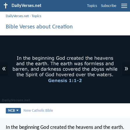
DailyVerses.net
Topics
Subscribe
DailyVerses.net
›
Topics
Bible Verses about Creation
«
»
NCB
New Catholic Bible
In the beginning God created the heavens and the earth.