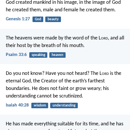
God created mankind in his image, in the image of God
he created them, male and female he created them.
Genesis 1:27
God
beauty
The heavens were made by the word of the L
ord
,
and all
their host by the breath of his mouth.
Psalm 33:6
speaking
heaven
Do you not know?
Have you not heard?
The L
ord
is the
eternal God,
the Creator of the earth’s farthest
boundaries.
He does not faint or grow weary;
his
understanding cannot be scrutinized.
Isaiah 40:28
wisdom
understanding
He has made everything suitable for its time, and he has