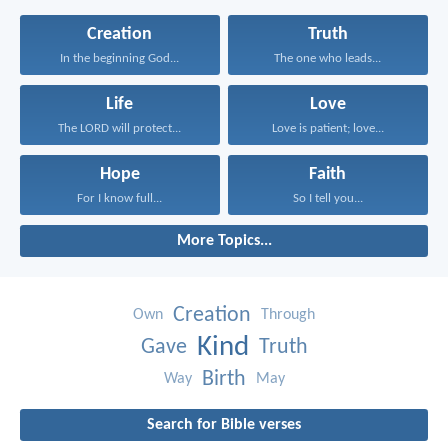
Creation
Truth
In the beginning God...
The one who leads...
Life
Love
The LORD will protect...
Love is patient; love...
Hope
Faith
For I know full...
So I tell you...
More Topics...
Creation
Own
Through
Kind
Gave
Truth
Birth
Way
May
Search for Bible verses