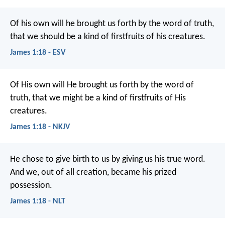
Of his own will he brought us forth by the word of truth,
that we should be a kind of firstfruits of his creatures.
James 1:18 - ESV
Of His own will He brought us forth by the word of
truth, that we might be a kind of firstfruits of His
creatures.
James 1:18 - NKJV
He chose to give birth to us by giving us his true word.
And we, out of all creation, became his prized
possession.
James 1:18 - NLT