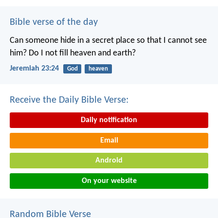
Bible verse of the day
Can someone hide in a secret place
so that I cannot see
him?
Do I not fill heaven and earth?
Jeremiah 23:24
God
heaven
Receive the Daily Bible Verse:
Daily notification
Email
Android
On your website
Random Bible Verse