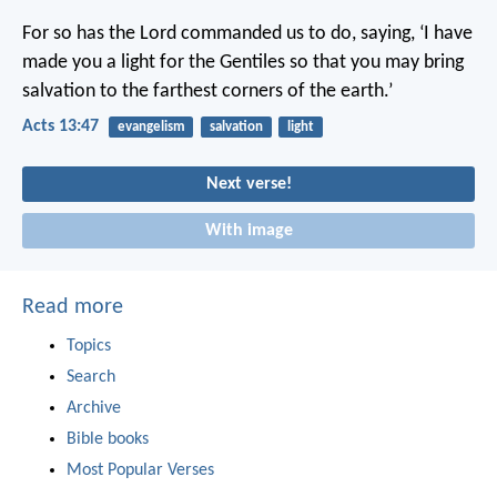
For so has the Lord commanded us to do, saying,
‘I have
made you a light for the Gentiles
so that you may bring
salvation
to the farthest corners of the earth.’
Acts 13:47
evangelism
salvation
light
Next verse!
With image
Read more
Topics
Search
Archive
Bible books
Most Popular Verses