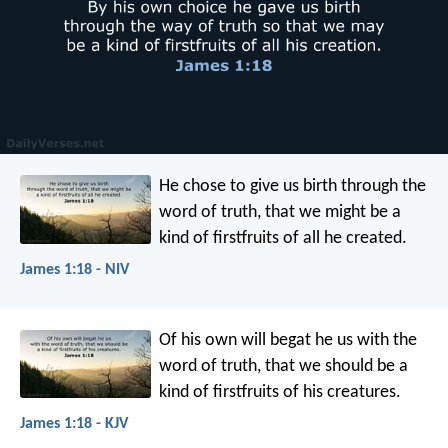
He chose to give us birth through the
word of truth, that we might be a
kind of firstfruits of all he created.
James 1:18 - NIV
Of his own will begat he us with the
word of truth, that we should be a
kind of firstfruits of his creatures.
James 1:18 - KJV