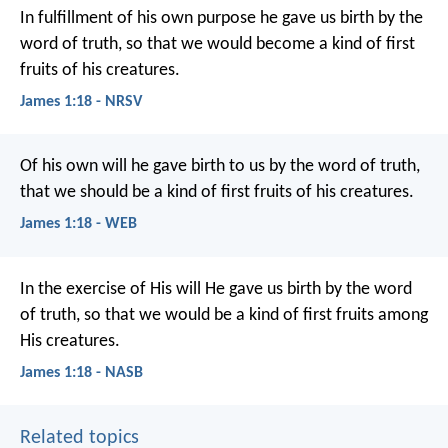
In fulfillment of his own purpose he gave us birth by the
word of truth, so that we would become a kind of first
fruits of his creatures.
James 1:18 - NRSV
Of his own will he gave birth to us by the word of truth,
that we should be a kind of first fruits of his creatures.
James 1:18 - WEB
In the exercise of His will He gave us birth by the word
of truth, so that we would be a kind of first fruits among
His creatures.
James 1:18 - NASB
Related topics