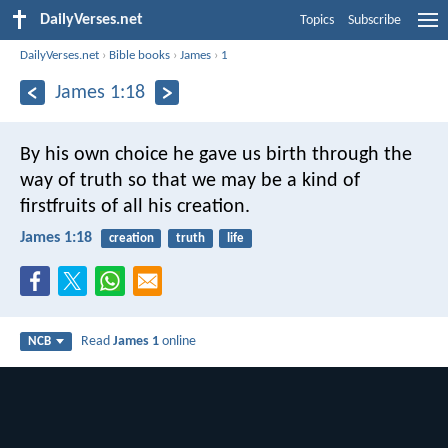
DailyVerses.net
Topics
Subscribe
DailyVerses.net
›
Bible books
›
James
›
1
James 1:18
By his own choice he gave us birth through the
way of truth so that we may be a kind of
firstfruits of all his creation.
James 1:18
creation
truth
life
Read
James 1
online
NCB