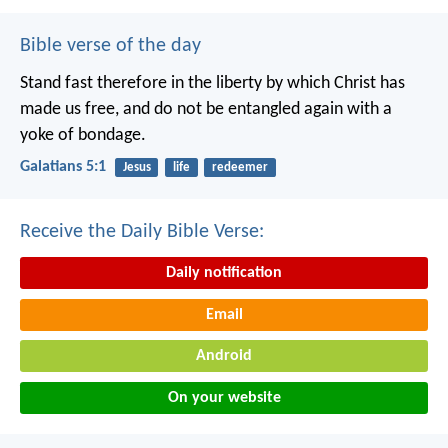
Bible verse of the day
Stand fast therefore in the liberty by which Christ has
made us free, and do not be entangled again with a
yoke of bondage.
Galatians 5:1
Jesus
life
redeemer
Receive the Daily Bible Verse:
Daily notification
Email
Android
On your website