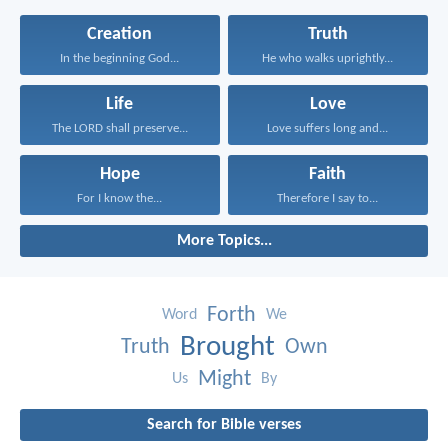
Creation
Truth
In the beginning God...
He who walks uprightly...
Life
Love
The LORD shall preserve...
Love suffers long and...
Hope
Faith
For I know the...
Therefore I say to...
More Topics...
Forth
Word
We
Brought
Truth
Own
Might
Us
By
Search for Bible verses