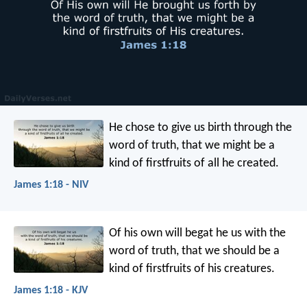
He chose to give us birth through the
word of truth, that we might be a
kind of firstfruits of all he created.
James 1:18 - NIV
Of his own will begat he us with the
word of truth, that we should be a
kind of firstfruits of his creatures.
James 1:18 - KJV