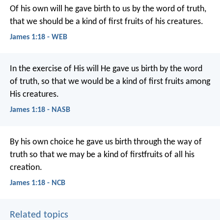
Of his own will he gave birth to us by the word of truth,
that we should be a kind of first fruits of his creatures.
James 1:18 - WEB
In the exercise of His will He gave us birth by the word
of truth, so that we would be a kind of first fruits among
His creatures.
James 1:18 - NASB
By his own choice he gave us birth through the way of
truth so that we may be a kind of firstfruits of all his
creation.
James 1:18 - NCB
Related topics