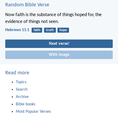
Random Bible Verse
Now faith is the substance of things hoped for, the
evidence of things not seen.
Hebrews 11:1
faith
truth
hope
Next verse!
With image
Read more
Topics
Search
Archive
Bible books
Most Popular Verses