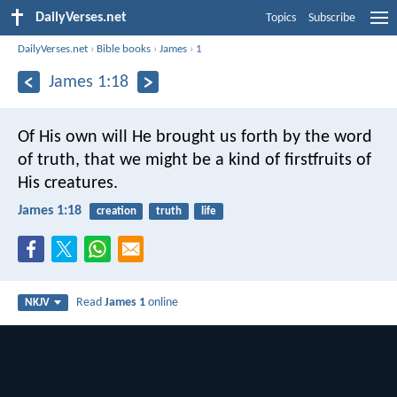
DailyVerses.net
Topics
Subscribe
DailyVerses.net
›
Bible books
›
James
›
1
James 1:18
Of His own will He brought us forth by the word
of truth, that we might be a kind of firstfruits of
His creatures.
James 1:18
creation
truth
life
Read
James 1
online
NKJV