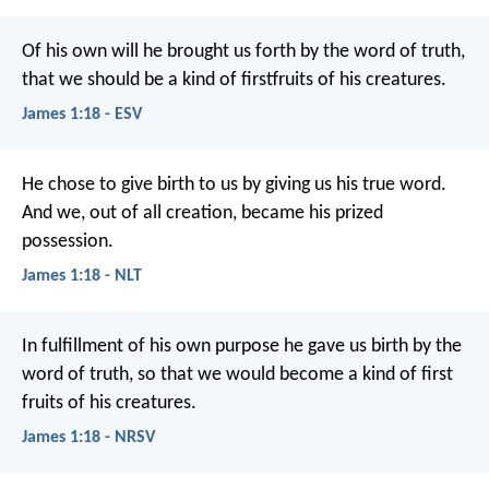
Of his own will he brought us forth by the word of truth,
that we should be a kind of firstfruits of his creatures.
James 1:18 - ESV
He chose to give birth to us by giving us his true word.
And we, out of all creation, became his prized
possession.
James 1:18 - NLT
In fulfillment of his own purpose he gave us birth by the
word of truth, so that we would become a kind of first
fruits of his creatures.
James 1:18 - NRSV