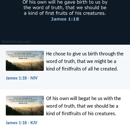
He chose to give us birth through the
word of truth, that we might be a
kind of firstfruits of all he created.
James 1:18 - NIV
Of his own will begat he us with the
word of truth, that we should be a
kind of firstfruits of his creatures.
James 1:18 - KJV