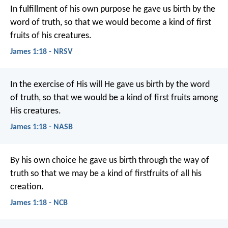
In fulfillment of his own purpose he gave us birth by the
word of truth, so that we would become a kind of first
fruits of his creatures.
James 1:18 - NRSV
In the exercise of His will He gave us birth by the word
of truth, so that we would be a kind of first fruits among
His creatures.
James 1:18 - NASB
By his own choice he gave us birth through the way of
truth so that we may be a kind of firstfruits of all his
creation.
James 1:18 - NCB