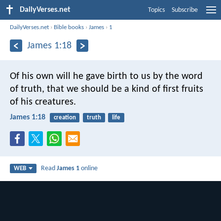
DailyVerses.net
Topics
Subscribe
DailyVerses.net
›
Bible books
›
James
›
1
James 1:18
Of his own will he gave birth to us by the word
of truth, that we should be a kind of first fruits
of his creatures.
James 1:18
creation
truth
life
Read
James 1
online
WEB