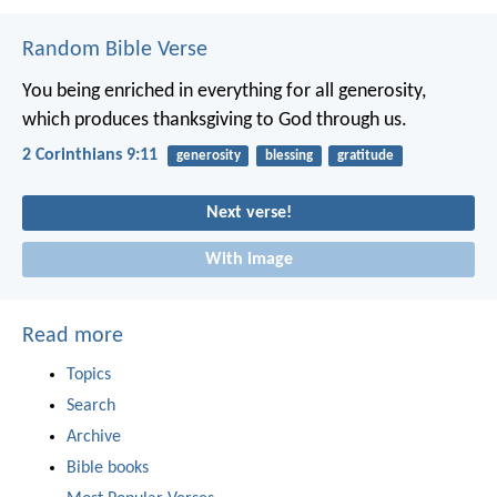
Random Bible Verse
You being enriched in everything for all generosity,
which produces thanksgiving to God through us.
2 Corinthians 9:11
generosity
blessing
gratitude
Next verse!
With image
Read more
Topics
Search
Archive
Bible books