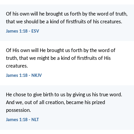
Of his own will he brought us forth by the word of truth,
that we should be a kind of firstfruits of his creatures.
James 1:18 - ESV
Of His own will He brought us forth by the word of
truth, that we might be a kind of firstfruits of His
creatures.
James 1:18 - NKJV
He chose to give birth to us by giving us his true word.
And we, out of all creation, became his prized
possession.
James 1:18 - NLT