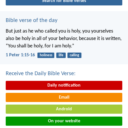
Search for Bible verses
Bible verse of the day
But just as he who called you is holy, you yourselves
also be holy in all of your behavior, because it is written,
“You shall be holy, for I am holy.”
1 Peter 1:15-16
holiness
life
calling
Receive the Daily Bible Verse:
Daily notification
Email
Android
On your website