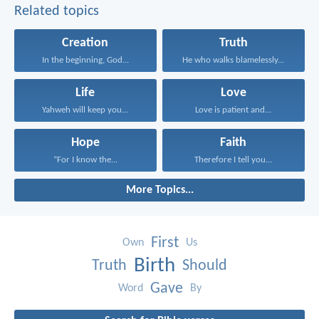
Related topics
Creation
Truth
In the beginning, God...
He who walks blamelessly...
Life
Love
Yahweh will keep you...
Love is patient and...
Hope
Faith
“For I know the...
Therefore I tell you...
More Topics...
First
Own
Us
Birth
Truth
Should
Gave
Word
By