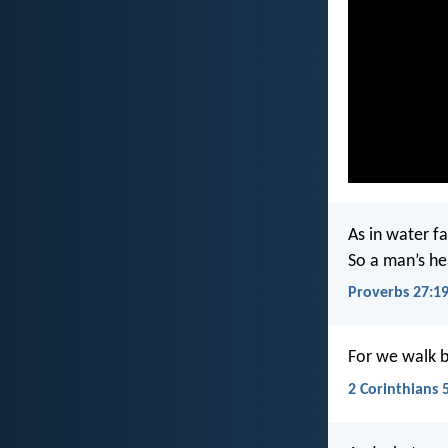
As in water f
So a man’s h
Proverbs 27:1
For we walk by
2 Corinthians 