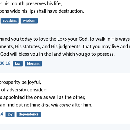
 his mouth preserves his life,
ns wide his lips shall have destruction.
speaking
wisdom
mand you today to love the L
ord
your God, to walk in His ways
nts, His statutes, and His judgments, that you may live and 
God will bless you in the land which you go to possess.
30:16
law
blessing
prosperity be joyful,
 of adversity consider:
s appointed the one as well as the other,
an find out nothing
that will come
after him.
14
joy
dependence