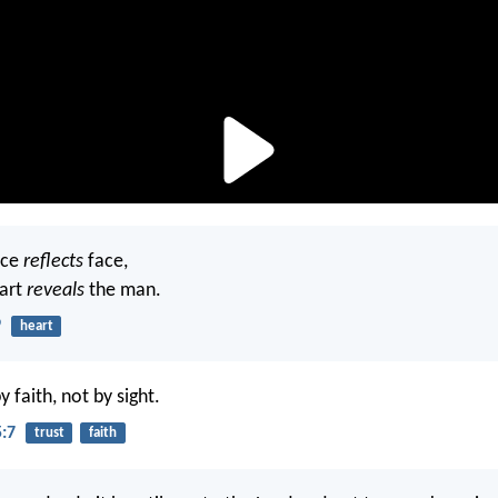
ace
reflects
face,
eart
reveals
the man.
9
heart
 faith, not by sight.
5:7
trust
faith