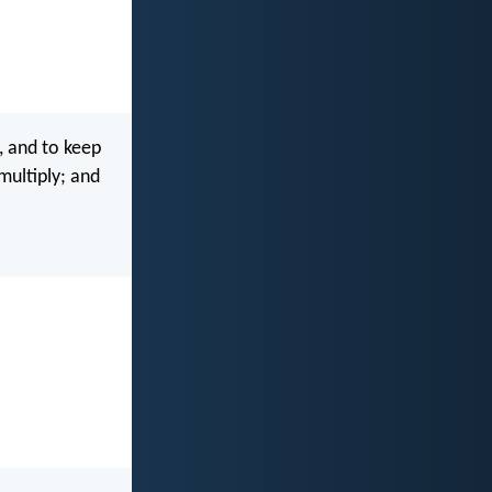
, and to keep
multiply; and