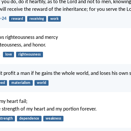
you do, do it heartily, as to the Lord and not to men, knowin
ill receive the reward of the inheritance; for you serve the Lo
3-24
reward
receiving
work
ws righteousness and mercy
ghteousness, and honor.
1
love
righteousness
it profit a man if he gains the whole world, and loses his own 
eed
materialism
world
my heart fail;
 strength of my heart and my portion forever.
strength
dependence
weakness