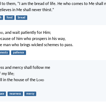
d to them, “I am the bread of life. He who comes to Me shall 
lieves in Me shall never thirst.”
th
food
bread
rd
, and wait patiently for Him;
ecause of him who prospers in his way,
he man who brings wicked schemes to pass.
onesty
patience
ss and mercy shall follow me
f my life;
ll in the house of the L
ord
race
nearness
mercy