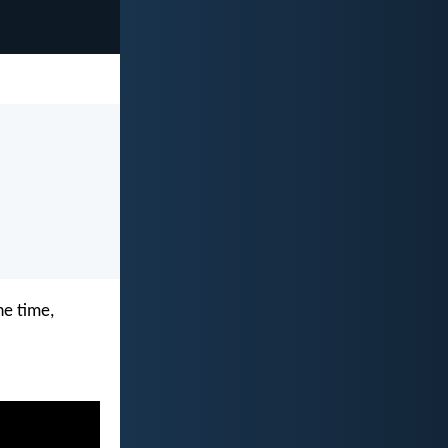
he time,