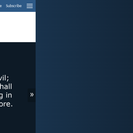
e
Subscribe
»