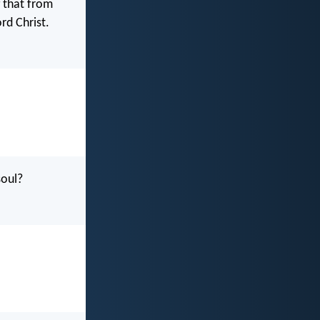
g that from
rd Christ.
soul?