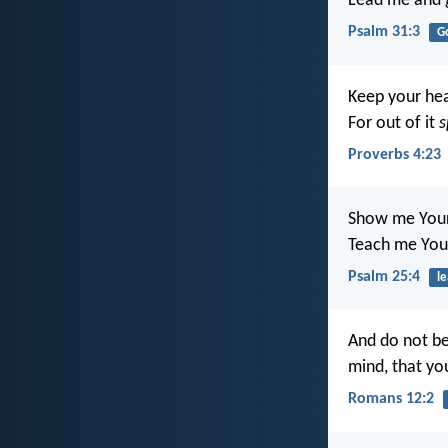
Lead me and 
Psalm 31:3
G
Keep your hear
For out of it
s
Proverbs 4:23
Show me Your
Teach me You
Psalm 25:4
le
And do not be
mind, that y
Romans 12:2