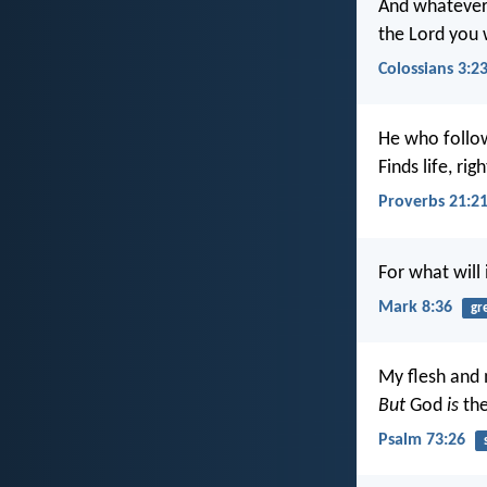
And whatever 
the Lord you w
Colossians 3:2
He who follo
Finds life, ri
Proverbs 21:2
For what will 
Mark 8:36
gr
My flesh and 
But
God
is
the
Psalm 73:26