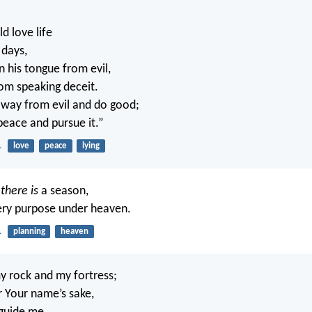
 love life
 days,
n his tongue from evil,
rom speaking deceit.
away from evil and do good;
peace and pursue it.”
1
love
peace
lying
g
there is
a season,
ery purpose under heaven.
1
planning
heaven
 rock and my fortress;
r Your name’s sake,