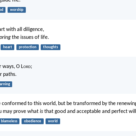
guide me.
od
worship
t with all diligence,
pring
the issues of life.
heart
protection
thoughts
 ways, O L
ord
;
r paths.
arning
 conformed to this world, but be transformed by the renewin
ou may prove what
is
that good and acceptable and perfect wil
blameless
obedience
world