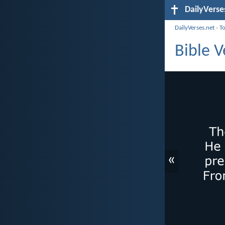
DailyVerse
DailyVerses.net
›
T
Bible V
«