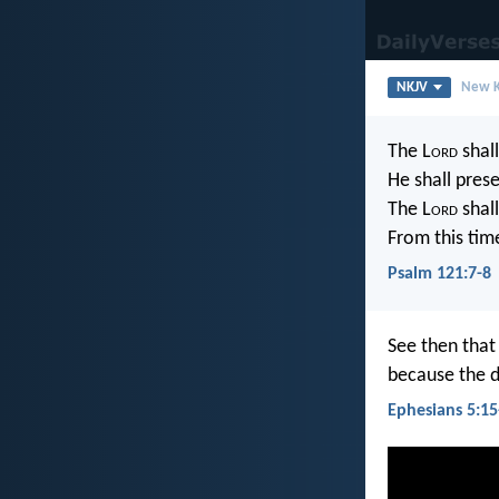
NKJV
New K
The L
ord
shall
He shall prese
The L
ord
shall
From this tim
Psalm 121:7-8
See then that
because the d
Ephesians 5:15