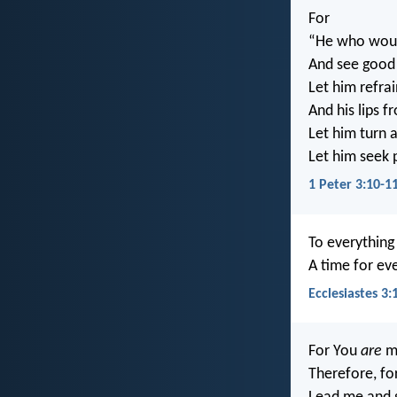
For
“He who would
And see good
Let him refrai
And his lips f
Let him turn 
Let him seek 
1 Peter 3:10-1
To everythin
A time for ev
Ecclesiastes 3:
For You
are
my
Therefore, fo