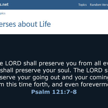
s.net
Topics
Random Vers
opics
erses about Life