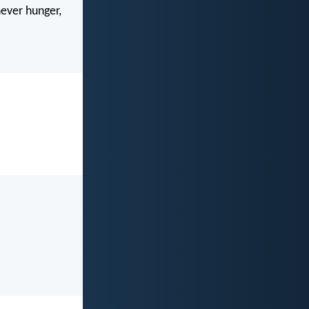
never hunger,