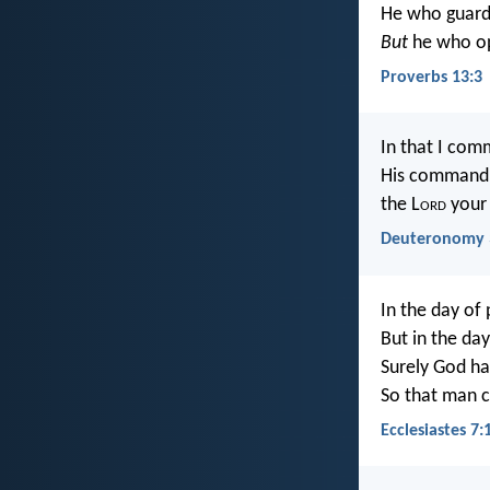
He who guards
But
he who ope
Proverbs 13:3
In that I com
His commandme
the L
ord
your 
Deuteronomy 
In the day of 
But in the day
Surely God ha
So that man c
Ecclesiastes 7: