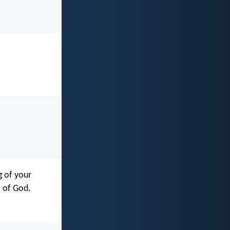
g of your
l of God.