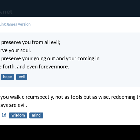
ing James Version
 preserve you from all evil;
rve your soul.
 preserve your going out and your coming in
e forth, and even forevermore.
hope
evil
 you walk circumspectly, not as fools but as wise, redeeming t
ays are evil.
-16
wisdom
mind