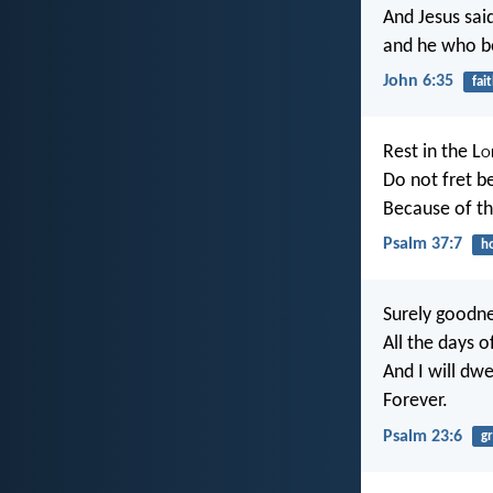
And Jesus sai
and he who be
John 6:35
fai
Rest in the L
o
Do not fret b
Because of t
Psalm 37:7
h
Surely goodne
All the days o
And I will dwe
Forever.
Psalm 23:6
g