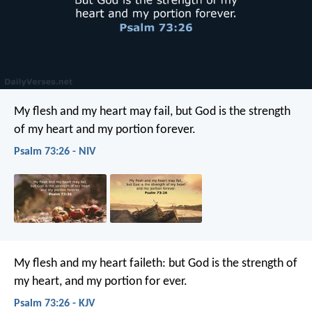
My flesh and my heart may fail,
but God is the strength
of my heart
and my portion forever.
Psalm 73:26 - NIV
My flesh and my heart faileth:
but God is the strength of
my heart,
and my portion for ever.
Psalm 73:26 - KJV