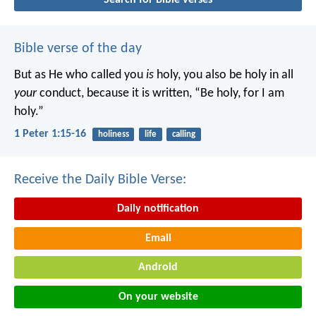
Bible verse of the day
But as He who called you
is
holy, you also be holy in all
your
conduct, because it is written, “Be holy, for I am
holy.”
1 Peter 1:15-16
holiness
life
calling
Receive the Daily Bible Verse:
Daily notification
Email
Android
On your website