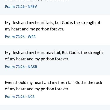
Psalm 73:26 - NRSV
My flesh and my heart fails,
but God is the strength of
my heart and my portion forever.
Psalm 73:26 - WEB
My flesh and my heart may fail,
But God is the strength
of my heart and my portion forever.
Psalm 73:26 - NASB
Even should my heart and my flesh fail,
God is the rock
of my heart
and my portion forever.
Psalm 73:26 - NCB