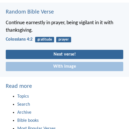
Random Bible Verse
Continue earnestly in prayer, being vigilant in it with
thanksgiving.
Colossians 4:2
gratitude
prayer
Next verse!
With image
Read more
Topics
Search
Archive
Bible books
Most Popular Verses