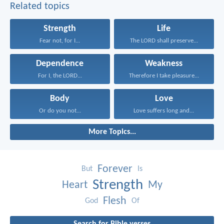
Related topics
Strength
Life
Fear not, for I...
The LORD shall preserve...
Dependence
Weakness
For I, the LORD...
Therefore I take pleasure...
Body
Love
Or do you not...
Love suffers long and...
More Topics...
Forever
But
Is
Strength
Heart
My
Flesh
God
Of
Search for Bible verses