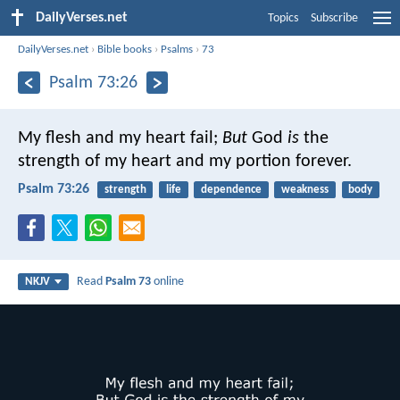
DailyVerses.net
Topics
Subscribe
DailyVerses.net
›
Bible books
›
Psalms
›
73
Psalm 73:26
My flesh and my heart fail;
But
God
is
the
strength of my heart and my portion forever.
Psalm 73:26
strength
life
dependence
weakness
body
Read
Psalm 73
online
NKJV