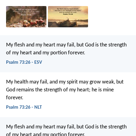
My flesh and my heart may fail,
but God is the strength
of my heart
and my portion forever.
Psalm 73:26 - ESV
My health may fail, and my spirit may grow weak,
but
God remains the strength of my heart;
he is mine
forever.
Psalm 73:26 - NLT
My flesh and my heart may fail,
but God is the strength
of my heart and my portion forever.