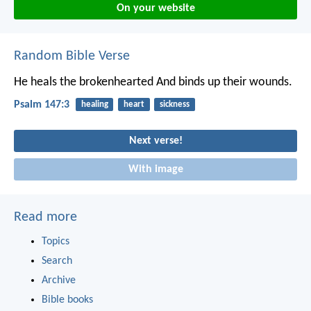
On your website
Random Bible Verse
He heals the brokenhearted
And binds up their wounds.
Psalm 147:3
healing
heart
sickness
Next verse!
With image
Read more
Topics
Search
Archive
Bible books