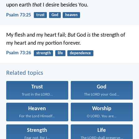
upon earth
that
I desire besides You.
Psalm 73:25
trust
God
heaven
My flesh and my heart fail;
But
God
is
the strength of
my heart and my portion forever.
Psalm 73:26
strength
life
dependence
Related topics
Trust
God
Trust in the LORD...
The LORD your God...
Heaven
Worship
For the Lord Himself...
O LORD, You are...
Strength
Life
Fear not, for I...
The LORD shall preserve...