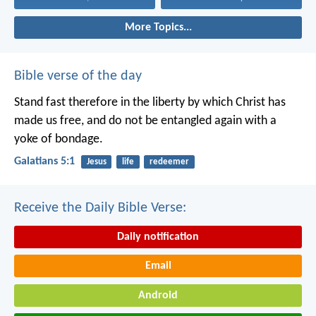
More Topics...
Bible verse of the day
Stand fast therefore in the liberty by which Christ has
made us free, and do not be entangled again with a
yoke of bondage.
Galatians 5:1
Jesus
life
redeemer
Receive the Daily Bible Verse:
Daily notification
Email
Android