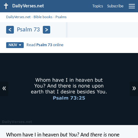
DailyVerses.net
Topics
Subscribe
DailyVerses.net
›
Bible books
›
Psalms
Psalm 73
Read
Psalm 73
online
NKJV
«
»
Whom have I in heaven
but You?
And
there is
none