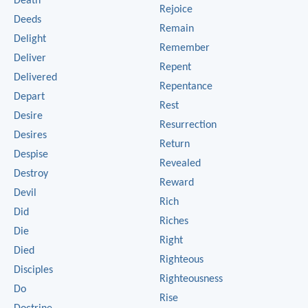
Death
Rejoice
Deeds
Remain
Delight
Remember
Deliver
Repent
Delivered
Repentance
Depart
Rest
Desire
Resurrection
Desires
Return
Despise
Revealed
Destroy
Reward
Devil
Rich
Did
Riches
Die
Right
Died
Righteous
Disciples
Righteousness
Do
Rise