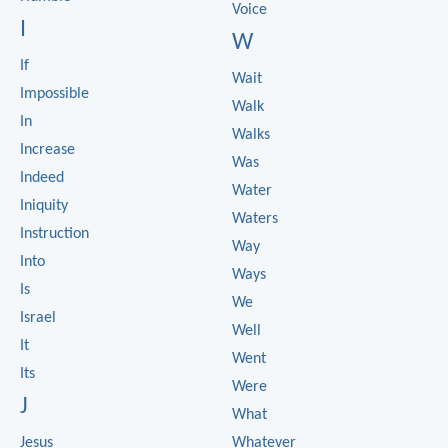
Voice
I
W
If
Wait
Impossible
Walk
In
Walks
Increase
Was
Indeed
Water
Iniquity
Waters
Instruction
Way
Into
Ways
Is
We
Israel
Well
It
Went
Its
Were
J
What
Jesus
Whatever