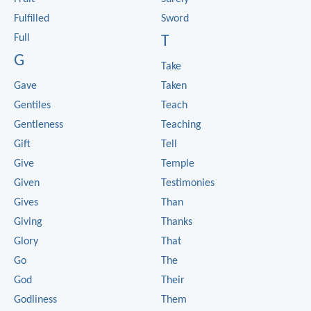
Fulfilled
Sword
Full
T
G
Take
Gave
Taken
Gentiles
Teach
Gentleness
Teaching
Gift
Tell
Give
Temple
Given
Testimonies
Gives
Than
Giving
Thanks
Glory
That
Go
The
God
Their
Godliness
Them