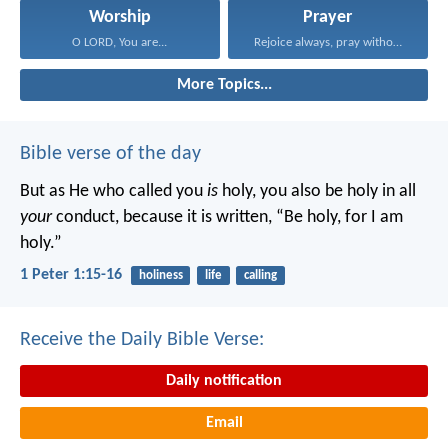
Worship
Prayer
O LORD, You are...
Rejoice always, pray without...
More Topics...
Bible verse of the day
But as He who called you
is
holy, you also be holy in all
your
conduct, because it is written, “Be holy, for I am
holy.”
1 Peter 1:15-16
holiness
life
calling
Receive the Daily Bible Verse:
Daily notification
Email