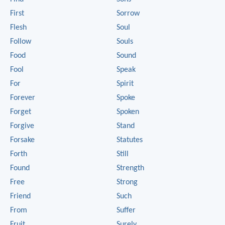
First
Sorrow
Flesh
Soul
Follow
Souls
Food
Sound
Fool
Speak
For
Spirit
Forever
Spoke
Forget
Spoken
Forgive
Stand
Forsake
Statutes
Forth
Still
Found
Strength
Free
Strong
Friend
Such
From
Suffer
Fruit
Surely