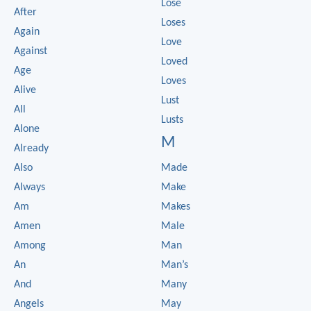
Lose
After
Loses
Again
Love
Against
Loved
Age
Loves
Alive
Lust
All
Lusts
Alone
M
Already
Also
Made
Always
Make
Am
Makes
Amen
Male
Among
Man
An
Man’s
And
Many
Angels
May