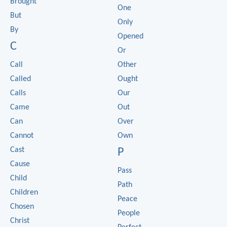
Brought
One
But
Only
By
Opened
C
Or
Call
Other
Called
Ought
Calls
Our
Came
Out
Can
Over
Cannot
Own
Cast
P
Cause
Pass
Child
Path
Children
Peace
Chosen
People
Christ