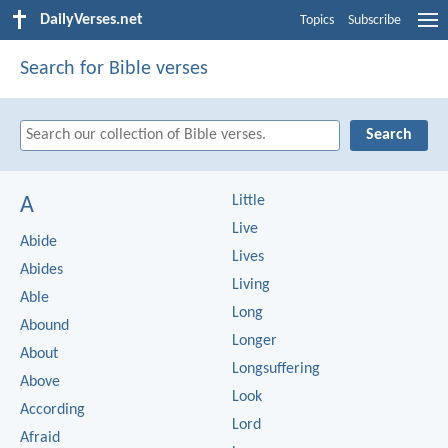
DailyVerses.net
Topics
Subscribe
Search for Bible verses
Little
A
Live
Abide
Lives
Abides
Living
Able
Long
Abound
Longer
About
Longsuffering
Above
Look
According
Lord
Afraid