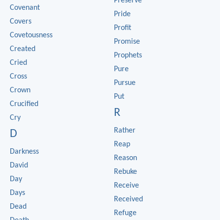
Preserve
Covenant
Pride
Covers
Profit
Covetousness
Promise
Created
Prophets
Cried
Pure
Cross
Pursue
Crown
Put
Crucified
R
Cry
Rather
D
Reap
Darkness
Reason
David
Rebuke
Day
Receive
Days
Received
Dead
Refuge