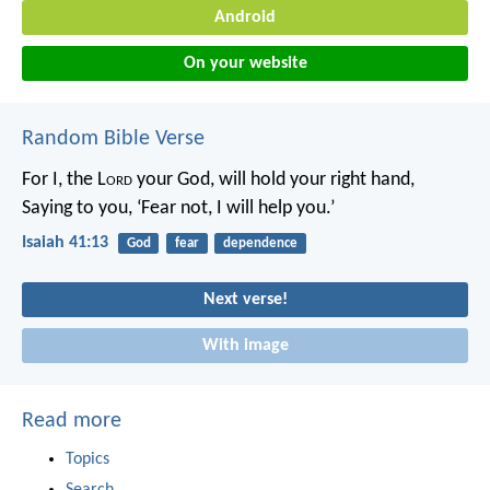
Android
On your website
Random Bible Verse
For I, the L
ord
your God, will hold your right hand,
Saying to you, ‘Fear not, I will help you.’
Isaiah 41:13
God
fear
dependence
Next verse!
With image
Read more
Topics
Search