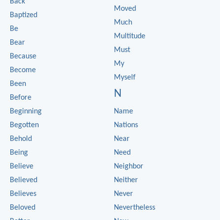
Back
Moved
Baptized
Much
Be
Multitude
Bear
Must
Because
My
Become
Myself
Been
N
Before
Beginning
Name
Begotten
Nations
Behold
Near
Being
Need
Believe
Neighbor
Believed
Neither
Believes
Never
Beloved
Nevertheless