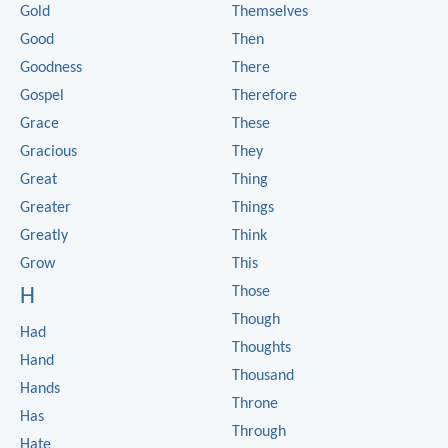
Gold
Themselves
Good
Then
Goodness
There
Gospel
Therefore
Grace
These
Gracious
They
Great
Thing
Greater
Things
Greatly
Think
Grow
This
Those
H
Though
Had
Thoughts
Hand
Thousand
Hands
Throne
Has
Through
Hate