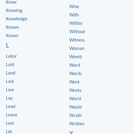
Know
Wise
Knowing
With
Knowledge
Within
Known
Without
Knows
Witness
L
Woman
Labor
Womb
Laid
Word
Land
Words
Last
Work
Law
Works
Lay
World
Lead
Would
Leave
Wrath
Lest
Written
Let