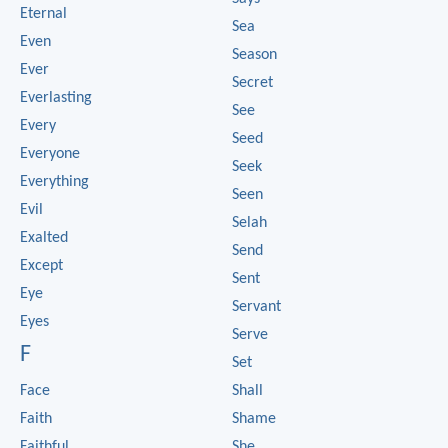
Eternal
Sea
Even
Season
Ever
Secret
Everlasting
See
Every
Seed
Everyone
Seek
Everything
Seen
Evil
Selah
Exalted
Send
Except
Sent
Eye
Servant
Eyes
Serve
F
Set
Face
Shall
Faith
Shame
Faithful
She