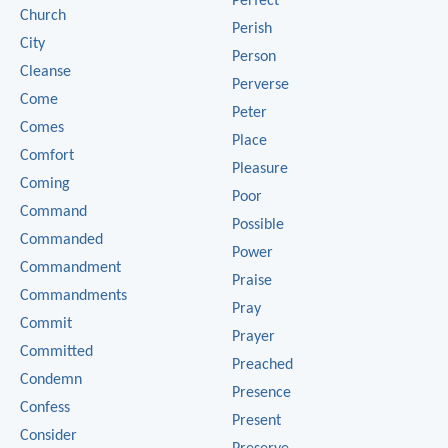
Perfect
Church
Perish
City
Person
Cleanse
Perverse
Come
Peter
Comes
Place
Comfort
Pleasure
Coming
Poor
Command
Possible
Commanded
Power
Commandment
Praise
Commandments
Pray
Commit
Prayer
Committed
Preached
Condemn
Presence
Confess
Present
Consider