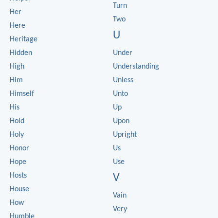
Turn
Her
Two
Here
U
Heritage
Hidden
Under
High
Understanding
Him
Unless
Himself
Unto
His
Up
Hold
Upon
Holy
Upright
Honor
Us
Hope
Use
Hosts
V
House
Vain
How
Very
Humble