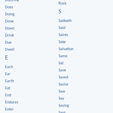
Doctrine
Rock
Does
S
Doing
Sabbath
Done
Said
Down
Saints
Drink
Sake
Due
Salvation
Dwell
Same
E
Sat
Each
Save
Ear
Saved
Earth
Savior
Eat
Saw
End
Say
Endures
Saying
Enter
Says