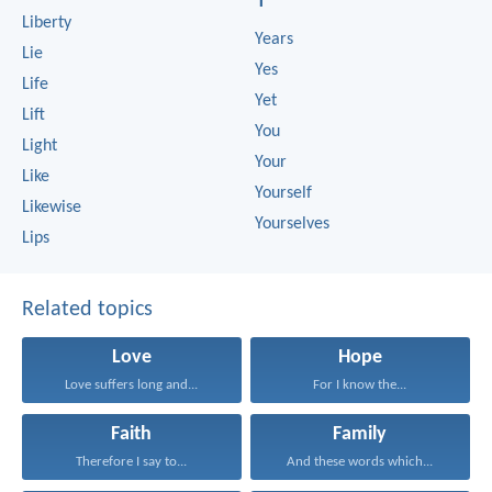
Y
Liberty
Years
Lie
Yes
Life
Yet
Lift
You
Light
Your
Like
Yourself
Likewise
Yourselves
Lips
Related topics
Love
Hope
Love suffers long and...
For I know the...
Faith
Family
Therefore I say to...
And these words which...