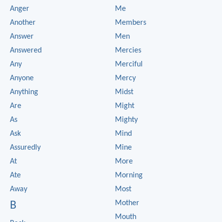
Anger
Me
Another
Members
Answer
Men
Answered
Mercies
Any
Merciful
Anyone
Mercy
Anything
Midst
Are
Might
As
Mighty
Ask
Mind
Assuredly
Mine
At
More
Ate
Morning
Away
Most
Mother
B
Mouth