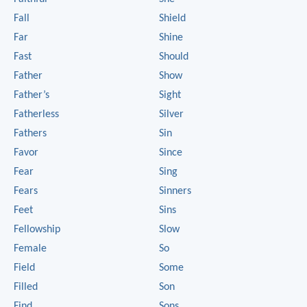
Fall
Shield
Far
Shine
Fast
Should
Father
Show
Father’s
Sight
Fatherless
Silver
Fathers
Sin
Favor
Since
Fear
Sing
Fears
Sinners
Feet
Sins
Fellowship
Slow
Female
So
Field
Some
Filled
Son
Find
Sons