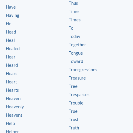
Thus
Have
Time
Having
Times
He
To
Head
Today
Heal
Together
Healed
Tongue
Hear
Toward
Heard
Transgressions
Hears
Treasure
Heart
Tree
Hearts
Trespasses
Heaven
Trouble
Heavenly
True
Heavens
Trust
Help
Truth
Helper