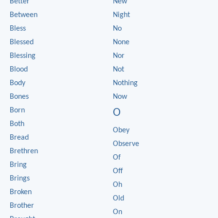
Better
New
Between
Night
Bless
No
Blessed
None
Blessing
Nor
Blood
Not
Body
Nothing
Bones
Now
Born
O
Both
Obey
Bread
Observe
Brethren
Of
Bring
Off
Brings
Oh
Broken
Old
Brother
On