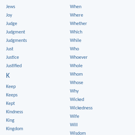
Jews
When
Joy
Where
Judge
Whether
Judgment
Which
Judgments
While
Just
Who
Justice
Whoever
Justified
Whole
Whom
K
Whose
Keep
Why
Keeps
Wicked
Kept
Wickedness
Kindness
Wife
King
Will
Kingdom
Wisdom