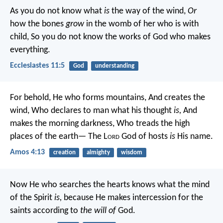
As you do not know what
is
the way of the wind,
Or
how the bones
grow
in the womb of her who is with
child,
So you do not know the works of God who makes
everything.
Ecclesiastes 11:5
God
understanding
For behold,
He who forms mountains,
And creates the
wind,
Who declares to man what his thought
is,
And
makes the morning darkness,
Who treads the high
places of the earth—
The L
ord
God of hosts
is
His name.
Amos 4:13
creation
almighty
wisdom
Now He who searches the hearts knows what the mind
of the Spirit
is,
because He makes intercession for the
saints according to
the will of
God.