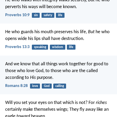
He who walks with integrity walks securely,
But he who
perverts his ways will become known.
Proverbs 10:9
sin
safety
life
He who guards his mouth preserves his life,
But
he who
opens wide his lips shall have destruction.
Proverbs 13:3
speaking
wisdom
life
And we know that all things work together for good to
those who love God, to those who are the called
according to
His
purpose.
Romans 8:28
love
God
calling
Will you set your eyes on that which is not?
For
riches
certainly make themselves wings;
They fly away like an
eagle
toward
heaven.