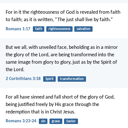
For in it the righteousness of God is revealed from faith
to faith; as it is written, “The just shall live by faith.”
Romans 1:17
faith
righteousness
salvation
But we all, with unveiled face, beholding as in a mirror
the glory of the Lord, are being transformed into the
same image from glory to glory, just as by the Spirit of
the Lord.
2 Corinthians 3:18
Spirit
transformation
For all have sinned and fall short of the glory of God,
being justified freely by His grace through the
redemption that is in Christ Jesus.
Romans 3:23-24
sin
grace
Savior