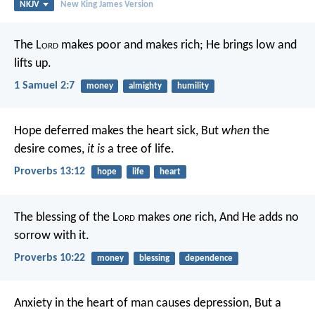
NKJV
New King James Version
The L
ord
makes poor and makes rich;
He brings low and
lifts up.
1 Samuel 2:7
money
almighty
humility
Hope deferred makes the heart sick,
But
when
the
desire comes,
it is
a tree of life.
Proverbs 13:12
hope
life
heart
The blessing of the L
ord
makes
one
rich,
And He adds no
sorrow with it.
Proverbs 10:22
money
blessing
dependence
Anxiety in the heart of man causes depression,
But a