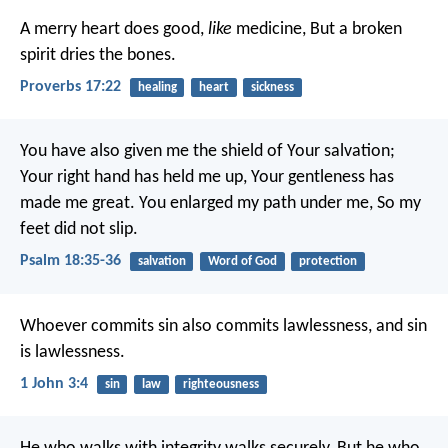
A merry heart does good,
like
medicine,
But a broken
spirit dries the bones.
Proverbs 17:22
healing
heart
sickness
You have also given me the shield of Your salvation;
Your right hand has held me up,
Your gentleness has
made me great.
You enlarged my path under me,
So my
feet did not slip.
Psalm 18:35-36
salvation
Word of God
protection
Whoever commits sin also commits lawlessness, and sin
is lawlessness.
1 John 3:4
sin
law
righteousness