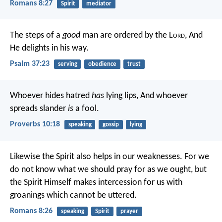
Romans 8:27
Spirit
mediator
The steps of a
good
man are ordered by the L
ord
,
And
He delights in his way.
Psalm 37:23
serving
obedience
trust
Whoever hides hatred
has
lying lips,
And whoever
spreads slander
is
a fool.
Proverbs 10:18
speaking
gossip
lying
Likewise the Spirit also helps in our weaknesses. For we
do not know what we should pray for as we ought, but
the Spirit Himself makes intercession for us with
groanings which cannot be uttered.
Romans 8:26
speaking
Spirit
prayer