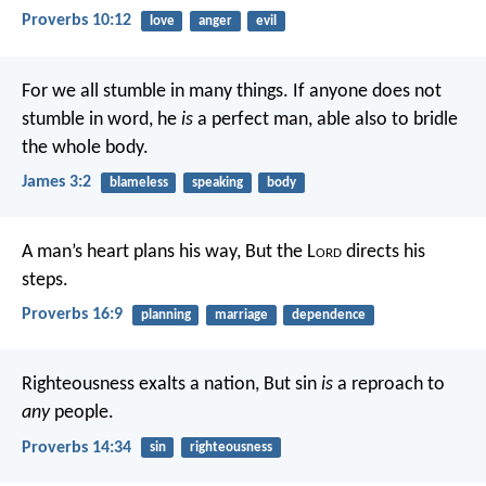
Proverbs 10:12
love
anger
evil
For we all stumble in many things. If anyone does not
stumble in word, he
is
a perfect man, able also to bridle
the whole body.
James 3:2
blameless
speaking
body
A man’s heart plans his way,
But the L
ord
directs his
steps.
Proverbs 16:9
planning
marriage
dependence
Righteousness exalts a nation,
But sin
is
a reproach to
any
people.
Proverbs 14:34
sin
righteousness