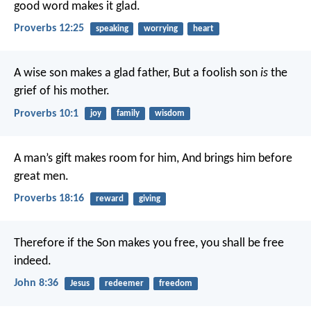
good word makes it glad.
Proverbs 12:25
speaking
worrying
heart
A wise son makes a glad father,
But a foolish son
is
the
grief of his mother.
Proverbs 10:1
joy
family
wisdom
A man’s gift makes room for him,
And brings him before
great men.
Proverbs 18:16
reward
giving
Therefore if the Son makes you free, you shall be free
indeed.
John 8:36
Jesus
redeemer
freedom