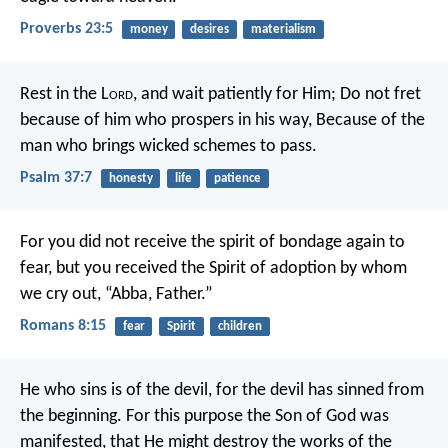
Proverbs 23:5
money
desires
materialism
Rest in the L
ord
, and wait patiently for Him;
Do not fret
because of him who prospers in his way,
Because of the
man who brings wicked schemes to pass.
Psalm 37:7
honesty
life
patience
For you did not receive the spirit of bondage again to
fear, but you received the Spirit of adoption by whom
we cry out, “Abba, Father.”
Romans 8:15
fear
Spirit
children
He who sins is of the devil, for the devil has sinned from
the beginning. For this purpose the Son of God was
manifested, that He might destroy the works of the