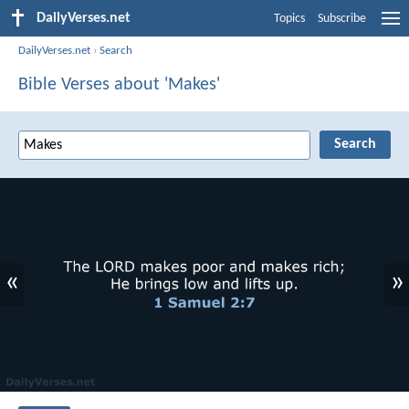
DailyVerses.net
Topics
Subscribe
DailyVerses.net
›
Search
Bible Verses about 'Makes'
«
»