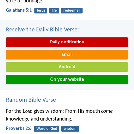
yoke of bondage.
Galatians 5:1
Jesus
life
redeemer
Receive the Daily Bible Verse:
Daily notification
Email
Android
On your website
Random Bible Verse
For the L
ord
gives wisdom;
From His mouth
come
knowledge and understanding.
Proverbs 2:6
Word of God
wisdom