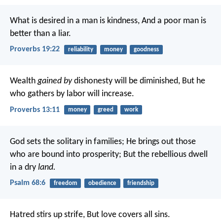
What is desired in a man is kindness,
And a poor man is
better than a liar.
Proverbs 19:22
reliability
money
goodness
Wealth
gained by
dishonesty will be diminished,
But he
who gathers by labor will increase.
Proverbs 13:11
money
greed
work
God sets the solitary in families;
He brings out those
who are bound into prosperity;
But the rebellious dwell
in a dry
land.
Psalm 68:6
freedom
obedience
friendship
Hatred stirs up strife,
But love covers all sins.