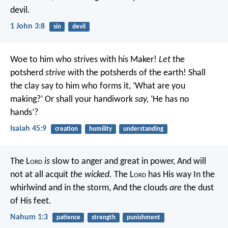
devil.
1 John 3:8
sin
devil
Woe to him who strives with his Maker!
Let
the
potsherd
strive
with the potsherds of the earth!
Shall
the clay say to him who forms it, ‘What are you
making?’
Or shall your handiwork
say,
‘He has no
hands’?
Isaiah 45:9
creation
humility
understanding
The L
ord
is
slow to anger and great in power,
And will
not at all acquit
the wicked.
The L
ord
has His way
In the
whirlwind and in the storm,
And the clouds
are
the dust
of His feet.
Nahum 1:3
patience
strength
punishment