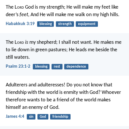
The L
ord
God is my strength;
He will make my feet like
deer’s
feet,
And He will make me walk on my high hills.
Habakkuk 3:19
blessing
strength
equipment
The L
ord
is
my shepherd;
I shall not want.
He makes me
to lie down in green pastures;
He leads me beside the
still waters.
Psalm 23:1-2
blessing
rest
dependence
Adulterers and adulteresses! Do you not know that
friendship with the world is enmity with God? Whoever
therefore wants to be a friend of the world makes
himself an enemy of God.
James 4:4
sin
God
friendship