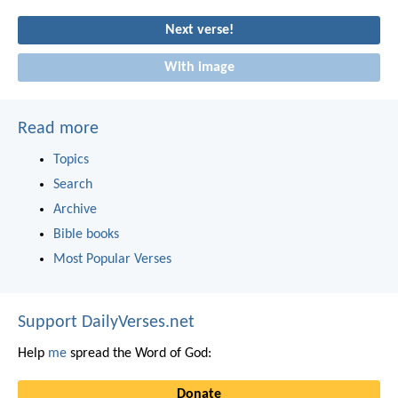
Next verse!
With image
Read more
Topics
Search
Archive
Bible books
Most Popular Verses
Support DailyVerses.net
Help
me
spread the Word of God:
Donate