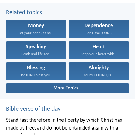
Related topics
Money
Dependence
Let your conduct be...
For I, the LORD...
Speaking
Heart
Death and life are...
Keep your heart with...
Blessing
Almighty
The LORD bless you...
Yours, O LORD, is...
More Topics...
Bible verse of the day
Stand fast therefore in the liberty by which Christ has
made us free, and do not be entangled again with a