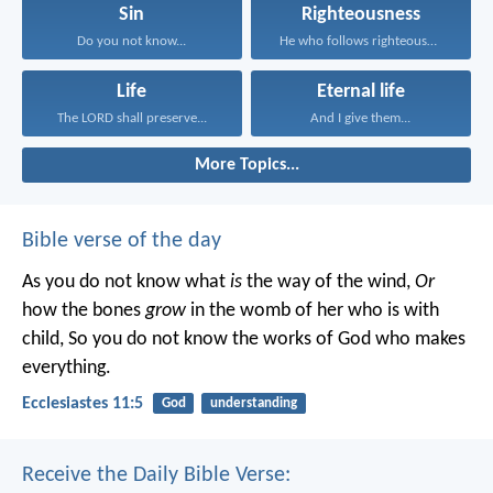
Sin
Righteousness
Do you not know...
He who follows righteousness...
Life
Eternal life
The LORD shall preserve...
And I give them...
More Topics...
Bible verse of the day
As you do not know what
is
the way of the wind,
Or
how the bones
grow
in the womb of her who is with
child,
So you do not know the works of God who makes
everything.
Ecclesiastes 11:5
God
understanding
Receive the Daily Bible Verse: