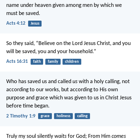
name under heaven given among men by which we
must be saved.
Acts 4:12
Jesus
So they said, “Believe on the Lord Jesus Christ, and you
will be saved, you and your household.”
Acts 16:31
faith
family
children
Who has saved us and called
us
with a holy calling, not
according to our works, but according to His own
purpose and grace which was given to us in Christ Jesus
before time began.
2 Timothy 1:9
grace
holiness
calling
Truly my soul silently
waits
for God;
From Him
comes