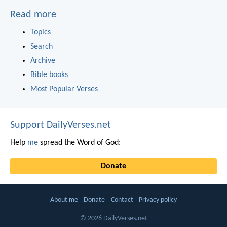
Read more
Topics
Search
Archive
Bible books
Most Popular Verses
Support DailyVerses.net
Help
me
spread the Word of God:
Donate
About me
Donate
Contact
Privacy policy
© 2026 DailyVerses.net