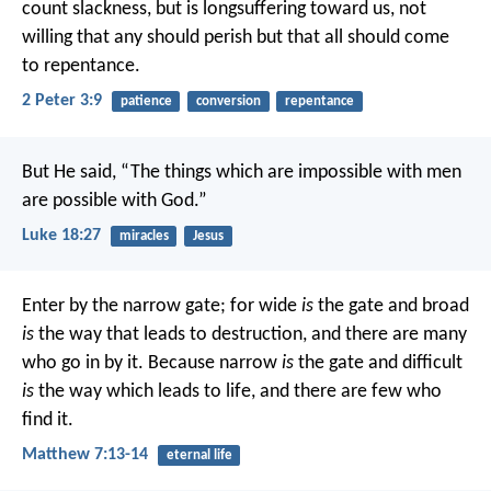
count slackness, but is longsuffering toward us, not
willing that any should perish but that all should come
to repentance.
2 Peter 3:9
patience
conversion
repentance
But He said, “The things which are impossible with men
are possible with God.”
Luke 18:27
miracles
Jesus
Enter by the narrow gate; for wide
is
the gate and broad
is
the way that leads to destruction, and there are many
who go in by it. Because narrow
is
the gate and difficult
is
the way which leads to life, and there are few who
find it.
Matthew 7:13-14
eternal life