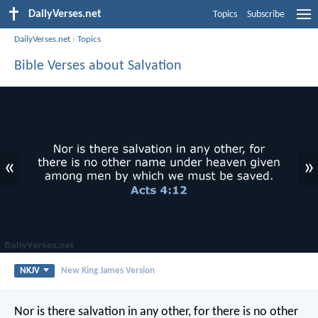
DailyVerses.net
Topics
Subscribe
DailyVerses.net
›
Topics
Bible Verses about Salvation
«
»
NKJV
New King James Version
Nor is there salvation in any other, for there is no other