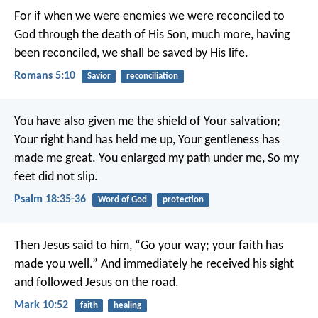
For if when we were enemies we were reconciled to
God through the death of His Son, much more, having
been reconciled, we shall be saved by His life.
Romans 5:10
Savior
reconciliation
You have also given me the shield of Your salvation;
Your right hand has held me up,
Your gentleness has
made me great.
You enlarged my path under me,
So my
feet did not slip.
Psalm 18:35-36
Word of God
protection
Then Jesus said to him, “Go your way; your faith has
made you well.” And immediately he received his sight
and followed Jesus on the road.
Mark 10:52
faith
healing