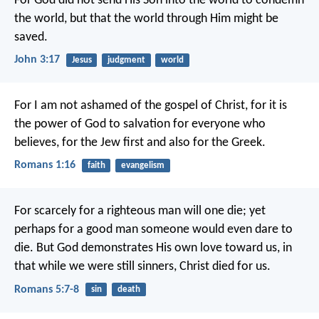
For God did not send His Son into the world to condemn
the world, but that the world through Him might be
saved.
John 3:17
Jesus
judgment
world
For I am not ashamed of the gospel of Christ, for it is
the power of God to salvation for everyone who
believes, for the Jew first and also for the Greek.
Romans 1:16
faith
evangelism
For scarcely for a righteous man will one die; yet
perhaps for a good man someone would even dare to
die. But God demonstrates His own love toward us, in
that while we were still sinners, Christ died for us.
Romans 5:7-8
sin
death