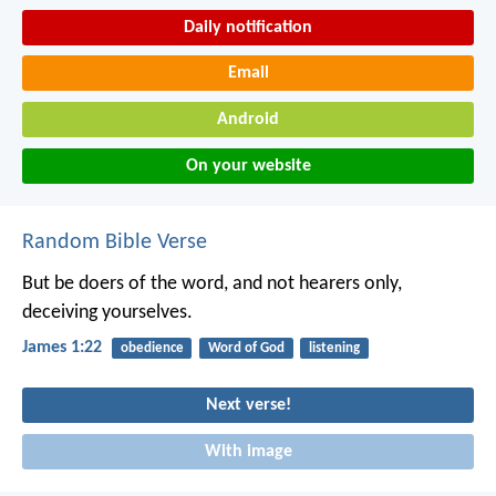
Daily notification
Email
Android
On your website
Random Bible Verse
But be doers of the word, and not hearers only,
deceiving yourselves.
James 1:22
obedience
Word of God
listening
Next verse!
With image