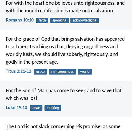
For with the heart one believes unto righteousness, and
with the mouth confession is made unto salvation.
Romans 10:10
faith
speaking
acknowledging
For the grace of God that brings salvation has appeared
to all men, teaching us that, denying ungodliness and
worldly lusts, we should live soberly, righteously, and
godly in the present age.
Titus 2:11-12
grace
righteousness
world
For the Son of Man has come to seek and to save that
which was lost.
Luke 19:10
Jesus
seeking
The Lord is not slack concerning
His
promise, as some