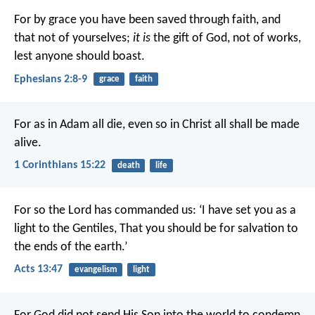
For by grace you have been saved through faith, and
that not of yourselves;
it is
the gift of God, not of works,
lest anyone should boast.
Ephesians 2:8-9
grace
faith
For as in Adam all die, even so in Christ all shall be made
alive.
1 Corinthians 15:22
death
life
For so the Lord has commanded us:
‘I have set you as a
light to the Gentiles,
That you should be for salvation to
the ends of the earth.’
Acts 13:47
evangelism
light