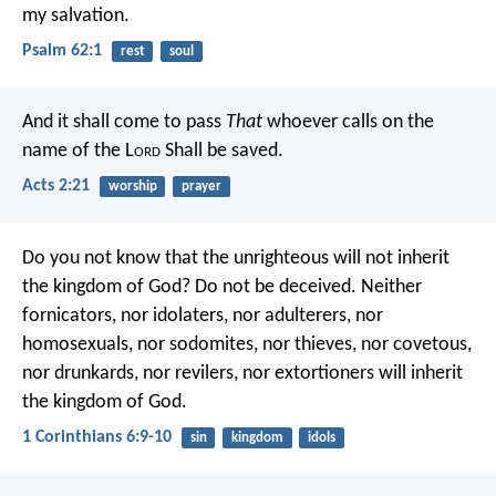
my salvation.
Psalm 62:1
rest
soul
And it shall come to pass
That
whoever calls on the
name of the L
ord
Shall be saved.
Acts 2:21
worship
prayer
Do you not know that the unrighteous will not inherit
the kingdom of God? Do not be deceived. Neither
fornicators, nor idolaters, nor adulterers, nor
homosexuals, nor sodomites, nor thieves, nor covetous,
nor drunkards, nor revilers, nor extortioners will inherit
the kingdom of God.
1 Corinthians 6:9-10
sin
kingdom
idols