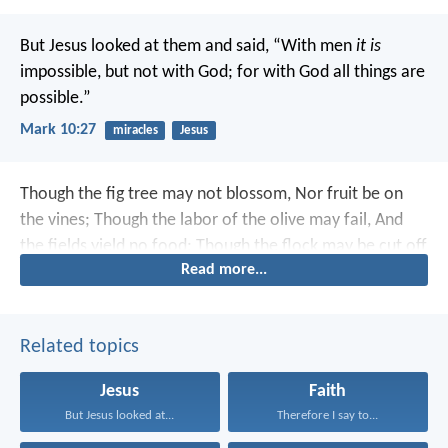
But Jesus looked at them and said, “With men
it is
impossible, but not with God; for with God all things are
possible.”
Mark 10:27
miracles
Jesus
Though the fig tree may not blossom,
Nor fruit be on
the vines;
Though the labor of the olive may fail,
And
the fields yield no food;
Though the flock may be cut off
Read more...
from the fold,
And there be no herd in the stalls—
Yet I
will rejoice in the L
ord
,
I will joy in the God of my
salvation.
Related topics
Jesus
Faith
But Jesus looked at...
Therefore I say to...