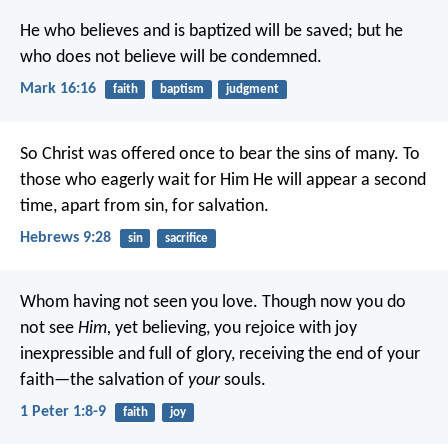
He who believes and is baptized will be saved; but he
who does not believe will be condemned.
Mark 16:16
faith
baptism
judgment
So Christ was offered once to bear the sins of many. To
those who eagerly wait for Him He will appear a second
time, apart from sin, for salvation.
Hebrews 9:28
sin
sacrifice
Whom having not seen you love. Though now you do
not see
Him,
yet believing, you rejoice with joy
inexpressible and full of glory, receiving the end of your
faith—the salvation of
your
souls.
1 Peter 1:8-9
faith
joy