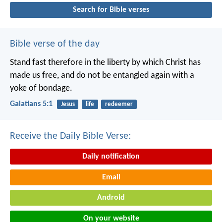
Search for Bible verses
Bible verse of the day
Stand fast therefore in the liberty by which Christ has
made us free, and do not be entangled again with a
yoke of bondage.
Galatians 5:1
Jesus
life
redeemer
Receive the Daily Bible Verse:
Daily notification
Email
Android
On your website