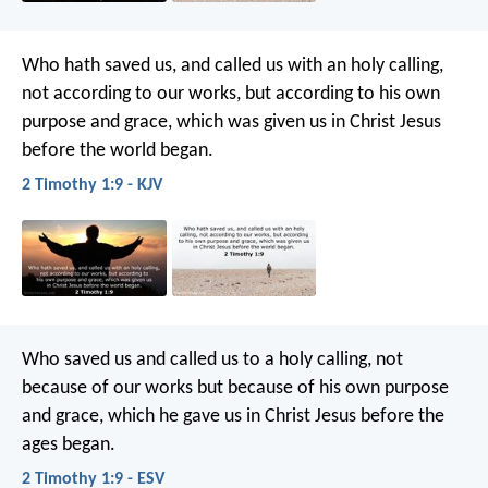
Who hath saved us, and called us with an holy calling,
not according to our works, but according to his own
purpose and grace, which was given us in Christ Jesus
before the world began.
2 Timothy 1:9 - KJV
Who saved us and called us to a holy calling, not
because of our works but because of his own purpose
and grace, which he gave us in Christ Jesus before the
ages began.
2 Timothy 1:9 - ESV