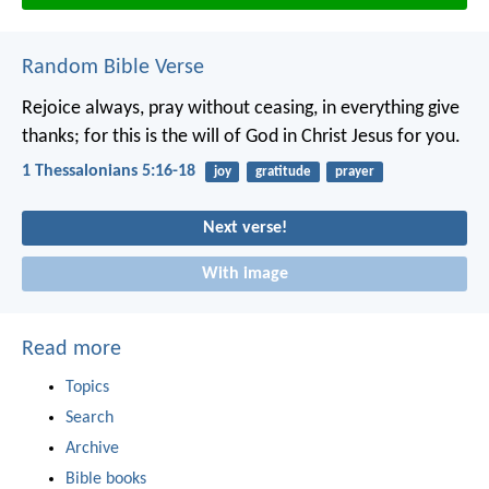
Random Bible Verse
Rejoice always, pray without ceasing, in everything give
thanks; for this is the will of God in Christ Jesus for you.
1 Thessalonians 5:16-18
joy
gratitude
prayer
Next verse!
With image
Read more
Topics
Search
Archive
Bible books