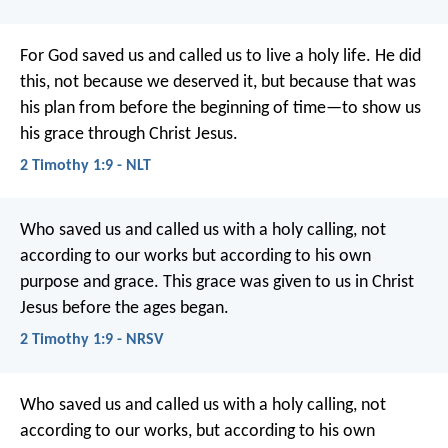
For God saved us and called us to live a holy life. He did
this, not because we deserved it, but because that was
his plan from before the beginning of time—to show us
his grace through Christ Jesus.
2 Timothy 1:9 - NLT
Who saved us and called us with a holy calling, not
according to our works but according to his own
purpose and grace. This grace was given to us in Christ
Jesus before the ages began.
2 Timothy 1:9 - NRSV
Who saved us and called us with a holy calling, not
according to our works, but according to his own