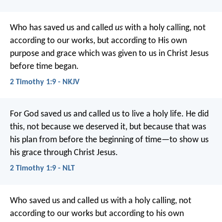
Who has saved us and called
us
with a holy calling, not
according to our works, but according to His own
purpose and grace which was given to us in Christ Jesus
before time began.
2 Timothy 1:9 - NKJV
For God saved us and called us to live a holy life. He did
this, not because we deserved it, but because that was
his plan from before the beginning of time—to show us
his grace through Christ Jesus.
2 Timothy 1:9 - NLT
Who saved us and called us with a holy calling, not
according to our works but according to his own