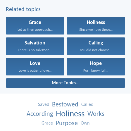
Related topics
Grace
Holiness
Let us then approach...
Since we have these...
Salvation
Calling
There is no salvation...
You did not choose...
Love
Hope
Love is patient; love...
For I know full...
More Topics...
Bestowed
Saved
Called
Holiness
According
Works
Purpose
Grace
Own