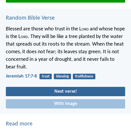
Random Bible Verse
Blessed are those who trust in the L
ord
and whose hope
is the L
ord
.
They will be like a tree planted by the water
that spreads out its roots to the stream.
When the heat
comes, it does not fear;
its leaves stay green.
It is not
concerned in a year of drought,
and it never fails to
bear fruit.
Jeremiah 17:7-8
trust
blessing
fruitfulness
Next verse!
With image
Read more