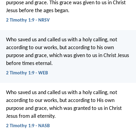
purpose and grace. This grace was given to us in Christ
Jesus before the ages began.
2 Timothy 1:9 - NRSV
Who saved us and called us with a holy calling, not
according to our works, but according to his own
purpose and grace, which was given to us in Christ Jesus
before times eternal.
2 Timothy 1:9 - WEB
Who saved us and called us with a holy calling, not
according to our works, but according to His own
purpose and grace, which was granted to us in Christ
Jesus from all eternity.
2 Timothy 1:9 - NASB