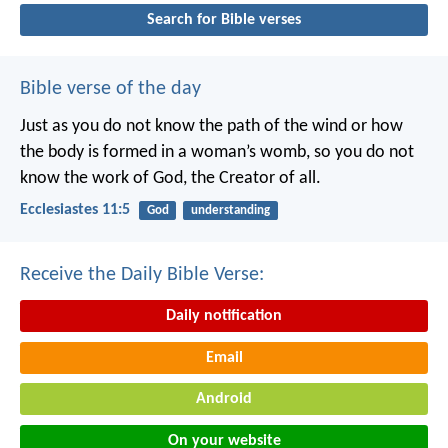
Search for Bible verses
Bible verse of the day
Just as you do not know the path of the wind
or how
the body is formed in a woman’s womb,
so you do not
know the work of God,
the Creator of all.
Ecclesiastes 11:5
God
understanding
Receive the Daily Bible Verse:
Daily notification
Email
Android
On your website