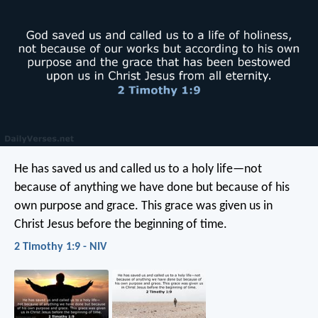
He has saved us and called us to a holy life—not
because of anything we have done but because of his
own purpose and grace. This grace was given us in
Christ Jesus before the beginning of time.
2 Timothy 1:9 - NIV