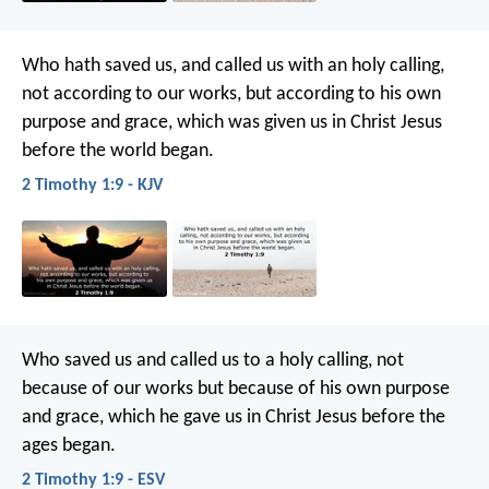
Who hath saved us, and called us with an holy calling,
not according to our works, but according to his own
purpose and grace, which was given us in Christ Jesus
before the world began.
2 Timothy 1:9 - KJV
Who saved us and called us to a holy calling, not
because of our works but because of his own purpose
and grace, which he gave us in Christ Jesus before the
ages began.
2 Timothy 1:9 - ESV