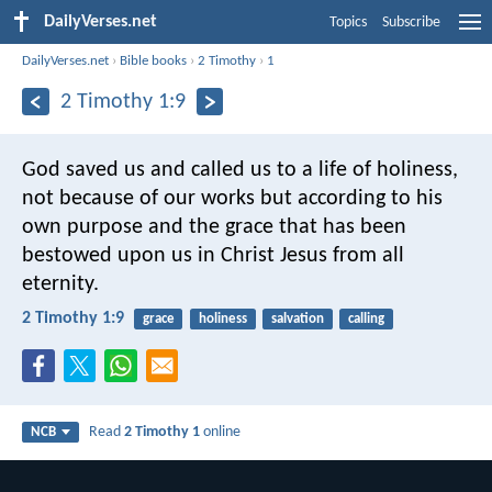
DailyVerses.net
Topics
Subscribe
DailyVerses.net
›
Bible books
›
2 Timothy
›
1
2 Timothy 1:9
God saved us and called us to a life of holiness,
not because of our works but according to his
own purpose and the grace that has been
bestowed upon us in Christ Jesus from all
eternity.
2 Timothy 1:9
grace
holiness
salvation
calling
Read
2 Timothy 1
online
NCB