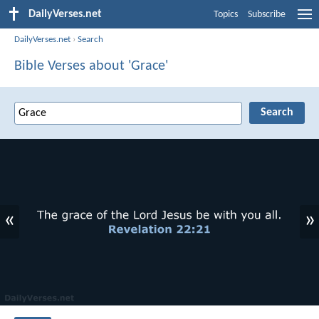
DailyVerses.net
Topics
Subscribe
DailyVerses.net
›
Search
Bible Verses about 'Grace'
«
»