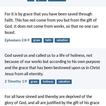
For it is by grace that you have been saved through
faith. This has not come from you but from the gift of
God. It does not come from works, so that no one can
boast.
Ephesians 2:8-9
grace
faith
salvation
God saved us and called us to a life of holiness, not
because of our works but according to his own purpose
and the grace that has been bestowed upon us in Christ
Jesus from all eternity.
2 Timothy 1:9
grace
holiness
salvation
For all have sinned and thereby are deprived of the
glory of God, and all are justified by the gift of his grace