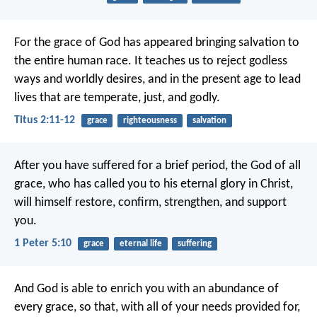
For the grace of God has appeared bringing salvation to
the entire human race. It teaches us to reject godless
ways and worldly desires, and in the present age to lead
lives that are temperate, just, and godly.
Titus 2:11-12
grace
righteousness
salvation
After you have suffered for a brief period, the God of all
grace, who has called you to his eternal glory in Christ,
will himself restore, confirm, strengthen, and support
you.
1 Peter 5:10
grace
eternal life
suffering
And God is able to enrich you with an abundance of
every grace, so that, with all of your needs provided for,