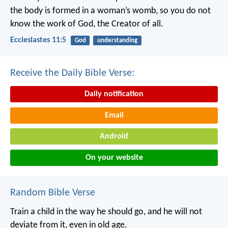
the body is formed in a woman’s womb,
so you do not
know the work of God,
the Creator of all.
Ecclesiastes 11:5
God
understanding
Receive the Daily Bible Verse:
Daily notification
Email
Android
On your website
Random Bible Verse
Train a child in the way he should go,
and he will not
deviate from it, even in old age.