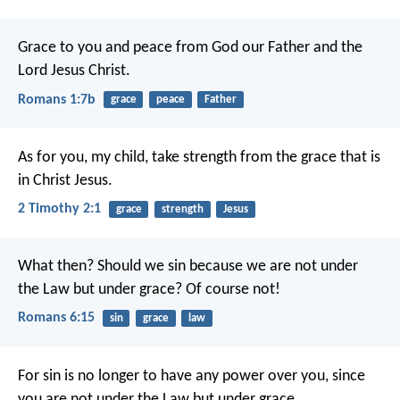
Grace to you and peace from God our Father and the
Lord Jesus Christ.
Romans 1:7b
grace
peace
Father
As for you, my child, take strength from the grace that is
in Christ Jesus.
2 Timothy 2:1
grace
strength
Jesus
What then? Should we sin because we are not under
the Law but under grace? Of course not!
Romans 6:15
sin
grace
law
For sin is no longer to have any power over you, since
you are not under the Law but under grace.