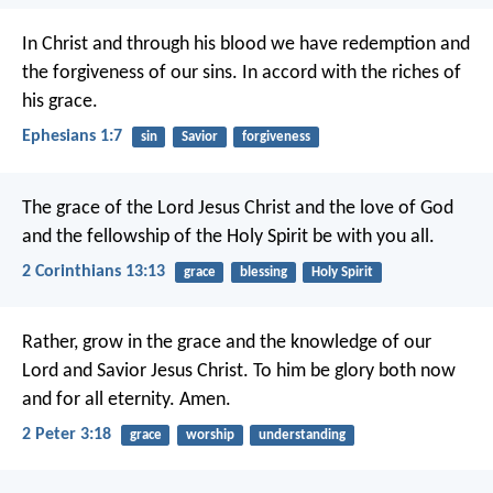
In Christ
and through his blood
we have redemption
and
the forgiveness of our sins.
In accord with the riches of
his grace.
Ephesians 1:7
sin
Savior
forgiveness
The grace of the Lord Jesus Christ and the love of God
and the fellowship of the Holy Spirit be with you all.
2 Corinthians 13:13
grace
blessing
Holy Spirit
Rather, grow in the grace and the knowledge of our
Lord and Savior Jesus Christ.
To him be glory both now
and for all eternity. Amen.
2 Peter 3:18
grace
worship
understanding