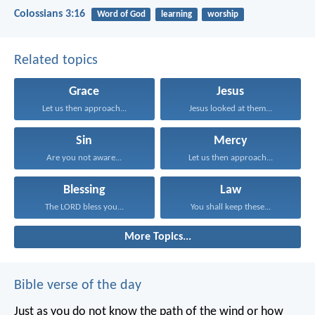
Colossians 3:16
Word of God
learning
worship
Related topics
Grace
Jesus
Let us then approach...
Jesus looked at them...
Sin
Mercy
Are you not aware...
Let us then approach...
Blessing
Law
The LORD bless you...
You shall keep these...
More Topics...
Bible verse of the day
Just as you do not know the path of the wind
or how