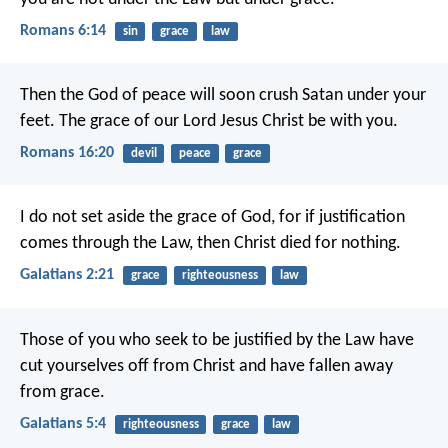
Romans 6:14
sin
grace
law
Then the God of peace will soon crush Satan under your
feet. The grace of our Lord Jesus Christ be with you.
Romans 16:20
devil
peace
grace
I do not set aside the grace of God, for if justification
comes through the Law, then Christ died for nothing.
Galatians 2:21
grace
righteousness
law
Those of you who seek to be justified by the Law have
cut yourselves off from Christ and have fallen away
from grace.
Galatians 5:4
righteousness
grace
law