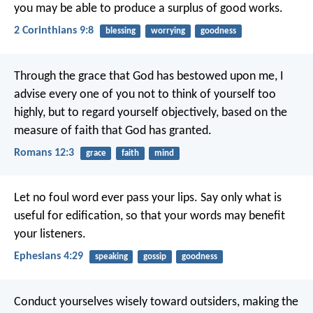
you may be able to produce a surplus of good works.
2 Corinthians 9:8
blessing
worrying
goodness
Through the grace that God has bestowed upon me, I
advise every one of you not to think of yourself too
highly, but to regard yourself objectively, based on the
measure of faith that God has granted.
Romans 12:3
grace
faith
mind
Let no foul word ever pass your lips. Say only what is
useful for edification, so that your words may benefit
your listeners.
Ephesians 4:29
speaking
gossip
goodness
Conduct yourselves wisely toward outsiders, making the