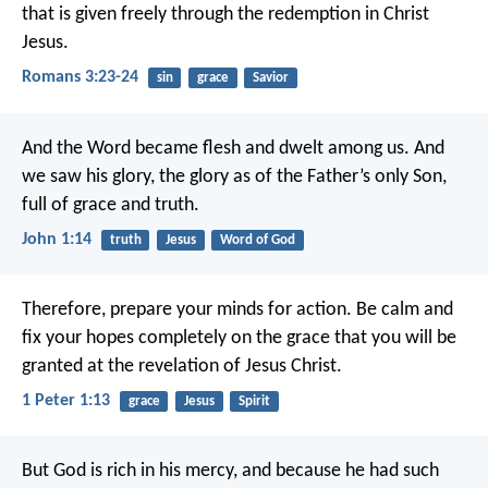
that is given freely through the redemption in Christ
Jesus.
Romans 3:23-24
sin
grace
Savior
And the Word became flesh
and dwelt among us.
And
we saw his glory,
the glory as of the Father’s only Son,
full of grace and truth.
John 1:14
truth
Jesus
Word of God
Therefore, prepare your minds for action. Be calm and
fix your hopes completely on the grace that you will be
granted at the revelation of Jesus Christ.
1 Peter 1:13
grace
Jesus
Spirit
But God is rich in his mercy, and because he had such