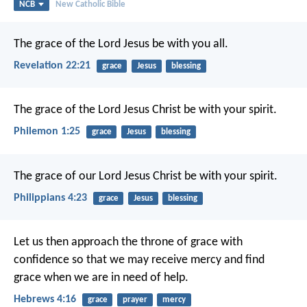
NCB
New Catholic Bible
The grace of the Lord Jesus be with you all.
Revelation 22:21
grace
Jesus
blessing
The grace of the Lord Jesus Christ be with your spirit.
Philemon 1:25
grace
Jesus
blessing
The grace of our Lord Jesus Christ be with your spirit.
Philippians 4:23
grace
Jesus
blessing
Let us then approach the throne of grace with
confidence so that we may receive mercy and find
grace when we are in need of help.
Hebrews 4:16
grace
prayer
mercy