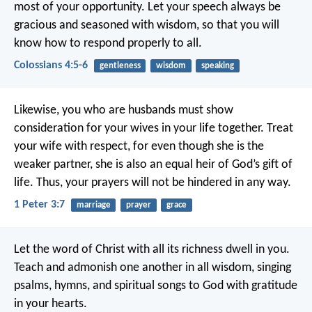
most of your opportunity. Let your speech always be
gracious and seasoned with wisdom, so that you will
know how to respond properly to all.
Colossians 4:5-6
gentleness
wisdom
speaking
Likewise, you who are husbands must show
consideration for your wives in your life together. Treat
your wife with respect, for even though she is the
weaker partner, she is also an equal heir of God’s gift of
life. Thus, your prayers will not be hindered in any way.
1 Peter 3:7
marriage
prayer
grace
Let the word of Christ with all its richness dwell in you.
Teach and admonish one another in all wisdom, singing
psalms, hymns, and spiritual songs to God with gratitude
in your hearts.