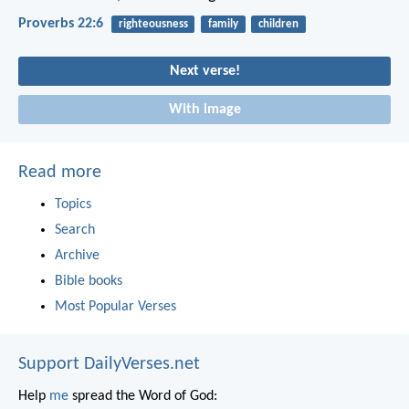
Proverbs 22:6
righteousness
family
children
Next verse!
With image
Read more
Topics
Search
Archive
Bible books
Most Popular Verses
Support DailyVerses.net
Help
me
spread the Word of God: