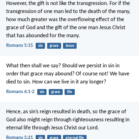
However, the gift is not like the transgression. For if the
transgression of one man led to the death of the many,
how much greater was the overflowing effect of the
grace of God and the gift of the one man Jesus Christ
that has abounded for the many.
Romans 5:15
sin
grace
Jesus
What then shall we say? Should we persist in sin in
order that grace may abound? Of course not! We have
died to sin. How can we live in it any longer?
Romans 6:1-2
sin
grace
life
Hence, as sin’s reign resulted in death, so the grace of
God also might reign through righteousness resulting in
eternal life through Jesus Christ our Lord.
Romans 5:21
sin
grace
eternal life