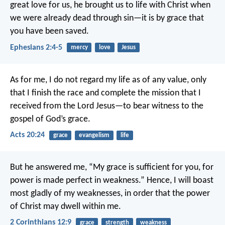
great love for us, he brought us to life with Christ when
we were already dead through sin—it is by grace that
you have been saved.
Ephesians 2:4-5
mercy
love
Jesus
As for me, I do not regard my life as of any value, only
that I finish the race and complete the mission that I
received from the Lord Jesus—to bear witness to the
gospel of God’s grace.
Acts 20:24
grace
evangelism
life
But he answered me, “My grace is sufficient for you, for
power is made perfect in weakness.” Hence, I will boast
most gladly of my weaknesses, in order that the power
of Christ may dwell within me.
2 Corinthians 12:9
grace
strength
weakness