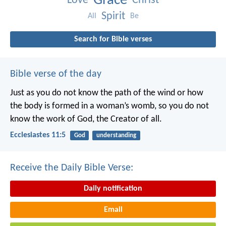
Grace
Love
Christ
Spirit
All
Be
Search for Bible verses
Bible verse of the day
Just as you do not know the path of the wind
or how
the body is formed in a woman’s womb,
so you do not
know the work of God,
the Creator of all.
Ecclesiastes 11:5
God
understanding
Receive the Daily Bible Verse:
Daily notification
Email