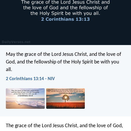
May the grace of the Lord Jesus Christ, and the love of
God, and the fellowship of the Holy Spirit be with you
all.
2 Corinthians 13:14 - NIV
The grace of the Lord Jesus Christ, and the love of God,