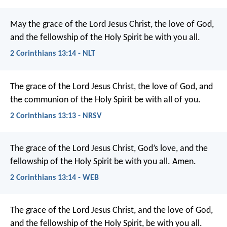
May the grace of the Lord Jesus Christ, the love of God,
and the fellowship of the Holy Spirit be with you all.
2 Corinthians 13:14 - NLT
The grace of the Lord Jesus Christ, the love of God, and
the communion of the Holy Spirit be with all of you.
2 Corinthians 13:13 - NRSV
The grace of the Lord Jesus Christ, God’s love, and the
fellowship of the Holy Spirit be with you all. Amen.
2 Corinthians 13:14 - WEB
The grace of the Lord Jesus Christ, and the love of God,
and the fellowship of the Holy Spirit, be with you all.