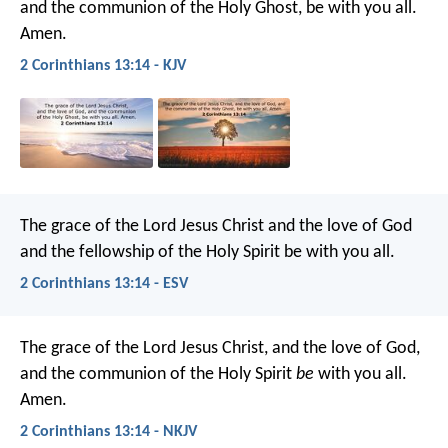
and the communion of the Holy Ghost, be with you all.
Amen.
2 Corinthians 13:14 - KJV
The grace of the Lord Jesus Christ and the love of God
and the fellowship of the Holy Spirit be with you all.
2 Corinthians 13:14 - ESV
The grace of the Lord Jesus Christ, and the love of God,
and the communion of the Holy Spirit
be
with you all.
Amen.
2 Corinthians 13:14 - NKJV