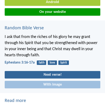
Android
On your website
Random Bible Verse
I ask that from the riches of his glory he may grant
through his Spirit that you be strengthened with power
in your inner being and that Christ may dwell in your
hearts through faith.
Ephesians 3:16-17a
faith
love
Spirit
Next verse!
With image
Read more