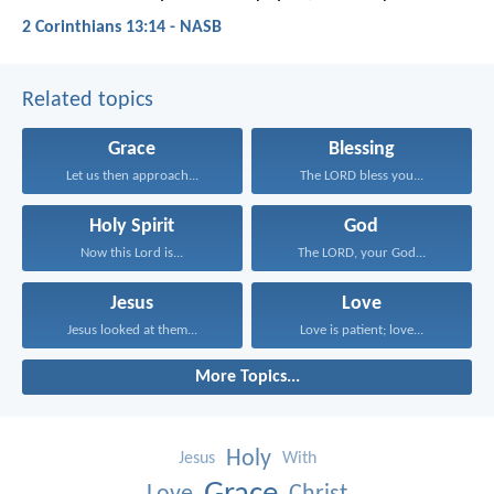
2 Corinthians 13:14 - NASB
Related topics
Grace
Blessing
Let us then approach...
The LORD bless you...
Holy Spirit
God
Now this Lord is...
The LORD, your God...
Jesus
Love
Jesus looked at them...
Love is patient; love...
More Topics...
Holy
Jesus
With