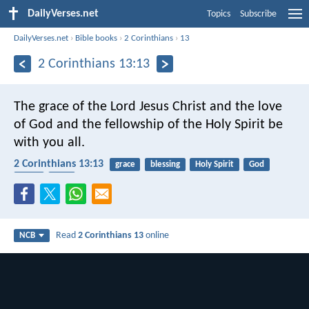
DailyVerses.net
Topics
Subscribe
DailyVerses.net
›
Bible books
›
2 Corinthians
›
13
2 Corinthians 13:13
The grace of the Lord Jesus Christ and the love
of God and the fellowship of the Holy Spirit be
with you all.
2 Corinthians 13:13
grace
blessing
Holy Spirit
God
Jesus
love
Read
2 Corinthians 13
online
NCB