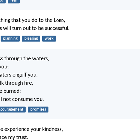
od
fear
thing that you do to the L
ord
,
 will turn out to be successful.
planning
blessing
work
s through the waters,
 you;
aters engulf you.
 through fire,
be burned;
ll not consume you.
ncouragement
promises
e experience your kindness,
lace my trust.