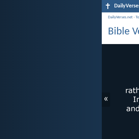
DailyVerse
DailyVerses.net
›
T
Bible V
«