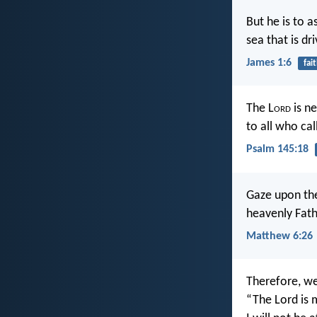
But he is to a
sea that is d
James 1:6
fai
The L
ord
is ne
to all who cal
Psalm 145:18
Gaze upon the
heavenly Fath
Matthew 6:26
Therefore, we
“The Lord is 