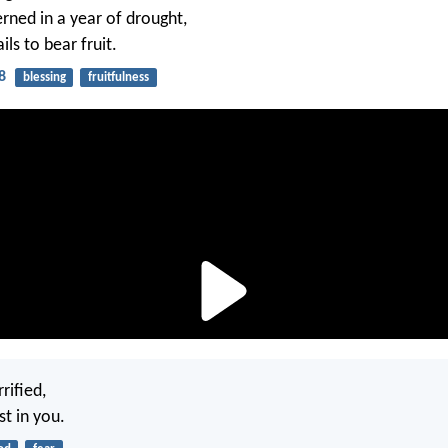
erned in a year of drought,
ils to bear fruit.
8
blessing
fruitfulness
rified,
st in you.