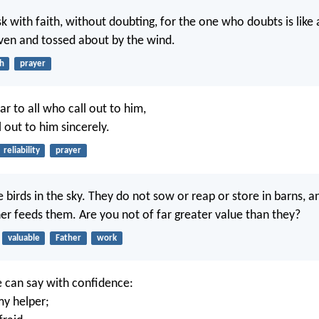
sk with faith, without doubting, for the one who doubts is like
riven and tossed about by the wind.
th
prayer
ar to all who call out to him,
l out to him sincerely.
reliability
prayer
 birds in the sky. They do not sow or reap or store in barns, a
er feeds them. Are you not of far greater value than they?
valuable
Father
work
 can say with confidence:
my helper;