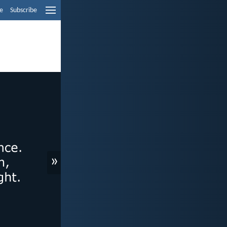
e
Subscribe
»