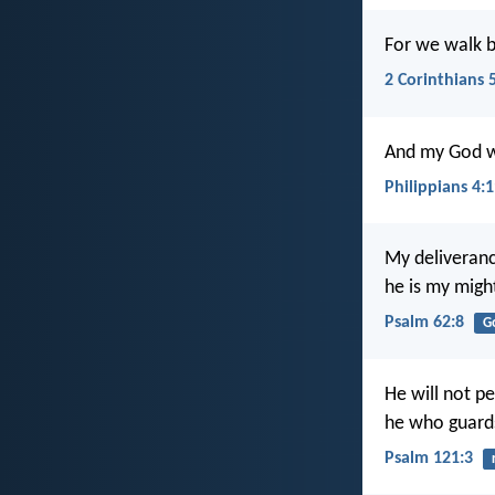
For we walk by
2 Corinthians 
And my God wil
Philippians 4:
My deliveran
he is my migh
Psalm 62:8
G
He will not p
he who guards 
Psalm 121:3