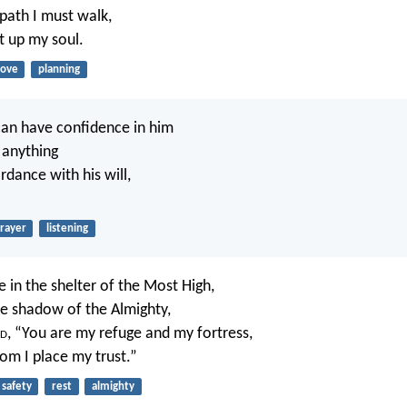
ath I must walk,
ft up my soul.
love
planning
an have confidence in him
 anything
ordance with his will,
rayer
listening
 in the shelter of the Most High,
he shadow of the Almighty,
d
, “You are my refuge and my fortress,
m I place my trust.”
safety
rest
almighty