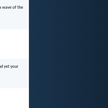
 a wave of the
nd yet your