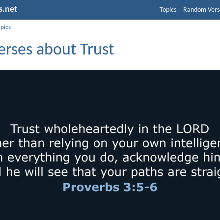
s.net
Topics
Random Vers
opics
erses about Trust