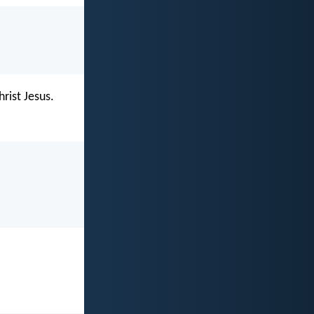
hrist Jesus.