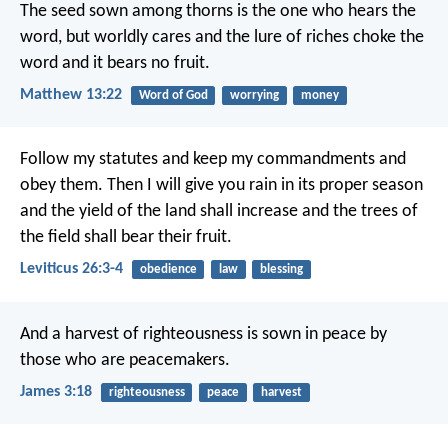
The seed sown among thorns is the one who hears the
word, but worldly cares and the lure of riches choke the
word and it bears no fruit.
Matthew 13:22
Word of God
worrying
money
Follow my statutes and keep my commandments and
obey them. Then I will give you rain in its proper season
and the yield of the land shall increase and the trees of
the field shall bear their fruit.
Leviticus 26:3-4
obedience
law
blessing
And a harvest of righteousness is sown in peace by
those who are peacemakers.
James 3:18
righteousness
peace
harvest