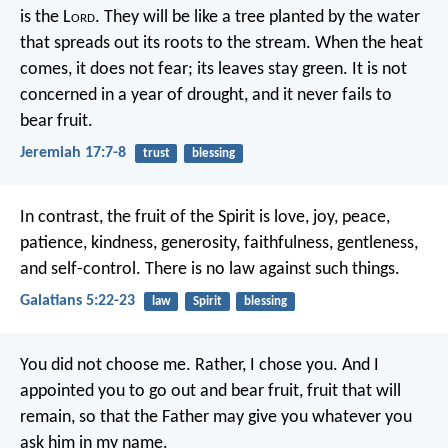
is the L
ord
.
They will be like a tree planted by the water
that spreads out its roots to the stream.
When the heat
comes, it does not fear;
its leaves stay green.
It is not
concerned in a year of drought,
and it never fails to
bear fruit.
Jeremiah 17:7-8
trust
blessing
In contrast, the fruit of the Spirit is love, joy, peace,
patience, kindness, generosity, faithfulness, gentleness,
and self-control. There is no law against such things.
Galatians 5:22-23
law
Spirit
blessing
You did not choose me.
Rather, I chose you.
And I
appointed you
to go out and bear fruit,
fruit that will
remain,
so that the Father may give you
whatever you
ask him in my name.