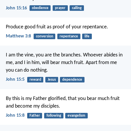
John 15:16
obedience
prayer
calling
Produce good fruit as proof of your repentance.
Matthew 3:8
conversion
repentance
life
I am the vine,
you are the branches.
Whoever abides in
me, and I in him,
will bear much fruit.
Apart from me
you can do nothing.
John 15:5
reward
Jesus
dependence
By this is my Father glorified,
that you bear much fruit
and become my disciples.
John 15:8
Father
following
evangelism