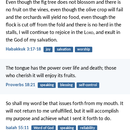
Even though the fig tree does not blossom
and there is
no fruit on the vines,
even though the olive crop will fail
and the orchards will yield no food,
even though the
flock is cut off from the fold
and there is no herd in the
stalls,
I will continue to rejoice in the L
ord
,
and exult in
the God of my salvation.
Habakkuk 3:17-18
joy
salvation
worship
The tongue has the power over life and death;
those
who cherish it will enjoy its fruits.
Proverbs 18:21
speaking
blessing
self-control
So shall my word be
that issues forth from my mouth.
It
will not return to me unfulfilled,
but it will accomplish
my purpose
and achieve what I sent it forth to do.
Isaiah 55:11
Word of God
speaking
reliability