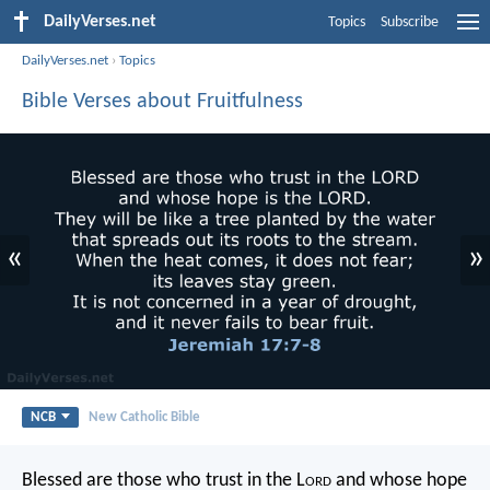
DailyVerses.net
Topics
Subscribe
DailyVerses.net
›
Topics
Bible Verses about Fruitfulness
«
»
NCB
New Catholic Bible
Blessed are those who trust in the L
ord
and whose hope