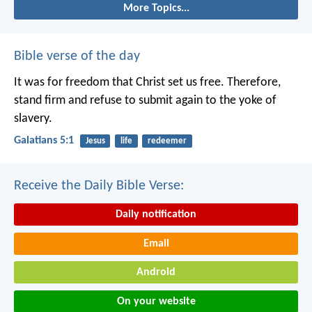
More Topics...
Bible verse of the day
It was for freedom that Christ set us free. Therefore,
stand firm and refuse to submit again to the yoke of
slavery.
Galatians 5:1
Jesus
life
redeemer
Receive the Daily Bible Verse:
Daily notification
Email
Android
On your website