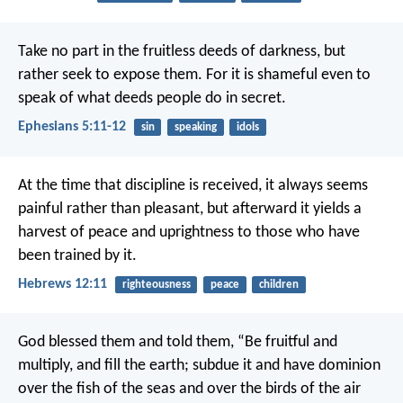
Take no part in the fruitless deeds of darkness, but
rather seek to expose them.
For it is shameful even to
speak of what deeds people do in secret.
Ephesians 5:11-12
sin
speaking
idols
At the time that discipline is received, it always seems
painful rather than pleasant, but afterward it yields a
harvest of peace and uprightness to those who have
been trained by it.
Hebrews 12:11
righteousness
peace
children
God blessed them and told them, “Be fruitful and
multiply, and fill the earth; subdue it and have dominion
over the fish of the seas and over the birds of the air