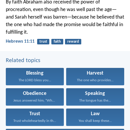
By faith Abraham also received the power of
procreation, even though he was well past the age—
and Sarah herself was barren—because he believed that
the one who had made the promise would be faithful in
fulfilling it.
Hebrews 11:11
trust
faith
reward
Related topics
Blessing
Harvest
The LORD bless you...
The one who provides...
Obedience
Speaking
Jesus answered him, “Whoever...
The tongue has the...
Trust
Law
Trust wholeheartedly in the...
You shall keep these...