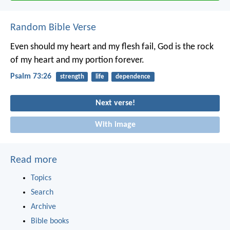
Random Bible Verse
Even should my heart and my flesh fail,
God is the rock
of my heart
and my portion forever.
Psalm 73:26
strength
life
dependence
Next verse!
With image
Read more
Topics
Search
Archive
Bible books