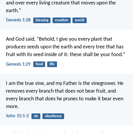
and over every living creature that moves upon the
earth.”
Genesis 1:28
blessing
creation
world
And God said, “Behold, I give you every plant that
produces seeds upon the earth and every tree that has
fruit with its seed inside of it: these shall be your food.”
Genesis 1:29
food
life
I am the true vine,
and my Father is the vinegrower.
He
removes every branch
that does not bear fruit,
and
every branch that does
he prunes to make it bear even
more.
John 15:1-2
sin
obedience