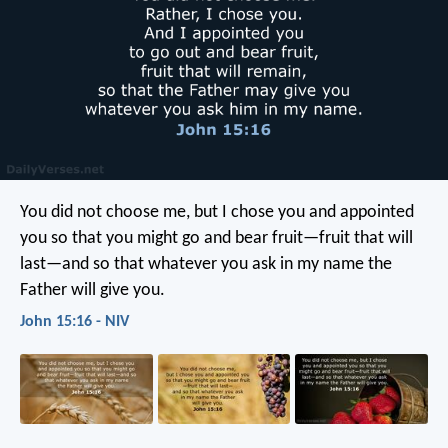
You did not choose me, but I chose you and appointed
you so that you might go and bear fruit—fruit that will
last—and so that whatever you ask in my name the
Father will give you.
John 15:16 - NIV