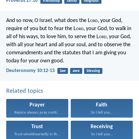
Proverbs 27:10
friendship
family
neighbor
And so now, O Israel, what does the L
ord
, your God,
require of you but to fear the L
ord
, your God, to walk in
all of his ways, to love him, to serve the L
ord
, your God,
with all your heart and all your soul, and to observe the
commandments and the statutes that I am giving you
today for your own good.
Deuteronomy 10:12-13
law
awe
blessing
Related topics
Prayer
Faith
Rejoice always; pray continually...
So I tell you...
Trust
Receiving
Trust wholeheartedly in the...
So I tell you...