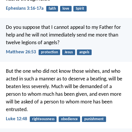
Ephesians 3:16-17a
faith
love
Spirit
Do you suppose that I cannot appeal to my Father for
help and he will not immediately send me more than
twelve legions of angels?
Matthew 26:53
protection
Jesus
angels
But the one who did not know those wishes, and who
acted in such a manner as to deserve a beating, will be
beaten less severely. Much will be demanded of a
person to whom much has been given, and even more
will be asked of a person to whom more has been
entrusted.
Luke 12:48
righteousness
obedience
punishment