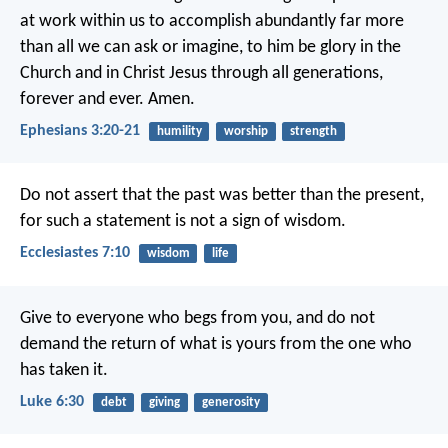
at work within us
to accomplish abundantly far more
than all we can ask or imagine,
to him be glory in the
Church
and in Christ Jesus
through all generations,
forever and ever. Amen.
Ephesians 3:20-21
humility
worship
strength
Do not assert that the past was better than the present,
for such a statement is not a sign of wisdom.
Ecclesiastes 7:10
wisdom
life
Give to everyone who begs from you, and do not
demand the return of what is yours from the one who
has taken it.
Luke 6:30
debt
giving
generosity