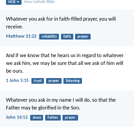
NCB
New Catholic Bible
Whatever you ask for in faith-filled prayer, you will
receive.
Matthew 21:22
reliability
faith
prayer
And if we know that he hears us
in regard to whatever
we ask him,
we may be sure
that all we ask of him will
be ours.
1 John 5:15
trust
prayer
listening
Whatever you ask in my name I will do,
so that the
Father may be glorified in the Son.
John 14:13
Jesus
Father
prayer