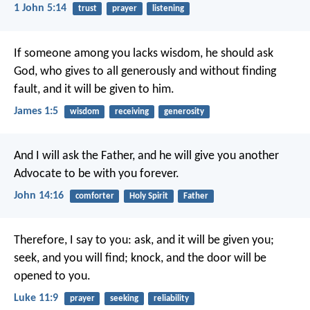
1 John 5:14
trust
prayer
listening
If someone among you lacks wisdom, he should ask
God, who gives to all generously and without finding
fault, and it will be given to him.
James 1:5
wisdom
receiving
generosity
And I will ask the Father,
and he will give you another
Advocate
to be with you forever.
John 14:16
comforter
Holy Spirit
Father
Therefore, I say to you: ask, and it will be given you;
seek, and you will find; knock, and the door will be
opened to you.
Luke 11:9
prayer
seeking
reliability