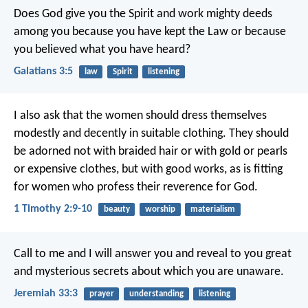
Does God give you the Spirit and work mighty deeds
among you because you have kept the Law or because
you believed what you have heard?
Galatians 3:5
law
Spirit
listening
I also ask that the women should dress themselves
modestly and decently in suitable clothing. They should
be adorned not with braided hair or with gold or pearls
or expensive clothes, but with good works, as is fitting
for women who profess their reverence for God.
1 Timothy 2:9-10
beauty
worship
materialism
Call to me and I will answer you and reveal to you great
and mysterious secrets about which you are unaware.
Jeremiah 33:3
prayer
understanding
listening