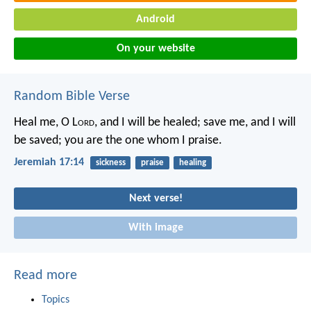
Android
On your website
Random Bible Verse
Heal me, O L
ord
, and I will be healed;
save me, and I will
be saved;
you are the one whom I praise.
Jeremiah 17:14
sickness
praise
healing
Next verse!
With image
Read more
Topics