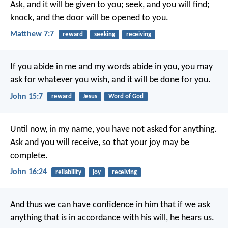
Ask, and it will be given to you; seek, and you will find;
knock, and the door will be opened to you.
Matthew 7:7
reward
seeking
receiving
If you abide in me
and my words abide in you,
you may
ask for whatever you wish,
and it will be done for you.
John 15:7
reward
Jesus
Word of God
Until now, in my name,
you have not asked for anything.
Ask and you will receive,
so that your joy may be
complete.
John 16:24
reliability
joy
receiving
And thus we can have confidence in him
that if we ask
anything
that is in accordance with his will,
he hears us.