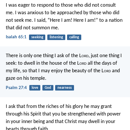
I was eager to respond
to those who did not consult
me.
I was anxious to be approached
by those who did
not seek me.
I said, “Here I am! Here I am!”
to a nation
that did not summon me.
Isaiah 65:1
seeking
listening
calling
There is only one thing I ask of the L
ord
,
just one thing I
seek:
to dwell in the house of the L
ord
all the days of
my life,
so that I may enjoy the beauty of the L
ord
and
gaze on his temple.
Psalm 27:4
love
God
nearness
I ask that from the riches of his glory he may grant
through his Spirit that you be strengthened with power
in your inner being and that Christ may dwell in your
hearts through faith.