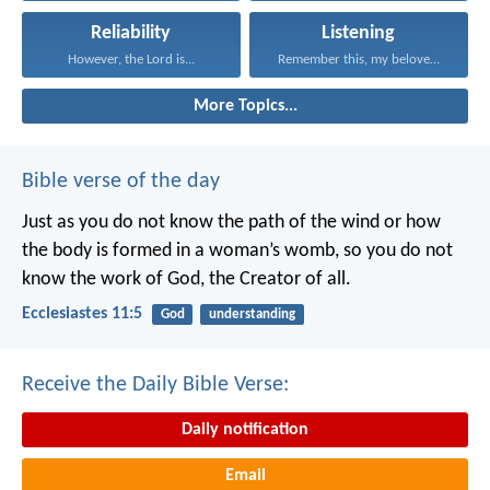
Reliability
Listening
However, the Lord is...
Remember this, my beloved...
More Topics...
Bible verse of the day
Just as you do not know the path of the wind
or how
the body is formed in a woman’s womb,
so you do not
know the work of God,
the Creator of all.
Ecclesiastes 11:5
God
understanding
Receive the Daily Bible Verse:
Daily notification
Email