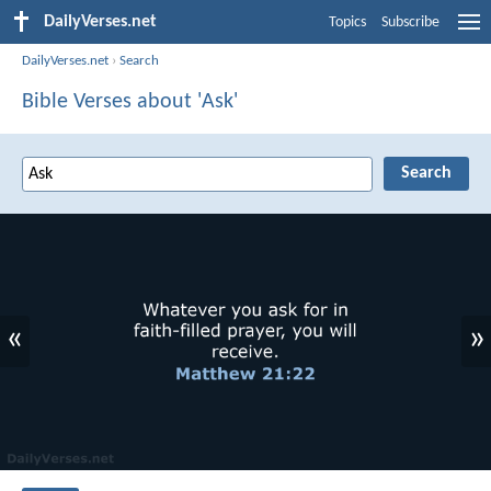
DailyVerses.net
Topics
Subscribe
DailyVerses.net
›
Search
Bible Verses about 'Ask'
«
»