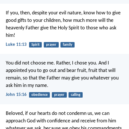
If you, then, despite your evil nature, know how to give
good gifts to your children, how much more will the
heavenly Father give the Holy Spirit to those who ask
him!
Luke 11:13
Spirit
prayer
family
You did not choose me.
Rather, I chose you.
And I
appointed you
to go out and bear fruit,
fruit that will
remain,
so that the Father may give you
whatever you
ask him in my name.
John 15:16
obedience
prayer
calling
Beloved,
if our hearts do not condemn us,
we can
approach God with confidence
and receive from him
whatever we ask,
because we obey his commandments