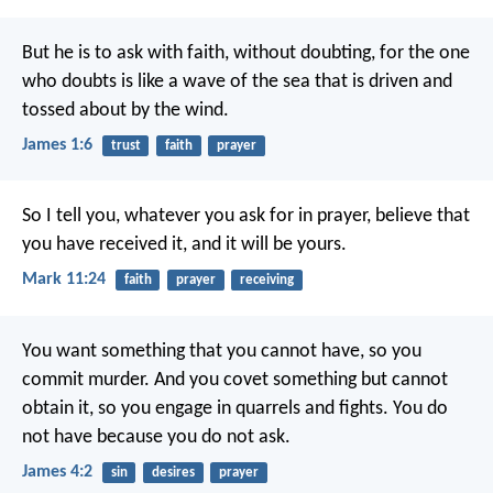
But he is to ask with faith, without doubting, for the one
who doubts is like a wave of the sea that is driven and
tossed about by the wind.
James 1:6
trust
faith
prayer
So I tell you, whatever you ask for in prayer, believe that
you have received it, and it will be yours.
Mark 11:24
faith
prayer
receiving
You want something that you cannot have, so you
commit murder. And you covet something but cannot
obtain it, so you engage in quarrels and fights. You do
not have because you do not ask.
James 4:2
sin
desires
prayer