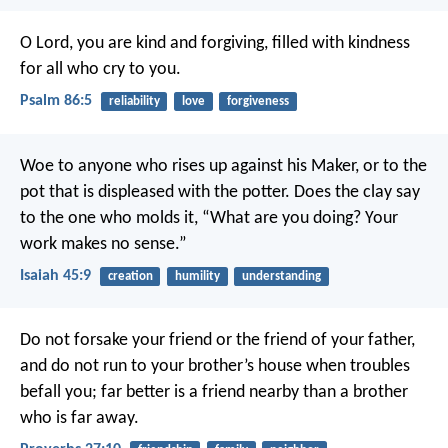
O Lord, you are kind and forgiving,
filled with kindness
for all who cry to you.
Psalm 86:5
reliability
love
forgiveness
Woe to anyone who rises up against his Maker,
or to the
pot that is displeased with the potter.
Does the clay say
to the one who molds it,
“What are you doing?
Your
work makes no sense.”
Isaiah 45:9
creation
humility
understanding
Do not forsake your friend or the friend of your father,
and do not run to your brother’s house when troubles
befall you;
far better is a friend nearby
than a brother
who is far away.