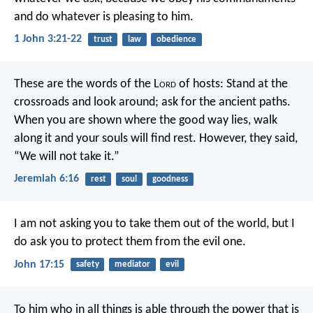
and do whatever is pleasing to him.
1 John 3:21-22
trust
law
obedience
These are the words of the L
ord
of hosts:
Stand at the
crossroads and look around;
ask for the ancient paths.
When you are shown where the good way lies,
walk
along it and your souls will find rest.
However, they said,
“We will not take it.”
Jeremiah 6:16
rest
soul
goodness
I am not asking you
to take them out of the world,
but I
do ask you
to protect them from the evil one.
John 17:15
safety
mediator
evil
To him who in all things is able
through the power
that is