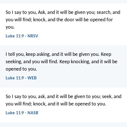
So I say to you, Ask, and it will be given you; search, and
you will find; knock, and the door will be opened for
you.
Luke 11:9 - NRSV
I tell you, keep asking, and it will be given you. Keep
seeking, and you will find. Keep knocking, and it will be
opened to you.
Luke 11:9 - WEB
So I say to you, ask, and it will be given to you; seek, and
you will find; knock, and it will be opened to you.
Luke 11:9 - NASB