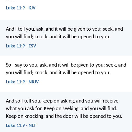
Luke 11:9 - KJV
And I tell you, ask, and it will be given to you; seek, and
you will find; knock, and it will be opened to you.
Luke 11:9 - ESV
So I say to you, ask, and it will be given to you; seek, and
you will find; knock, and it will be opened to you.
Luke 11:9 - NKJV
And so I tell you, keep on asking, and you will receive
what you ask for. Keep on seeking, and you will find.
Keep on knocking, and the door will be opened to you.
Luke 11:9 - NLT