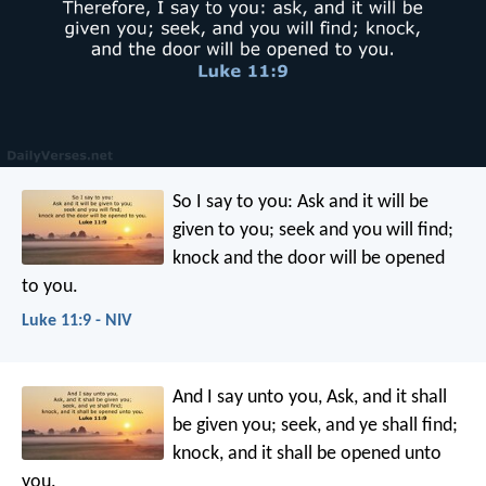
So I say to you: Ask and it will be
given to you; seek and you will find;
knock and the door will be opened
to you.
Luke 11:9 - NIV
And I say unto you, Ask, and it shall
be given you; seek, and ye shall find;
knock, and it shall be opened unto
you.