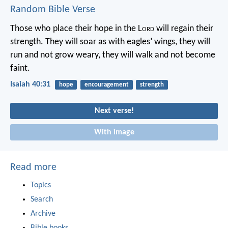
Random Bible Verse
Those who place their hope in the L
ord
will regain their
strength.
They will soar as with eagles’ wings,
they will
run and not grow weary,
they will walk and not become
faint.
Isaiah 40:31
hope
encouragement
strength
Next verse!
With image
Read more
Topics
Search
Archive