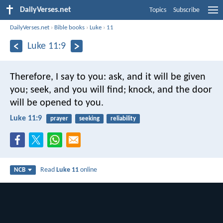
DailyVerses.net
Topics
Subscribe
DailyVerses.net
›
Bible books
›
Luke
›
11
Luke 11:9
Therefore, I say to you: ask, and it will be given
you; seek, and you will find; knock, and the door
will be opened to you.
Luke 11:9
prayer
seeking
reliability
Read
Luke 11
online
NCB