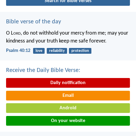
Search for Bible verses
Bible verse of the day
O L
ord
, do not withhold your mercy from me;
may your
kindness and your truth keep me safe forever.
Psalm 40:12
love
reliability
protection
Receive the Daily Bible Verse:
Daily notification
Email
Android
On your website