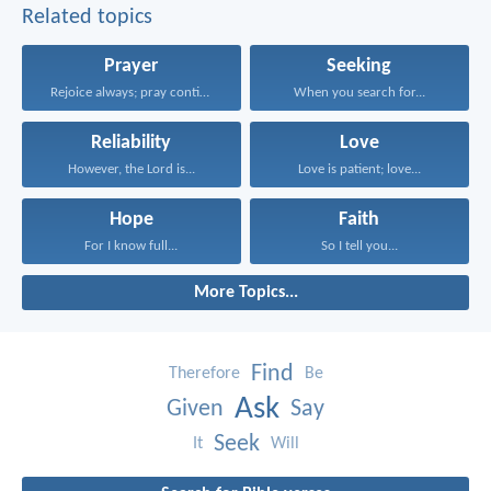
Related topics
Prayer
Seeking
Rejoice always; pray continually...
When you search for...
Reliability
Love
However, the Lord is...
Love is patient; love...
Hope
Faith
For I know full...
So I tell you...
More Topics...
Find
Therefore
Be
Ask
Given
Say
Seek
It
Will