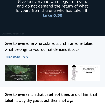
Give to everyone who asks you, and if anyone takes
what belongs to you, do not demand it back.
Luke 6:30 - NIV
Give to every man that asketh of thee; and of him that
taketh away thy goods ask them not again.