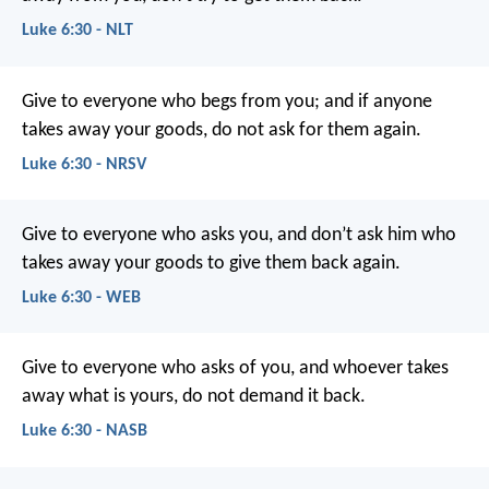
Luke 6:30 - NLT
Give to everyone who begs from you; and if anyone
takes away your goods, do not ask for them again.
Luke 6:30 - NRSV
Give to everyone who asks you, and don’t ask him who
takes away your goods to give them back again.
Luke 6:30 - WEB
Give to everyone who asks of you, and whoever takes
away what is yours, do not demand it back.
Luke 6:30 - NASB