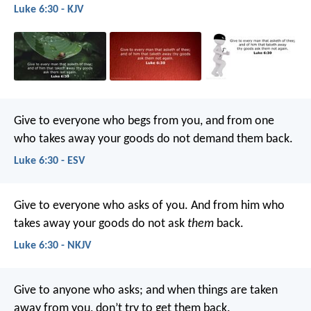
Luke 6:30 - KJV
Give to everyone who begs from you, and from one
who takes away your goods do not demand them back.
Luke 6:30 - ESV
Give to everyone who asks of you. And from him who
takes away your goods do not ask
them
back.
Luke 6:30 - NKJV
Give to anyone who asks; and when things are taken
away from you, don’t try to get them back.