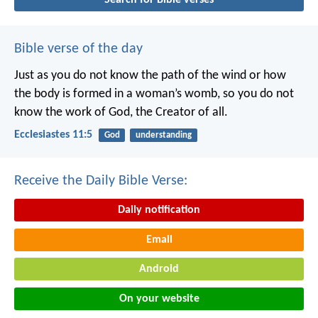
Bible verse of the day
Just as you do not know the path of the wind
or how
the body is formed in a woman’s womb,
so you do not
know the work of God,
the Creator of all.
Ecclesiastes 11:5
God
understanding
Receive the Daily Bible Verse:
Daily notification
Email
Android
On your website