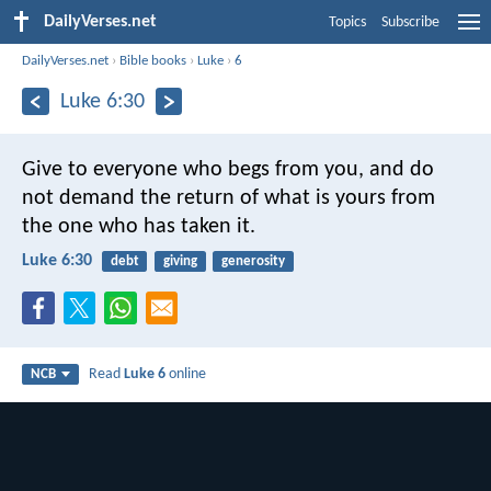
DailyVerses.net
Topics
Subscribe
DailyVerses.net
›
Bible books
›
Luke
›
6
Luke 6:30
Give to everyone who begs from you, and do
not demand the return of what is yours from
the one who has taken it.
Luke 6:30
debt
giving
generosity
Read
Luke 6
online
NCB