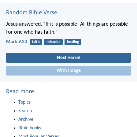
Random Bible Verse
Jesus answered, “If it is possible! All things are possible
for one who has faith.”
Mark 9:23
faith
miracles
healing
Next verse!
With image
Read more
Topics
Search
Archive
Bible books
Most Popular Verses