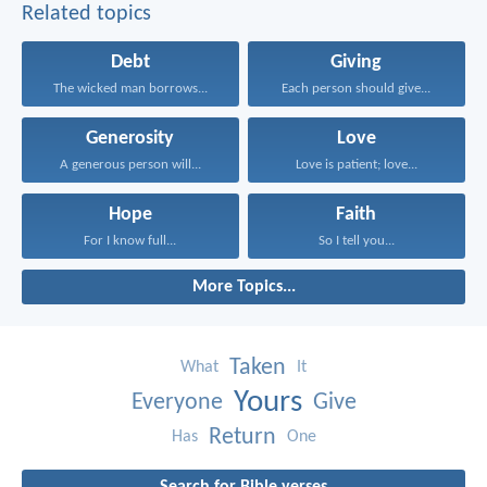
Related topics
Debt
Giving
The wicked man borrows...
Each person should give...
Generosity
Love
A generous person will...
Love is patient; love...
Hope
Faith
For I know full...
So I tell you...
More Topics...
Taken
What
It
Yours
Everyone
Give
Return
Has
One
Search for Bible verses