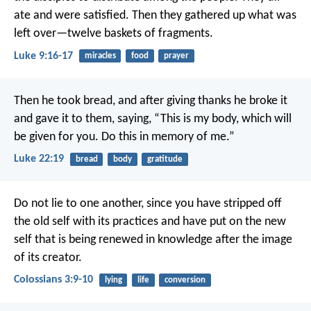
ate and were satisfied. Then they gathered up what was
left over—twelve baskets of fragments.
Luke 9:16-17
miracles
food
prayer
Then he took bread, and after giving thanks he broke it
and gave it to them, saying, “This is my body, which will
be given for you. Do this in memory of me.”
Luke 22:19
bread
body
gratitude
Do not lie to one another, since you have stripped off
the old self with its practices and have put on the new
self that is being renewed in knowledge after the image
of its creator.
Colossians 3:9-10
lying
life
conversion