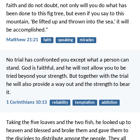
faith and do not doubt, not only will you do what has
been done to this fig tree, but even if you say to this
mountain, ‘Be lifted up and thrown into the sea,’ it will
be accomplished.”
Matthew 21:21
faith
speaking
miracles
No trial has confronted you except what a person can
stand. God is faithful, and he will not allow you to be
tried beyond your strength. But together with the trial
he will also provide a way out and the strength to bear
it.
1 Corinthians 10:13
reliability
temptation
addiction
Taking the five loaves and the two fish, he looked up to
heaven and blessed and broke them and gave them to
the disciples to distribute among the people. They all