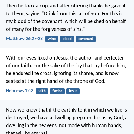
Then he took a cup, and after offering thanks he gave it
to them, saying, “Drink from this, all of you. For this is
my blood of the covenant, which will be shed on behalf
of many for the forgiveness of sins.”
Matthew 26:27-28
wine
blood
covenant
With our eyes fixed on Jesus, the author and perfecter
of our faith. For the sake of the joy that lay before him,
he endured the cross, ignoring its shame, and is now
seated at the right hand of the throne of God.
Hebrews 12:2
faith
Savior
Jesus
Now we know that if the earthly tent in which we live is
destroyed, we have a dwelling prepared for us by God, a
dwelling in the heavens, not made with human hands,
that will be eternal.