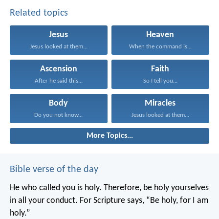
Related topics
Jesus
Heaven
Jesus looked at them...
When the command is...
Ascension
Faith
After he said this...
So I tell you...
Body
Miracles
Do you not know...
Jesus looked at them...
More Topics...
Bible verse of the day
He who called you is holy. Therefore, be holy yourselves
in all your conduct. For Scripture says, “Be holy, for I am
holy.”