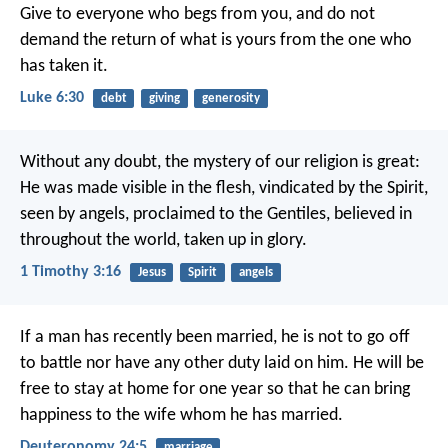
Give to everyone who begs from you, and do not
demand the return of what is yours from the one who
has taken it.
Luke 6:30
debt
giving
generosity
Without any doubt, the mystery of our religion is great:
He was made visible in the flesh,
vindicated by the Spirit,
seen by angels,
proclaimed to the Gentiles,
believed in
throughout the world,
taken up in glory.
1 Timothy 3:16
Jesus
Spirit
angels
If a man has recently been married, he is not to go off
to battle nor have any other duty laid on him. He will be
free to stay at home for one year so that he can bring
happiness to the wife whom he has married.
Deuteronomy 24:5
marriage