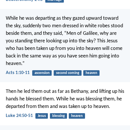
While he was departing as they gazed upward toward
the sky, suddenly two men dressed in white robes stood
beside them, and they said, “Men of Galilee, why are
you standing there looking up into the sky? This Jesus
who has been taken up from you into heaven will come
back in the same way as you have seen him going into
heaven.”
Acts 1:10-11
ascension
second coming
heaven
Then he led them out as far as Bethany, and lifting up his
hands he blessed them. While he was blessing them, he
departed from them and was taken up to heaven.
Luke 24:50-51
Jesus
blessing
heaven