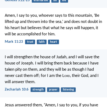
Genesis 3:22-23
eternal life
sin
life
Amen, I say to you, whoever says to this mountain, ‘Be
lifted up and thrown into the sea,’ and does not doubt in
his heart but believes that what he says will happen, it
will be accomplished for him.
Mark 11:23
trust
faith
heart
I will strengthen the house of Judah,
and I will save the
house of Joseph.
I will bring them back
because I have
taken pity on them,
and they will be
as though I had
never cast them off;
for I am the L
ord
, their God,
and I
will answer them.
Zechariah 10:6
strength
prayer
listening
Jesus answered them, “Amen, I say to you, if you have