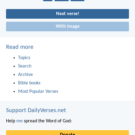
Next verse!
With image
Read more
Topics
Search
Archive
Bible books
Most Popular Verses
Support DailyVerses.net
Help
me
spread the Word of God:
Donate