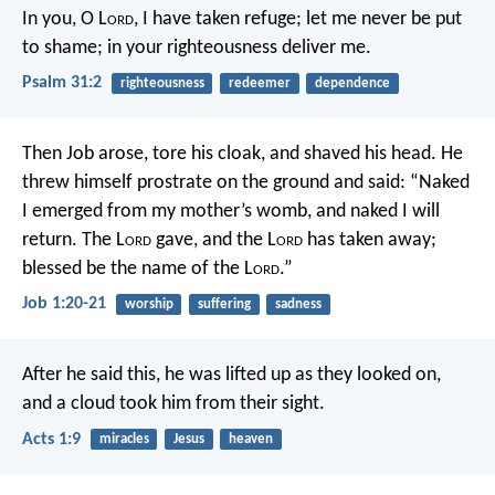
In you, O L
ord
, I have taken refuge;
let me never be put
to shame;
in your righteousness deliver me.
Psalm 31:2
righteousness
redeemer
dependence
Then Job arose, tore his cloak, and shaved his head. He
threw himself prostrate on the ground and said:
“Naked
I emerged from my mother’s womb,
and naked I will
return.
The L
ord
gave, and the L
ord
has taken away;
blessed be the name of the L
ord
.”
Job 1:20-21
worship
suffering
sadness
After he said this, he was lifted up as they looked on,
and a cloud took him from their sight.
Acts 1:9
miracles
Jesus
heaven