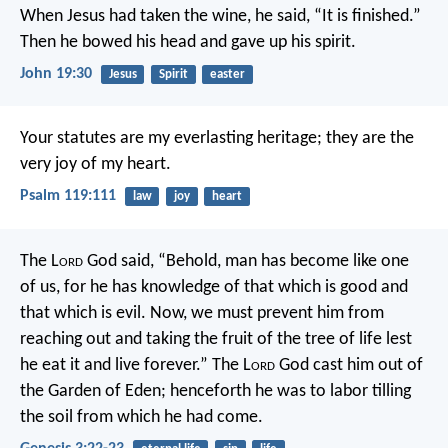
When Jesus had taken the wine, he said, “It is finished.”
Then he bowed his head and gave up his spirit.
John 19:30
Jesus
Spirit
easter
Your statutes are my everlasting heritage;
they are the
very joy of my heart.
Psalm 119:111
law
joy
heart
The L
ord
God said, “Behold, man has become like one
of us, for he has knowledge of that which is good and
that which is evil. Now, we must prevent him from
reaching out and taking the fruit of the tree of life lest
he eat it and live forever.” The L
ord
God cast him out of
the Garden of Eden; henceforth he was to labor tilling
the soil from which he had come.