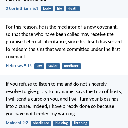
2 Corinthians 5:1
body
life
death
For this reason, he is the mediator of a new covenant,
so that those who have been called may receive the
promised eternal inheritance, since his death has served
to redeem the sins that were committed under the first
covenant.
Hebrews 9:15
law
Savior
mediator
If you refuse to listen to me
and do not sincerely
resolve
to give glory to my name,
says the L
ord
of hosts,
I will send a curse on you,
and I will turn your blessings
into a curse.
Indeed, I have already done so
because
you have not heeded my warning.
Malachi 2:2
obedience
blessing
listening