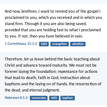
And now, brethren, I want to remind you of the gospel I
proclaimed to you, which you received and in which you
stand firm. Through it you are also being saved,
provided that you are holding fast to what I proclaimed
to you. If not, then you have believed in vain.
1 Corinthians 15:1-2
faith
evangelism
salvation
Therefore, let us leave behind the basic teaching about
Christ and advance toward maturity. We must not be
forever laying the foundation: repentance for actions
that lead to death, faith in God, instruction about
baptisms and the laying on of hands, the resurrection of
the dead, and eternal judgment.
Hebrews 6:1-2
conversion
faith
baptism