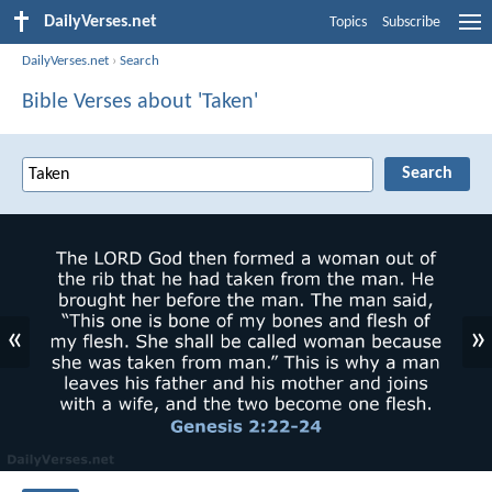
DailyVerses.net
Topics
Subscribe
DailyVerses.net
›
Search
Bible Verses about 'Taken'
«
»