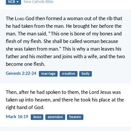
NCB
New Catholic Bible
The L
ord
God then formed a woman out of the rib that
he had taken from the man. He brought her before the
man.
The man said,
“This one is bone of my bones
and
flesh of my flesh.
She shall be called woman
because
she was taken from man.”
This is why a man leaves his
father and his mother and joins with a wife, and the two
become one flesh.
Genesis 2:22-24
marriage
creation
body
Then, after he had spoken to them, the Lord Jesus was
taken up into heaven, and there he took his place at the
right hand of God.
Mark 16:19
Jesus
ascension
heaven