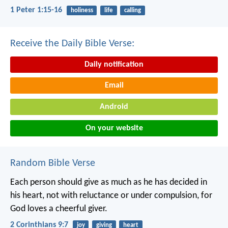
1 Peter 1:15-16
holiness
life
calling
Receive the Daily Bible Verse:
Daily notification
Email
Android
On your website
Random Bible Verse
Each person should give as much as he has decided in
his heart, not with reluctance or under compulsion, for
God loves a cheerful giver.
2 Corinthians 9:7
joy
giving
heart