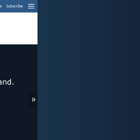
e
Subscribe
»