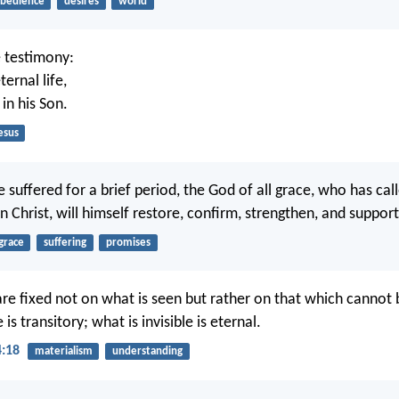
bedience
desires
world
e testimony:
ernal life,
s in his Son.
esus
 suffered for a brief period, the God of all grace, who has cal
in Christ, will himself restore, confirm, strengthen, and suppor
grace
suffering
promises
are fixed not on what is seen but rather on that which cannot 
 is transitory; what is invisible is eternal.
4:18
materialism
understanding