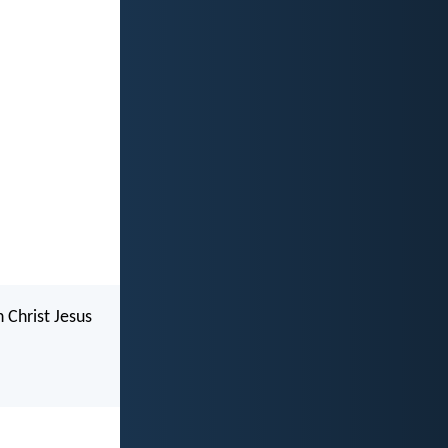
n Christ Jesus