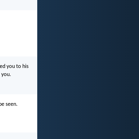
led you to his
t you.
be seen.