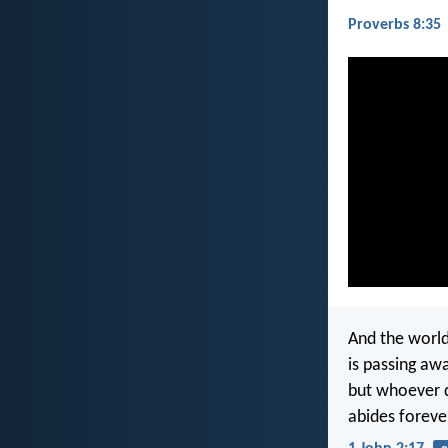
Proverbs 8:35
And the world
is passing awa
but whoever d
abides foreve