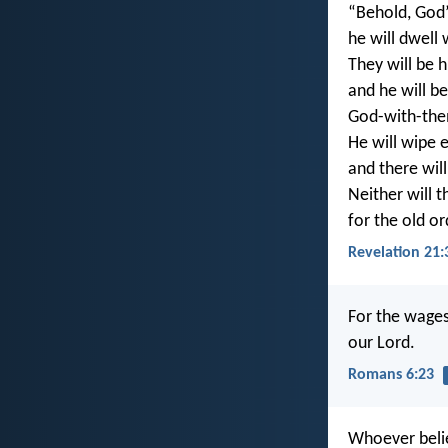
“Behold, God’
he will dwell
They will be h
and he will be
God-with-th
He will wipe e
and there wil
Neither will t
for the old o
Revelation 21:
For the wages 
our Lord.
Romans 6:23
Whoever belie