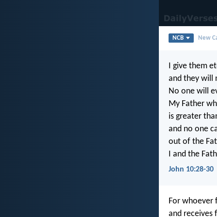
NCB
New Ca
I give them et
and they will 
No one will 
My Father wh
is greater than
and no one c
out of the Fa
I and the Fat
John 10:28-30
For whoever f
and receives 