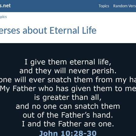
s.net
Topics
Random Vers
opics
erses about Eternal Life