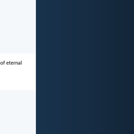
 of eternal