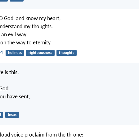
O God, and know my heart;
understand my thoughts.
w an evil way,
on the way to eternity.
24
holiness
righteousness
thoughts
e is this:
 God,
ou have sent,
d
Jesus
 loud voice proclaim from the throne: