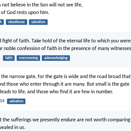
ot believe in the Son will not see life,
 of God rests upon him.
th
obedience
salvation
 fight of faith. Take hold of the eternal life to which you wer
 noble confession of faith in the presence of many witnesses
2
faith
overcoming
acknowledging
 the narrow gate, for the gate is wide and the road broad that
and those who enter through it are many. But small is the gat
leads to life, and those who find it are few in number.
14
salvation
at the sufferings we presently endure are not worth comparing
vealed in us.