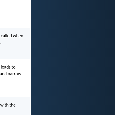
e called when
.
 leads to
e and narrow
 with the