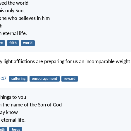
ved the world
is only Son,
one who believes in him
sh
 eternal life.
ce
faith
world
 light afflictions are preparing for us an incomparable weight
4:17
suffering
encouragement
reward
things to you
n the name of the Son of God
may know
eternal life.
aith
Jesus