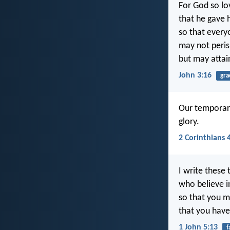
For God so lo
that he gave h
so that every
may not peri
but may attain
John 3:16
gra
Our temporary
glory.
2 Corinthians 
I write these 
who believe i
so that you 
that you have 
1 John 5:13
f