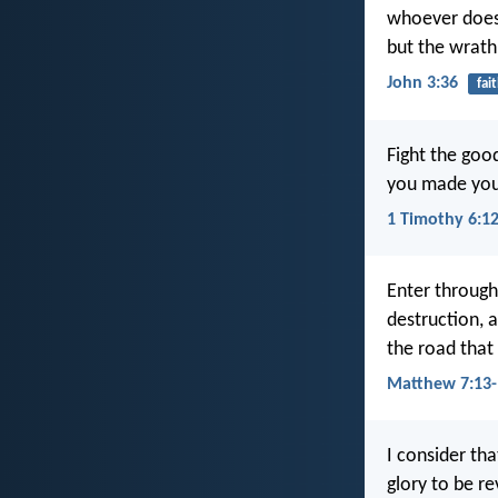
whoever does n
but the wrath
John 3:36
fai
Fight the good
you made your
1 Timothy 6:1
Enter through
destruction, 
the road that 
Matthew 7:13-
I consider th
glory to be re