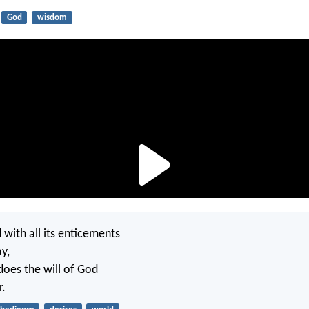
God
wisdom
 with all its enticements
y,
oes the will of God
r.