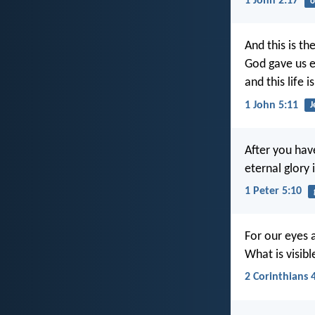
1 John 2:17
o
And this is th
God gave us et
and this life i
1 John 5:11
J
After you have
eternal glory 
1 Peter 5:10
For our eyes 
What is visible
2 Corinthians 