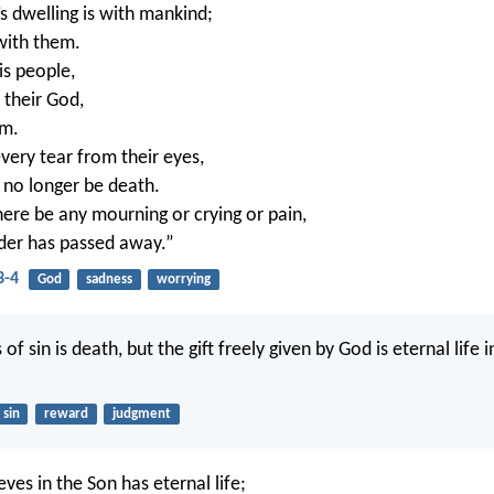
s dwelling is with mankind;
 with them.
is people,
 their God,
em.
very tear from their eyes,
l no longer be death.
here be any mourning or crying or pain,
rder has passed away.”
3-4
God
sadness
worrying
of sin is death, but the gift freely given by God is eternal life i
sin
reward
judgment
ves in the Son has eternal life;