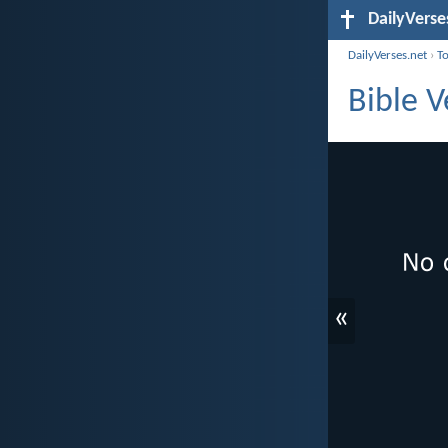
DailyVerse
DailyVerses.net
›
T
Bible V
«