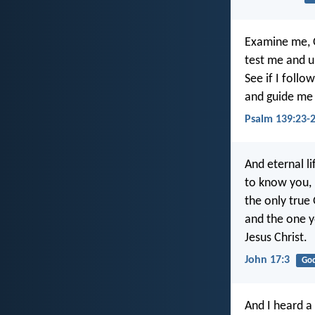
Examine me, 
test me and 
See if I follo
and guide me 
Psalm 139:23-
And eternal lif
to know you,
the only true
and the one y
Jesus Christ.
John 17:3
Go
And I heard a