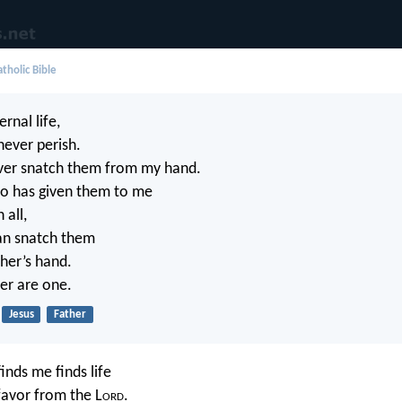
tholic Bible
ernal life,
never perish.
ever snatch them from my hand.
o has given them to me
 all,
an snatch them
ther’s hand.
her are one.
Jesus
Father
inds me finds life
favor from the L
ord
.