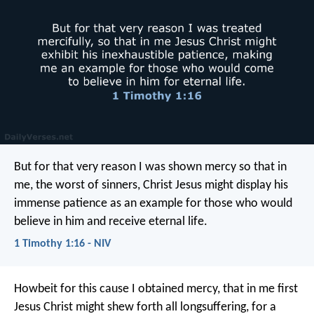
But for that very reason I was shown mercy so that in
me, the worst of sinners, Christ Jesus might display his
immense patience as an example for those who would
believe in him and receive eternal life.
1 Timothy 1:16 - NIV
Howbeit for this cause I obtained mercy, that in me first
Jesus Christ might shew forth all longsuffering, for a