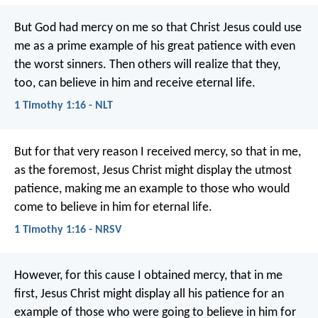
But God had mercy on me so that Christ Jesus could use
me as a prime example of his great patience with even
the worst sinners. Then others will realize that they,
too, can believe in him and receive eternal life.
1 Timothy 1:16 - NLT
But for that very reason I received mercy, so that in me,
as the foremost, Jesus Christ might display the utmost
patience, making me an example to those who would
come to believe in him for eternal life.
1 Timothy 1:16 - NRSV
However, for this cause I obtained mercy, that in me
first, Jesus Christ might display all his patience for an
example of those who were going to believe in him for