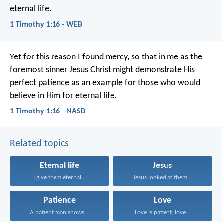
eternal life.
1 Timothy 1:16 - WEB
Yet for this reason I found mercy, so that in me as the
foremost sinner Jesus Christ might demonstrate His
perfect patience as an example for those who would
believe in Him for eternal life.
1 Timothy 1:16 - NASB
Related topics
Eternal life
Jesus
I give them eternal...
Jesus looked at them...
Patience
Love
A patient man shows...
Love is patient; love...