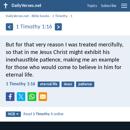
DailyVerses.net
Topics
Subscribe
DailyVerses.net
›
Bible books
›
1 Timothy
›
1
1 Timothy 1:16
But for that very reason I was treated mercifully,
so that in me Jesus Christ might exhibit his
inexhaustible patience, making me an example
for those who would come to believe in him for
eternal life.
1 Timothy 1:16
eternal life
Jesus
patience
Read
1 Timothy 1
online
NCB