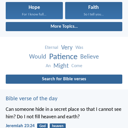
Hope
Faith
For I know full...
So I tell you...
More Topics...
Very
Eternal
Was
Patience
Would
Believe
Might
An
Come
Search for Bible verses
Bible verse of the day
Can someone hide in a secret place
so that I cannot see
him?
Do I not fill heaven and earth?
Jeremiah 23:24
God
heaven