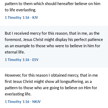
pattern to them which should hereafter believe on him
to life everlasting.
1 Timothy 1:16 - KJV
But I received mercy for this reason, that in me, as the
foremost, Jesus Christ might display his perfect patience
as an example to those who were to believe in him for
eternal life.
1 Timothy 1:16 - ESV
However, for this reason I obtained mercy, that in me
first Jesus Christ might show all longsuffering, as a
pattern to those who are going to believe on Him for
everlasting life.
1 Timothy 1:16 - NKJV