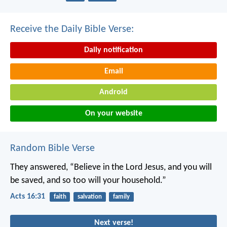
Receive the Daily Bible Verse:
Daily notification
Email
Android
On your website
Random Bible Verse
They answered, “Believe in the Lord Jesus, and you will
be saved, and so too will your household.”
Acts 16:31
faith
salvation
family
Next verse!