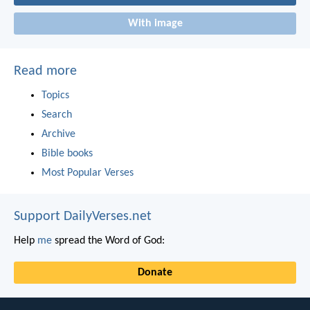
With image
Read more
Topics
Search
Archive
Bible books
Most Popular Verses
Support DailyVerses.net
Help
me
spread the Word of God:
Donate