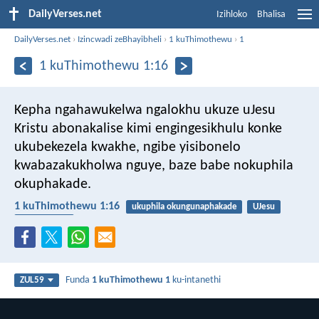
DailyVerses.net
Izihloko
Bhalisa
DailyVerses.net
›
Izincwadi zeBhayibheli
›
1 kuThimothewu
›
1
1 kuThimothewu 1:16
Kepha ngahawukelwa ngalokhu ukuze uJesu
Kristu abonakalise kimi engingesikhulu konke
ukubekezela kwakhe, ngibe yisibonelo
kwabazakukholwa nguye, baze babe nokuphila
okuphakade.
1 kuThimothewu 1:16
ukuphila okungunaphakade
UJesu
ukubekezela
Funda
1 kuThimothewu 1
ku-intanethi
ZUL59