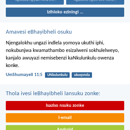
Izihloko eziningi ...
Amavesi eBhayibheli osuku
Njengalokhu ungazi indlela yomoya ukuthi iphi,
nokubunjwa kwamathambo esizalweni sokhulelweyo,
kanjalo awuyazi nemisebenzi kaNkulunkulu owenza
konke.
UmShumayeli 11:5
UNkulunkulu
ukuqonda
Thola ivesi leBhayibheli lansuku zonke:
Isaziso nsuku zonke
I-email
Android