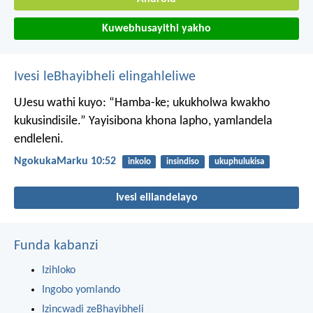
Kuwebhusayithi yakho
Ivesi leBhayibheli elingahleliwe
UJesu wathi kuyo: “Hamba-ke; ukukholwa kwakho
kukusindisile.” Yayisibona khona lapho, yamlandela
endleleni.
NgokukaMarku 10:52
inkolo
insindiso
ukuphulukisa
Ivesi elilandelayo
Funda kabanzi
Izihloko
Ingobo yomlando
Izincwadi zeBhayibheli