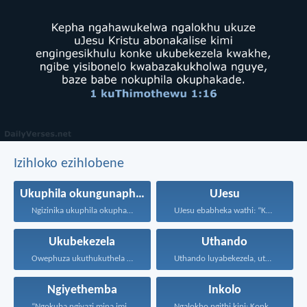
Izihloko ezihlobene
Ukuphila okungunaphakade
UJesu
Ngizinika ukuphila okuphakade, azisoze...
UJesu ebabheka wathi: “Kubantu...
Ukubekezela
Uthando
Owephuza ukuthukuthela unokuqonda okuningi...
Uthando luyabekezela, uthando lumnene...
Ngiyethemba
Inkolo
“Ngokuba ngiyazi mina imicabango...
Ngalokho ngithi kini: Konke...