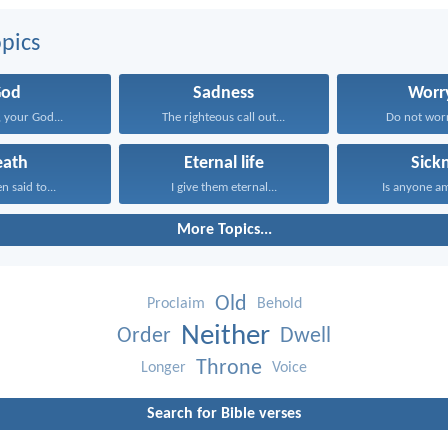
pics
God
Sadness
Worr
 your God...
The righteous call out...
Do not worr
eath
Eternal life
Sick
n said to...
I give them eternal...
Is anyone a
More Topics...
Old
Proclaim
Behold
Neither
Order
Dwell
Throne
Longer
Voice
Search for Bible verses