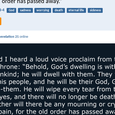
d order has passed away.”
3-4
God
sadness
worrying
death
eternal life
sickness
evelation 21
online