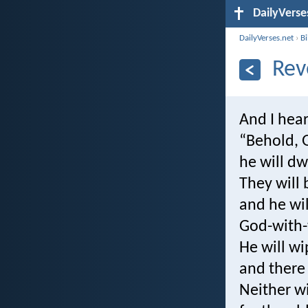
DailyVerse
DailyVerses.net
›
B
Rev
And I hear
“Behold, 
he will dw
They will 
and he wil
God-with
He will wi
and there 
Neither wi