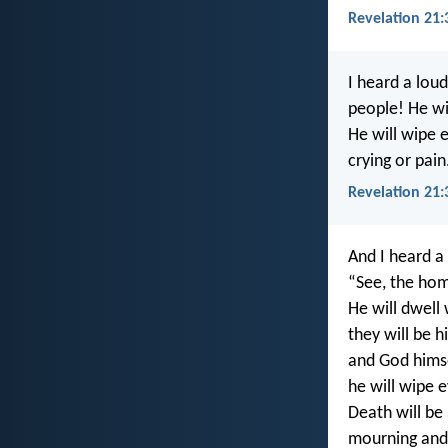
Revelation 21:
I heard a lou
people! He wil
He will wipe 
crying or pain
Revelation 21:
And I heard a
“See, the hom
He will dwell
they will be h
and God himse
he will wipe e
Death will be
mourning and 