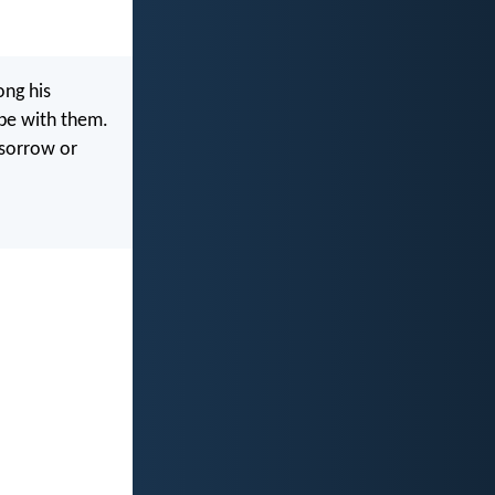
ong his
 be with them.
 sorrow or