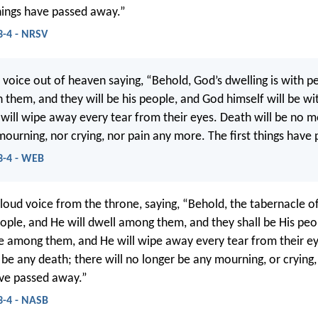
things have passed away.”
3-4 - NRSV
d voice out of heaven saying, “Behold, God’s dwelling is with p
h them, and they will be his people, and God himself will be w
 will wipe away every tear from their eyes. Death will be no m
 mourning, nor crying, nor pain any more. The first things have
3-4 - WEB
 loud voice from the throne, saying, “Behold, the tabernacle o
ple, and He will dwell among them, and they shall be His peo
be among them, and He will wipe away every tear from their ey
 be any death; there will no longer be any mourning, or crying,
have passed away.”
3-4 - NASB