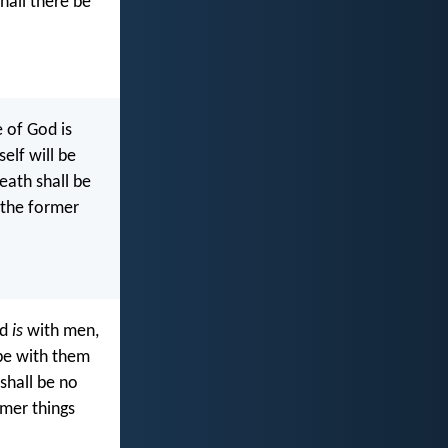
hall there be
 of God is
elf will be
eath shall be
 the former
od
is
with men,
 be with them
shall be no
rmer things