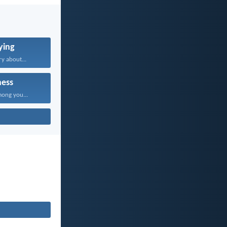
ying
y about...
ness
mong you...