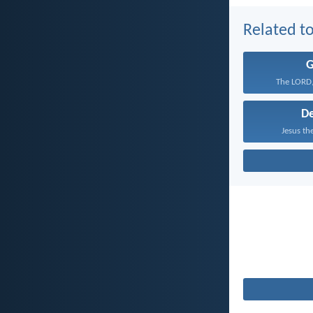
Related to
The LORD,
D
Jesus the