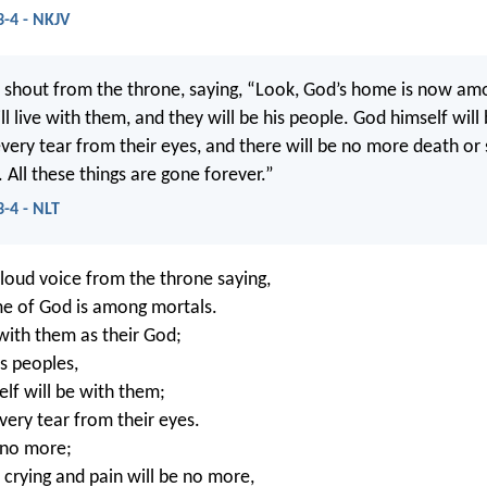
3-4 - NKJV
d shout from the throne, saying, “Look, God’s home is now am
l live with them, and they will be his people. God himself will
every tear from their eyes, and there will be no more death or
. All these things are gone forever.”
3-4 - NLT
 loud voice from the throne saying,
e of God is among mortals.
 with them as their God;
is peoples,
lf will be with them;
very tear from their eyes.
 no more;
crying and pain will be no more,