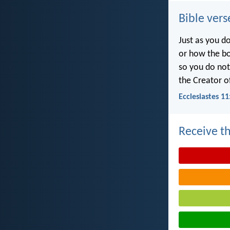
Bible vers
Just as you d
or how the b
so you do no
the Creator of
Ecclesiastes 11
Receive th