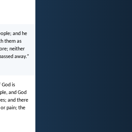
eople; and he
ith them as
ore; neither
 passed away.”
f God is
ple, and God
es; and there
 or pain; the