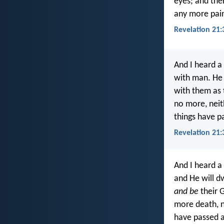
eyes; and ther
any more pain
Revelation 21:3
And I heard a
with man. He 
with them as 
no more, neit
things have p
Revelation 21:
And I heard a
and He will d
and be
their 
more death, n
have passed 