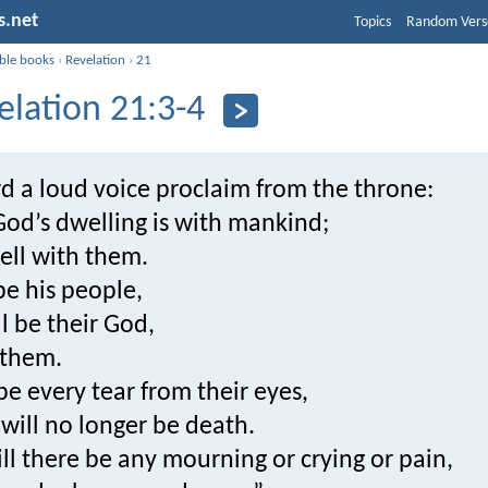
s.net
Topics
Random Vers
ible books
›
Revelation
›
21
elation 21:3-4
d a loud voice proclaim from the throne:
God’s dwelling is with mankind;
ell with them.
be his people,
l be their God,
-them.
pe every tear from their eyes,
will no longer be death.
ll there be any mourning or crying or pain,