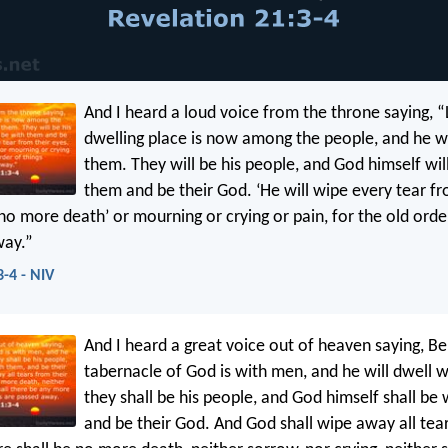
And I heard a loud voice from the throne saying, 
dwelling place is now among the people, and he wi
them. They will be his people, and God himself wil
them and be their God. ‘He will wipe every tear fr
no more death’ or mourning or crying or pain, for the old orde
way.”
3-4 - NIV
And I heard a great voice out of heaven saying, Be
tabernacle of God is with men, and he will dwell 
they shall be his people, and God himself shall be
and be their God. And God shall wipe away all tear