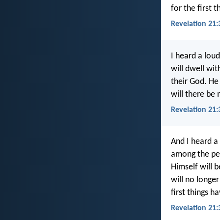
for the first 
Revelation 21:
I heard a lou
will dwell wit
their God. He
will there be
Revelation 21:
And I heard a
among the peo
Himself will 
will no longer
first things 
Revelation 21: