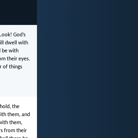
“Look! God’s
ll dwell with
l be with
om their eyes.
r of things
hold, the
with them, and
 with them,
s from their