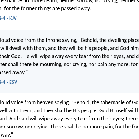
e shall be no more death, neither sorrow, nor crying, neither s
: for the former things are passed away.
-4 - KJV
 loud voice from the throne saying, “Behold, the dwelling place
will dwell with them, and they will be his people, and God hims
their God. He will wipe away every tear from their eyes, and d
her shall there be mourning, nor crying, nor pain anymore, for
assed away.”
3-4 - ESV
 loud voice from heaven saying, “Behold, the tabernacle of G
well with them, and they shall be His people. God Himself will
God. And God will wipe away every tear from their eyes; there 
or sorrow, nor crying. There shall be no more pain, for the fo
away.”