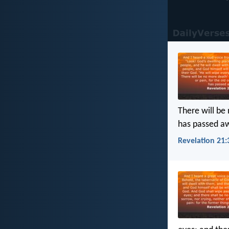
There will be 
has passed a
Revelation 21: