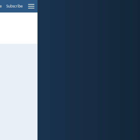
e
Subscribe