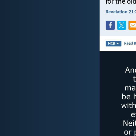
for the ol
Revelation 21:
Read
R
NCB