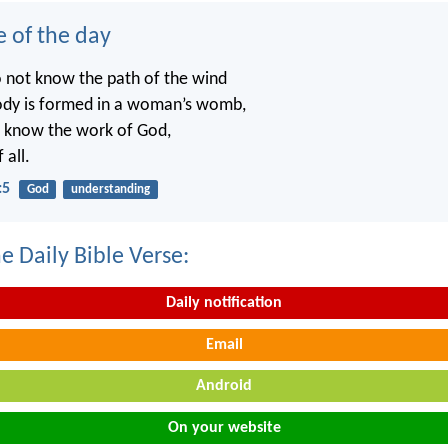
e of the day
o not know the path of the wind
ody is formed in a woman’s womb,
t know the work of God,
 all.
:5
God
understanding
e Daily Bible Verse:
Daily notification
Email
Android
On your website