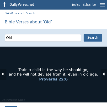
DailyVerses.net
Topics
Subscribe
DailyVerses.net
›
Search
Bible Verses about 'Old'
«
»