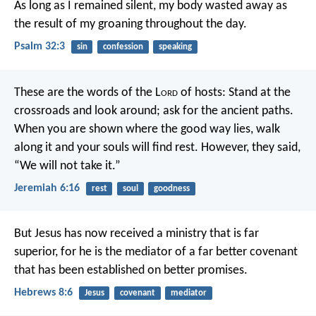
As long as I remained silent,
my body wasted away
as
the result of my groaning throughout the day.
Psalm 32:3
sin
confession
speaking
These are the words of the L
ord
of hosts:
Stand at the
crossroads and look around;
ask for the ancient paths.
When you are shown where the good way lies,
walk
along it and your souls will find rest.
However, they said,
“We will not take it.”
Jeremiah 6:16
rest
soul
goodness
But Jesus has now received a ministry that is far
superior, for he is the mediator of a far better covenant
that has been established on better promises.
Hebrews 8:6
Jesus
covenant
mediator