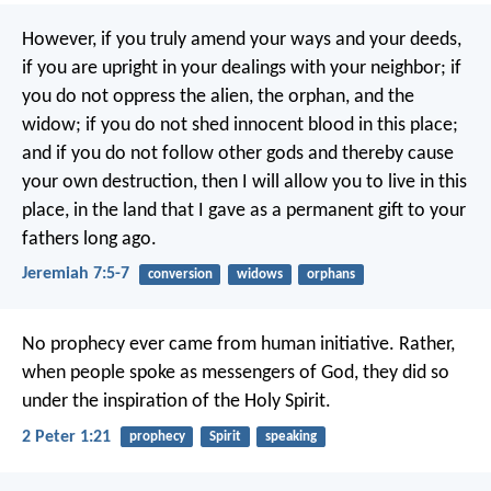
However, if you truly amend your ways and your deeds,
if you are upright in your dealings with your neighbor; if
you do not oppress the alien, the orphan, and the
widow; if you do not shed innocent blood in this place;
and if you do not follow other gods and thereby cause
your own destruction, then I will allow you to live in this
place, in the land that I gave as a permanent gift to your
fathers long ago.
Jeremiah 7:5-7
conversion
widows
orphans
No prophecy ever came from human initiative. Rather,
when people spoke as messengers of God, they did so
under the inspiration of the Holy Spirit.
2 Peter 1:21
prophecy
Spirit
speaking