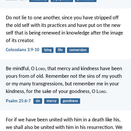
Do not lie to one another, since you have stripped off
the old self with its practices and have put on the new
self that is being renewed in knowledge after the image
of its creator.
Colossians 3:9-10
lying
life
conversion
Be mindful, O L
ord
, that mercy and kindness
have been
yours from of old.
Remember not the sins of my youth
or my many transgressions,
but remember me in your
kindness,
for the sake of your goodness, O L
ord
.
Psalm 25:6-7
sin
mercy
goodness
For if we have been united with him in a death like his,
we shall also be united with him in his resurrection. We