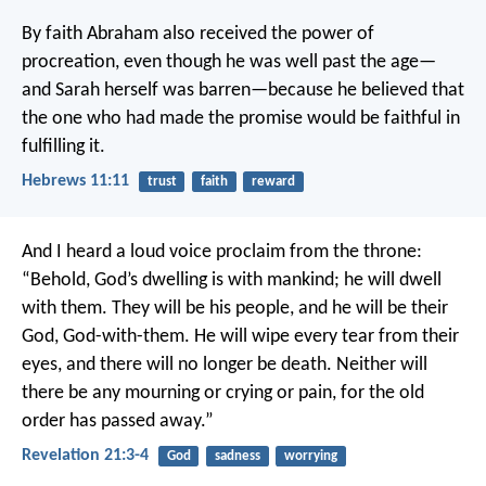
By faith Abraham also received the power of
procreation, even though he was well past the age—
and Sarah herself was barren—because he believed that
the one who had made the promise would be faithful in
fulfilling it.
Hebrews 11:11
trust
faith
reward
And I heard a loud voice proclaim from the throne:
“Behold, God’s dwelling is with mankind;
he will dwell
with them.
They will be his people,
and he will be their
God,
God-with-them.
He will wipe every tear from their
eyes,
and there will no longer be death.
Neither will
there be any mourning or crying or pain,
for the old
order has passed away.”
Revelation 21:3-4
God
sadness
worrying