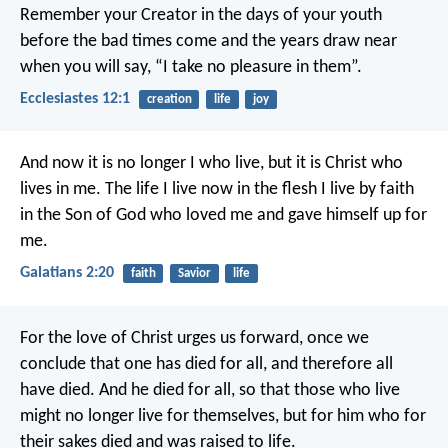
Remember your Creator in the days of your youth
before the bad times come
and the years draw near
when you will say,
“I take no pleasure in them”.
Ecclesiastes 12:1
creation
life
joy
And now it is no longer I who live, but it is Christ who
lives in me. The life I live now in the flesh I live by faith
in the Son of God who loved me and gave himself up for
me.
Galatians 2:20
faith
Savior
life
For the love of Christ urges us forward, once we
conclude that one has died for all, and therefore all
have died. And he died for all, so that those who live
might no longer live for themselves, but for him who for
their sakes died and was raised to life.