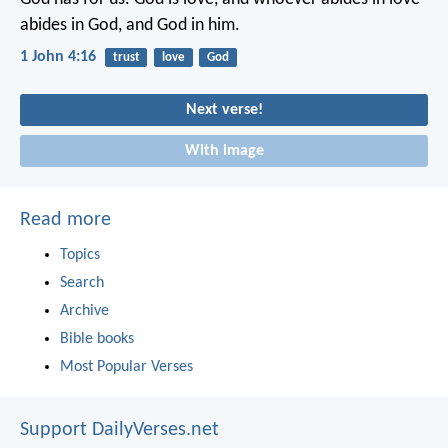
abides in God,
and God in him.
1 John 4:16
trust
love
God
Next verse!
With image
Read more
Topics
Search
Archive
Bible books
Most Popular Verses
Support DailyVerses.net