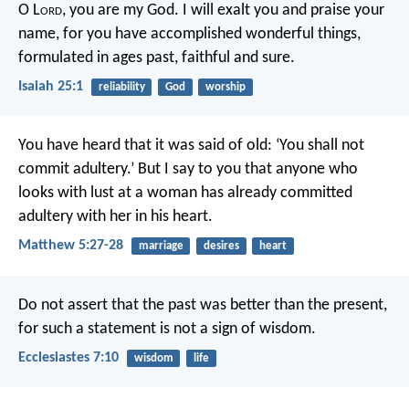
O L
ord
, you are my God.
I will exalt you and praise your
name,
for you have accomplished wonderful things,
formulated in ages past, faithful and sure.
Isaiah 25:1
reliability
God
worship
You have heard that it was said of old: ‘You shall not
commit adultery.’ But I say to you that anyone who
looks with lust at a woman has already committed
adultery with her in his heart.
Matthew 5:27-28
marriage
desires
heart
Do not assert that the past was better than the present,
for such a statement is not a sign of wisdom.
Ecclesiastes 7:10
wisdom
life