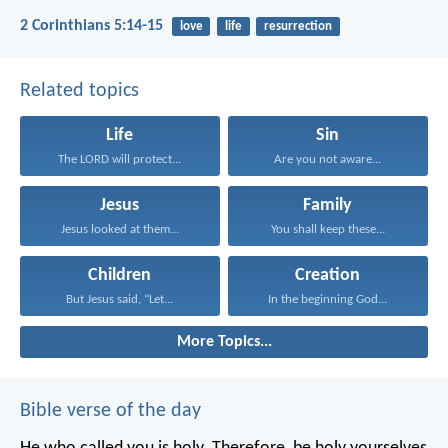
2 Corinthians 5:14-15
love
life
resurrection
Related topics
Life
Sin
The LORD will protect...
Are you not aware...
Jesus
Family
Jesus looked at them...
You shall keep these...
Children
Creation
But Jesus said, “Let...
In the beginning God...
More Topics...
Bible verse of the day