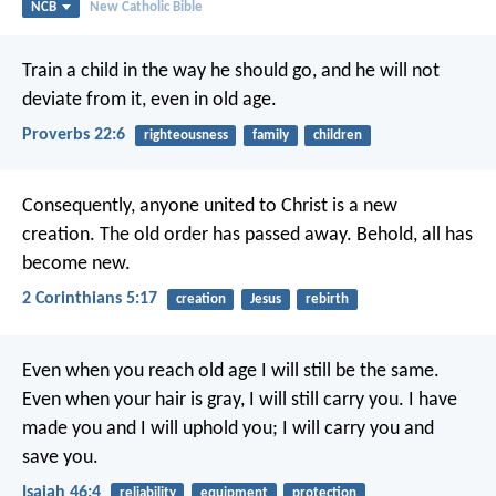
NCB
New Catholic Bible
Train a child in the way he should go,
and he will not
deviate from it, even in old age.
Proverbs 22:6
righteousness
family
children
Consequently, anyone united to Christ is a new
creation. The old order has passed away. Behold, all has
become new.
2 Corinthians 5:17
creation
Jesus
rebirth
Even when you reach old age
I will still be the same.
Even when your hair is gray,
I will still carry you.
I have
made you and I will uphold you;
I will carry you and
save you.
Isaiah 46:4
reliability
equipment
protection