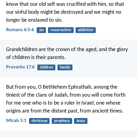
know that our old self was crucified with him, so that
our sinful body might be destroyed and we might no
longer be enslaved to sin.
Romans 6:5-6
sin
resurrection
addiction
Grandchildren are the crown of the aged,
and the glory
of children is their parents.
Proverbs 17:6
children
family
But from you, O Bethlehem Ephrathah,
among the
tiniest of the clans of Judah,
from you will come forth
for me
one who is to be a ruler in Israel,
one whose
origins are from the distant past,
from ancient times.
Micah 5:1
christmas
prophecy
Jesus