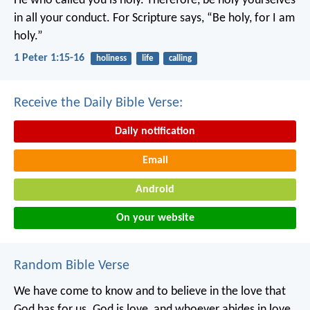
He who called you is holy. Therefore, be holy yourselves
in all your conduct. For Scripture says, “Be holy, for I am
holy.”
1 Peter 1:15-16
holiness
life
calling
Receive the Daily Bible Verse:
Daily notification
Email
Android
On your website
Random Bible Verse
We have come to know
and to believe in
the love that
God has for us.
God is love,
and whoever abides in love