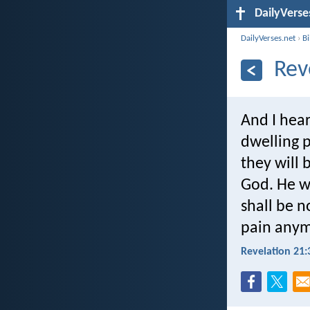
DailyVerse
DailyVerses.net
›
B
Rev
And I hear
dwelling p
they will 
God. He wi
shall be n
pain anym
Revelation 21: