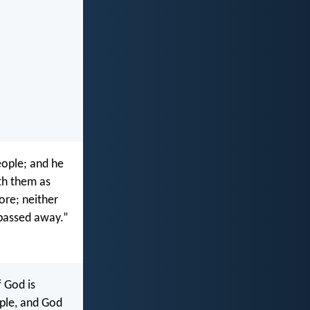
eople; and he
ith them as
ore; neither
 passed away.”
f God is
ple, and God