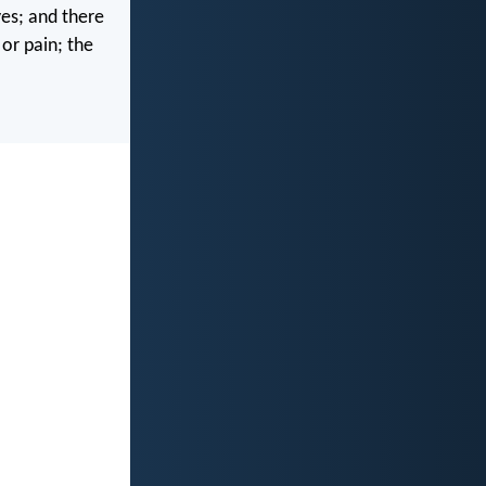
es; and there
 or pain; the