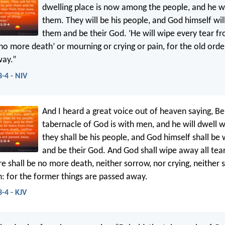
dwelling place is now among the people, and he wi
them. They will be his people, and God himself wil
them and be their God. ‘He will wipe every tear fr
no more death’ or mourning or crying or pain, for the old orde
way.”
3-4 - NIV
And I heard a great voice out of heaven saying, Be
tabernacle of God is with men, and he will dwell 
they shall be his people, and God himself shall be
and be their God. And God shall wipe away all tear
e shall be no more death, neither sorrow, nor crying, neither s
: for the former things are passed away.
-4 - KJV