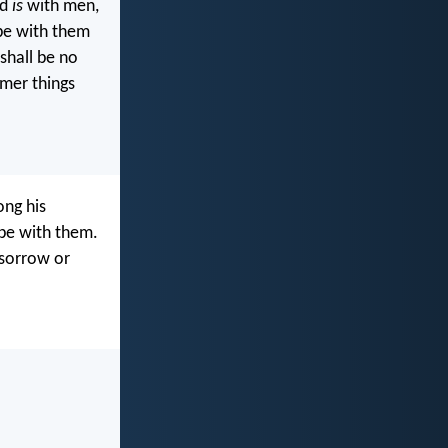
od
is
with men,
 be with them
shall be no
rmer things
ong his
 be with them.
 sorrow or