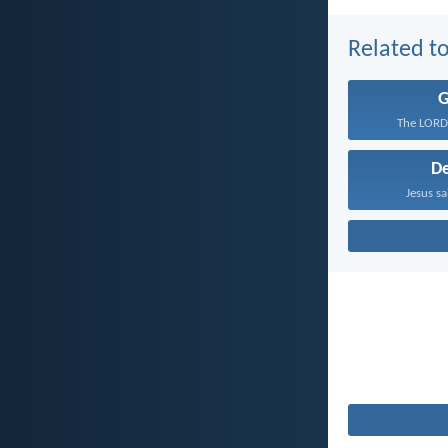
Related to
The LORD 
D
Jesus sa