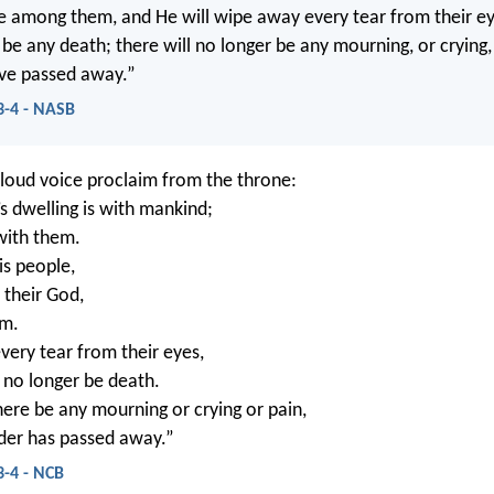
be among them, and He will wipe away every tear from their ey
 be any death; there will no longer be any mourning, or crying,
have passed away.”
3-4 - NASB
 loud voice proclaim from the throne:
s dwelling is with mankind;
 with them.
is people,
 their God,
em.
very tear from their eyes,
l no longer be death.
here be any mourning or crying or pain,
rder has passed away.”
3-4 - NCB