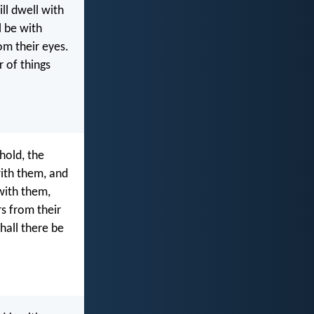
ll dwell with
l be with
om their eyes.
r of things
hold, the
with them, and
 with them,
s from their
hall there be