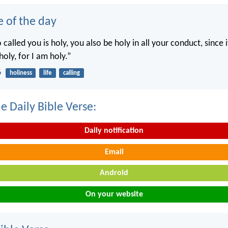
e of the day
called you is holy, you also be holy in all your conduct, since it
holy, for I am holy.”
6
holiness
life
calling
e Daily Bible Verse:
Daily notification
Email
Android
On your website