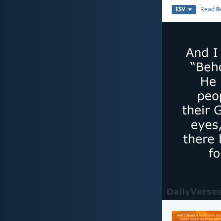
Read
R
ESV