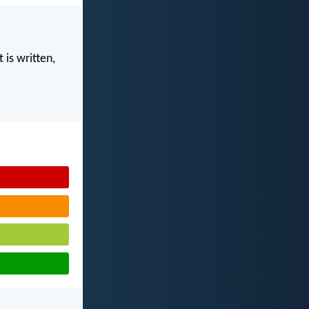
 is written,