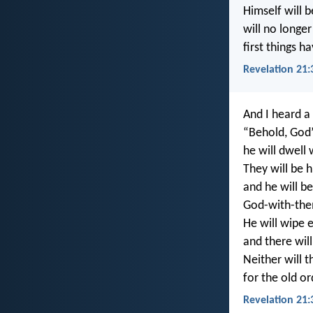
Himself will 
will no longer
first things 
Revelation 21:
And I heard a
“Behold, God’
he will dwell
They will be h
and he will be
God-with-th
He will wipe e
and there wil
Neither will t
for the old o
Revelation 21: