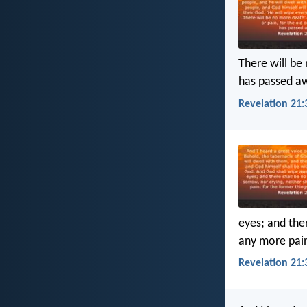
There will be 
has passed a
Revelation 21:
eyes; and ther
any more pain
Revelation 21:3