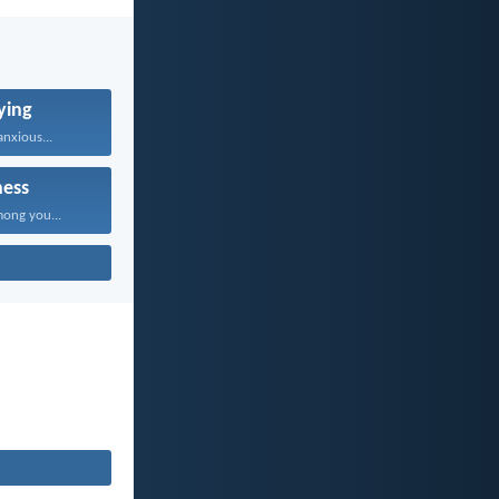
ying
nxious...
ness
mong you...