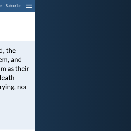
e
Subscribe
d, the
hem, and
em as their
 death
rying, nor