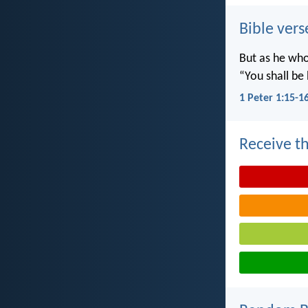
Bible vers
But as he who 
“You shall be 
1 Peter 1:15-1
Receive th