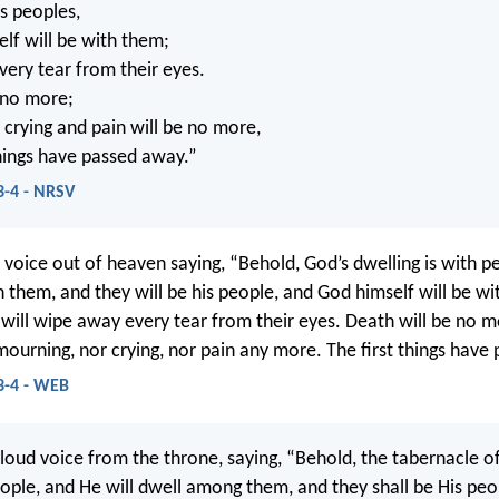
is peoples,
lf will be with them;
very tear from their eyes.
 no more;
crying and pain will be no more,
things have passed away.”
3-4 - NRSV
d voice out of heaven saying, “Behold, God’s dwelling is with p
h them, and they will be his people, and God himself will be w
 will wipe away every tear from their eyes. Death will be no m
 mourning, nor crying, nor pain any more. The first things have
3-4 - WEB
 loud voice from the throne, saying, “Behold, the tabernacle o
ple, and He will dwell among them, and they shall be His peo