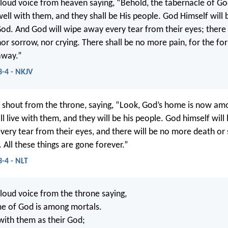
 loud voice from heaven saying, “Behold, the tabernacle of G
well with them, and they shall be His people. God Himself will
God. And God will wipe away every tear from their eyes; there 
or sorrow, nor crying. There shall be no more pain, for the fo
away.”
3-4 - NKJV
d shout from the throne, saying, “Look, God’s home is now am
l live with them, and they will be his people. God himself will
every tear from their eyes, and there will be no more death or
. All these things are gone forever.”
3-4 - NLT
 loud voice from the throne saying,
e of God is among mortals.
 with them as their God;