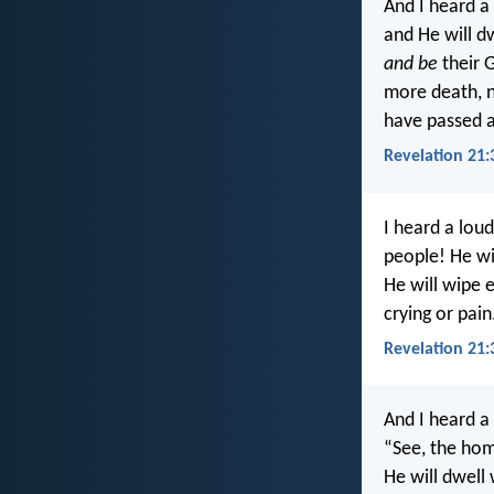
And I heard a
and He will d
and be
their 
more death, n
have passed 
Revelation 21:
I heard a lou
people! He wil
He will wipe 
crying or pain
Revelation 21:
And I heard a
“See, the hom
He will dwell