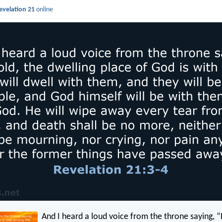
evelation 21
online
And I heard a loud voice from the throne saying, 