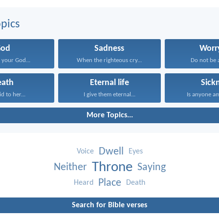
pics
God
Sadness
Worr
your God...
When the righteous cry...
Do not be a
eath
Eternal life
Sick
id to her...
I give them eternal...
Is anyone a
More Topics...
Dwell
Voice
Eyes
Throne
Neither
Saying
Place
Heard
Death
Search for Bible verses