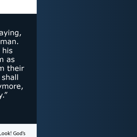
“Look! God’s