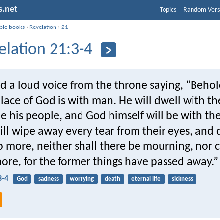
s.net
Topics
Random Vers
ible books
›
Revelation
›
21
elation 21:3-4
d a loud voice from the throne saying, “Behol
lace of God is with man. He will dwell with t
be his people, and God himself will be with th
ll wipe away every tear from their eyes, and
o more, neither shall there be mourning, nor c
ore, for the former things have passed away.”
3-4
God
sadness
worrying
death
eternal life
sickness