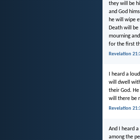
they will be h
and God himse
he will wipe e
Death will be
mourning and 
for the first 
Revelation 21:
I heard a lou
will dwell wit
their God. He
will there be
Revelation 21:
And I heard a
among the peo