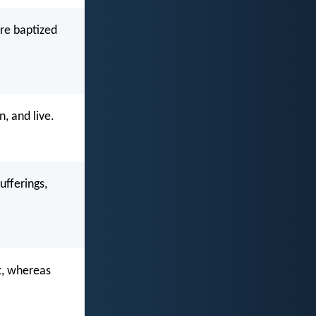
re baptized
n, and live.
ufferings,
t, whereas