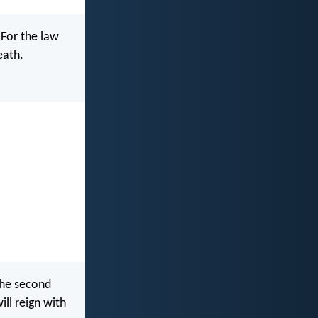
 For the law
eath.
the second
ill reign with