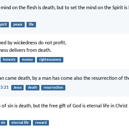
 mind on the flesh is death, but to set the mind on the Spirit is 
pirit
peace
life
ned by wickedness do not profit,
ness delivers from death.
honesty
money
righteousness
an came death, by a man has come also the resurrection of th
15:21
Jesus
death
resurrection
of sin is death, but the free gift of God is eternal life in Christ
sin
eternal life
reward