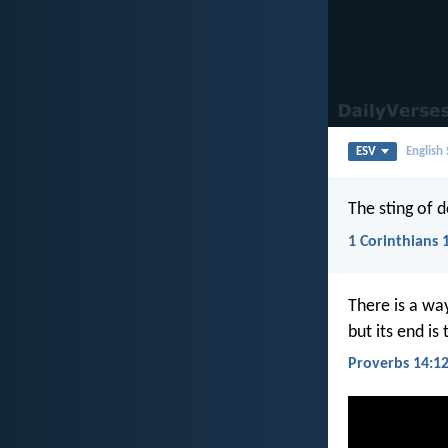
ESV
English
The sting of d
1 Corinthians 
There is a wa
but its end is
Proverbs 14:1