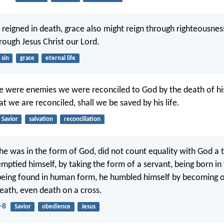
n reigned in death, grace also might reign through righteousnes
hrough Jesus Christ our Lord.
sin
grace
eternal life
we were enemies we were reconciled to God by the death of h
t we are reconciled, shall we be saved by his life.
Savior
salvation
reconciliation
e was in the form of God, did not count equality with God a t
mptied himself, by taking the form of a servant, being born in 
being found in human form, he humbled himself by becoming o
death, even death on a cross.
-8
Savior
obedience
Jesus