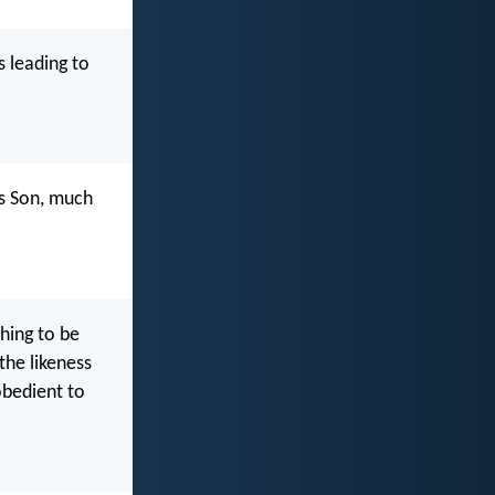
s leading to
is Son, much
hing to be
the likeness
bedient to