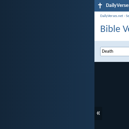
DailyVerse
DailyVerses.net
›
S
Bible V
«