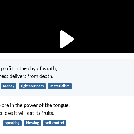
profit in the day of wrath,
ness delivers from death.
money
righteousness
materialism
e are in the power of the tongue,
love it will eat its fruits.
1
speaking
blessing
self-control