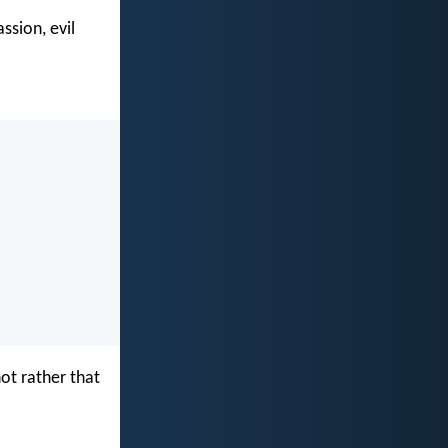
ssion, evil
not rather that