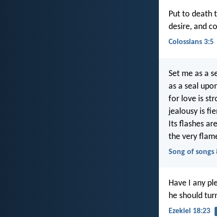
Put to death t
desire, and co
Colossians 3:5
Set me as a s
as a seal upo
for love is st
jealousy is fi
Its flashes are
the very flam
Song of songs 
Have I any pl
he should tur
Ezekiel 18:23