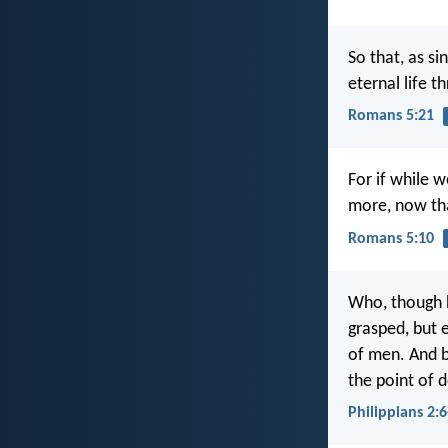
So that, as si
eternal life t
Romans 5:21
For if while 
more, now tha
Romans 5:10
Who, though h
grasped, but e
of men. And 
the point of 
Philippians 2:6