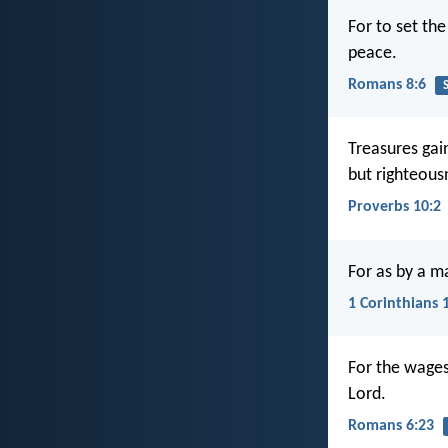
For to set the
peace.
Romans 8:6
S
Treasures gai
but righteous
Proverbs 10:2
For as by a m
1 Corinthians 
For the wages 
Lord.
Romans 6:23