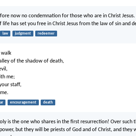
efore now no condemnation for those who are in Christ Jesus.
of life has set you free in Christ Jesus from the law of sin and d
law
judgment
redeemer
 walk
alley of the shadow of death,
vil,
ith me;
our staff,
 me.
ar
encouragement
death
oly is the one who shares in the first resurrection! Over such 
ower, but they will be priests of God and of Christ, and they w