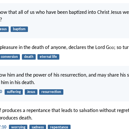
ow that all of us who have been baptized into Christ Jesus we
?
Jesus
baptism
 pleasure in the death of anyone, declares the Lord G
od
; so tur
conversion
death
eternal life
ow him and the power of his resurrection, and may share his s
 him in his death.
10
suffering
Jesus
resurrection
ef produces a repentance that leads to salvation without regre
 produces death.
7:10
worrying
sadness
repentance