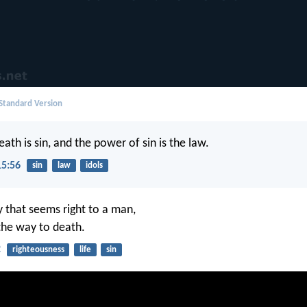
 Standard Version
eath is sin, and the power of sin is the law.
15:56
sin
law
idols
y that seems right to a man,
 the way to death.
2
righteousness
life
sin