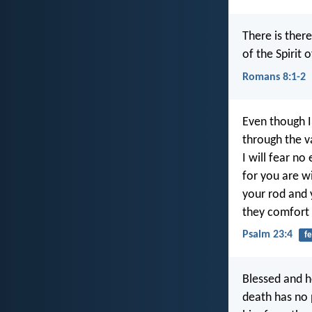
There is ther
of the Spirit 
Romans 8:1-2
Even though I
through the v
I will fear no e
for you are w
your rod and y
they comfort
Psalm 23:4
fe
Blessed and h
death has no p