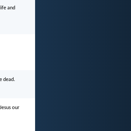
life and
e dead.
 Jesus our