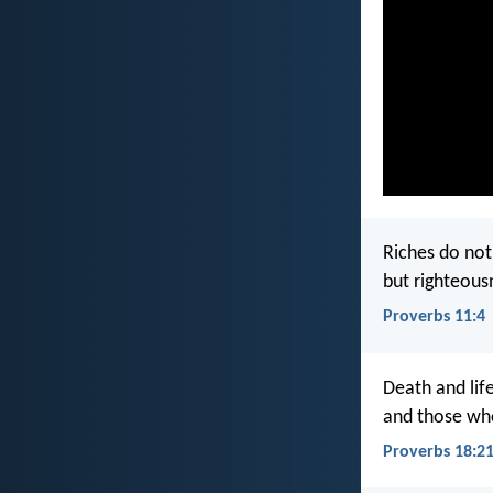
Riches do not 
but righteous
Proverbs 11:4
Death and lif
and those who 
Proverbs 18:2