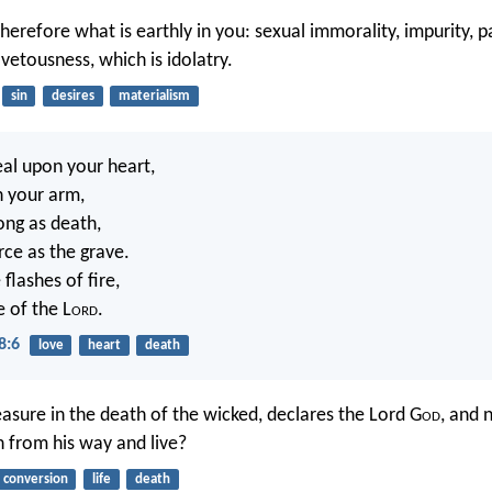
herefore what is earthly in you: sexual immorality, impurity, pa
vetousness, which is idolatry.
sin
desires
materialism
eal upon your heart,
n your arm,
rong as death,
erce as the grave.
 flashes of fire,
e of the L
ord
.
8:6
love
heart
death
easure in the death of the wicked, declares the Lord G
od
, and 
n from his way and live?
conversion
life
death