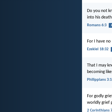
Do you not kn
into his death
Romans 6:3
For I have no
Ezekiel 18:32
That I may kn
becoming like
Philippians 3:
For godly gri
worldly grief
2 Corinthians 