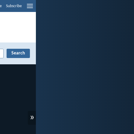
e
Subscribe
»