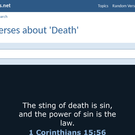
s.net
Topics
Random Vers
earch
erses about 'Death'