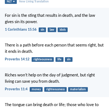
NLT
New Living Translation
For sin is the sting that results in death, and the law
gives sin its power.
1 Corinthians 15:56
sin
law
idols
There is a path before each person that seems right,
but
it ends in death.
Proverbs 14:12
righteousness
life
sin
Riches won’t help on the day of judgment,
but right
living can save you from death.
Proverbs 11:4
money
righteousness
materialism
The tongue can bring death or life;
those who love to