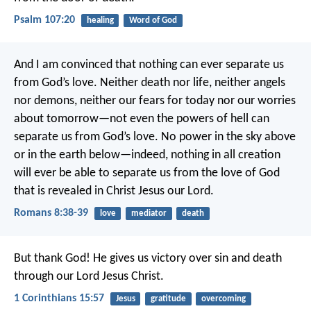
Psalm 107:20
healing
Word of God
And I am convinced that nothing can ever separate us
from God’s love. Neither death nor life, neither angels
nor demons, neither our fears for today nor our worries
about tomorrow—not even the powers of hell can
separate us from God’s love. No power in the sky above
or in the earth below—indeed, nothing in all creation
will ever be able to separate us from the love of God
that is revealed in Christ Jesus our Lord.
Romans 8:38-39
love
mediator
death
But thank God! He gives us victory over sin and death
through our Lord Jesus Christ.
1 Corinthians 15:57
Jesus
gratitude
overcoming