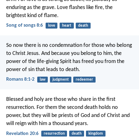
enduring as the grave.
Love flashes like fire,
the
brightest kind of flame.
Song of songs 8:6
love
heart
death
So now there is no condemnation for those who belong
to Christ Jesus. And because you belong to him, the
power of the life-giving Spirit has freed you from the
power of sin that leads to death.
Romans 8:1-2
law
judgment
redeemer
Blessed and holy are those who share in the first
resurrection. For them the second death holds no
power, but they will be priests of God and of Christ and
will reign with him a thousand years.
Revelation 20:6
resurrection
death
kingdom