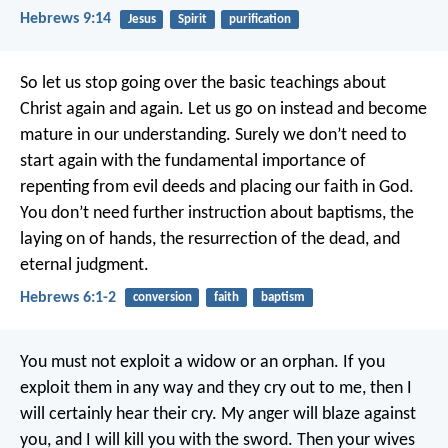
Hebrews 9:14
Jesus
Spirit
purification
So let us stop going over the basic teachings about
Christ again and again. Let us go on instead and become
mature in our understanding. Surely we don’t need to
start again with the fundamental importance of
repenting from evil deeds and placing our faith in God.
You don’t need further instruction about baptisms, the
laying on of hands, the resurrection of the dead, and
eternal judgment.
Hebrews 6:1-2
conversion
faith
baptism
You must not exploit a widow or an orphan. If you
exploit them in any way and they cry out to me, then I
will certainly hear their cry. My anger will blaze against
you, and I will kill you with the sword. Then your wives