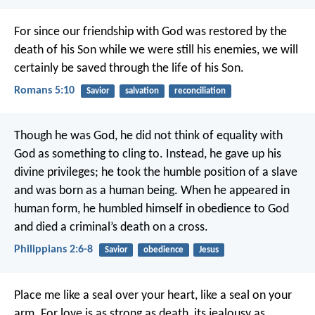
For since our friendship with God was restored by the
death of his Son while we were still his enemies, we will
certainly be saved through the life of his Son.
Romans 5:10
Savior
salvation
reconciliation
Though he was God,
he did not think of equality with
God
as something to cling to.
Instead, he gave up his
divine privileges;
he took the humble position of a slave
and was born as a human being.
When he appeared in
human form,
he humbled himself in obedience to God
and died a criminal’s death on a cross.
Philippians 2:6-8
Savior
obedience
Jesus
Place me like a seal over your heart,
like a seal on your
arm.
For love is as strong as death,
its jealousy as