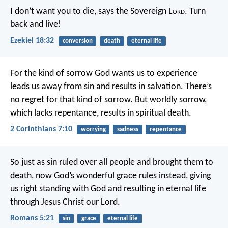
I don’t want you to die, says the Sovereign L
ord
. Turn
back and live!
Ezekiel 18:32
conversion
death
eternal life
For the kind of sorrow God wants us to experience
leads us away from sin and results in salvation. There’s
no regret for that kind of sorrow. But worldly sorrow,
which lacks repentance, results in spiritual death.
2 Corinthians 7:10
worrying
sadness
repentance
So just as sin ruled over all people and brought them to
death, now God’s wonderful grace rules instead, giving
us right standing with God and resulting in eternal life
through Jesus Christ our Lord.
Romans 5:21
sin
grace
eternal life