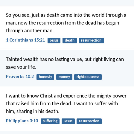
So you see, just as death came into the world through a
man, now the resurrection from the dead has begun
through another man.
1 Corinthians 15:21
Jesus
death
resurrection
Tainted wealth has no lasting value,
but right living can
save your life.
Proverbs 10:2
honesty
money
righteousness
I want to know Christ and experience the mighty power
that raised him from the dead. I want to suffer with
him, sharing in his death.
Philippians 3:10
suffering
Jesus
resurrection