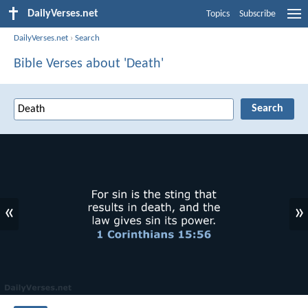
DailyVerses.net
Topics
Subscribe
DailyVerses.net
›
Search
Bible Verses about 'Death'
«
»