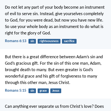
Do not let any part of your body become an instrument
of evil to serve sin. Instead, give yourselves completely
to God, for you were dead, but now you have new life.
So use your whole body as an instrument to do what is
right for the glory of God.
Romans 6:13
sin
righteousness
sacrifice
But there is a great difference between Adam’s sin and
God’s gracious gift. For the sin of this one man, Adam,
brought death to many. But even greater is God’s
wonderful grace and his gift of forgiveness to many
through this other man, Jesus Christ.
Romans 5:15
sin
grace
Jesus
Can anything ever separate us from Christ’s love? Does