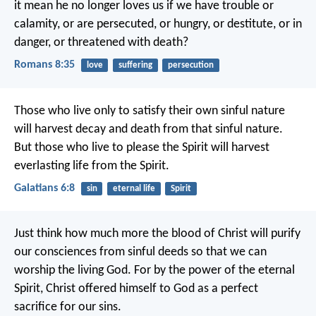
it mean he no longer loves us if we have trouble or
calamity, or are persecuted, or hungry, or destitute, or in
danger, or threatened with death?
Romans 8:35
love
suffering
persecution
Those who live only to satisfy their own sinful nature
will harvest decay and death from that sinful nature.
But those who live to please the Spirit will harvest
everlasting life from the Spirit.
Galatians 6:8
sin
eternal life
Spirit
Just think how much more the blood of Christ will purify
our consciences from sinful deeds so that we can
worship the living God. For by the power of the eternal
Spirit, Christ offered himself to God as a perfect
sacrifice for our sins.