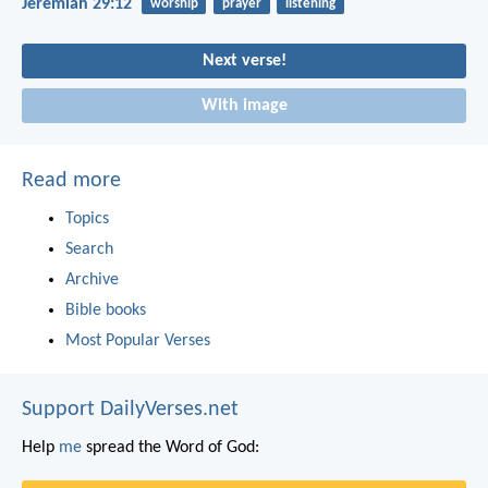
Jeremiah 29:12
worship
prayer
listening
Next verse!
With image
Read more
Topics
Search
Archive
Bible books
Most Popular Verses
Support DailyVerses.net
Help
me
spread the Word of God: