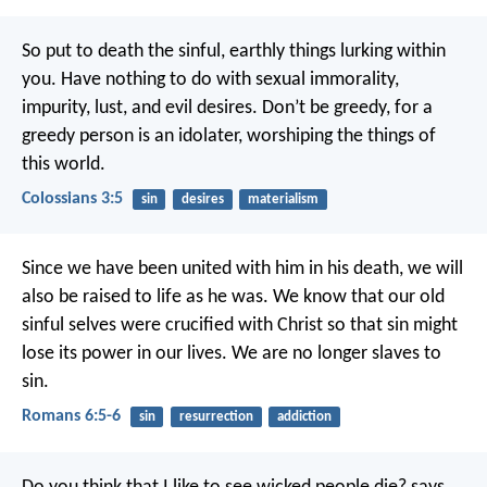
So put to death the sinful, earthly things lurking within
you. Have nothing to do with sexual immorality,
impurity, lust, and evil desires. Don’t be greedy, for a
greedy person is an idolater, worshiping the things of
this world.
Colossians 3:5
sin
desires
materialism
Since we have been united with him in his death, we will
also be raised to life as he was. We know that our old
sinful selves were crucified with Christ so that sin might
lose its power in our lives. We are no longer slaves to
sin.
Romans 6:5-6
sin
resurrection
addiction