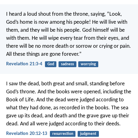
I heard a loud shout from the throne, saying, “Look,
God’s home is now among his people! He will live with
them, and they will be his people. God himself will be
with them. He will wipe every tear from their eyes, and
there will be no more death or sorrow or crying or pain.
All these things are gone forever.”
Revelation 21:3-4
God
sadness
worrying
I saw the dead, both great and small, standing before
God’s throne. And the books were opened, including the
Book of Life. And the dead were judged according to
what they had done, as recorded in the books. The sea
gave up its dead, and death and the grave gave up their
dead. And all were judged according to their deeds.
Revelation 20:12-13
resurrection
judgment