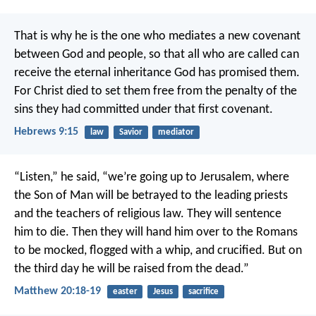
That is why he is the one who mediates a new covenant
between God and people, so that all who are called can
receive the eternal inheritance God has promised them.
For Christ died to set them free from the penalty of the
sins they had committed under that first covenant.
Hebrews 9:15
law
Savior
mediator
“Listen,” he said, “we’re going up to Jerusalem, where
the Son of Man will be betrayed to the leading priests
and the teachers of religious law. They will sentence
him to die. Then they will hand him over to the Romans
to be mocked, flogged with a whip, and crucified. But on
the third day he will be raised from the dead.”
Matthew 20:18-19
easter
Jesus
sacrifice