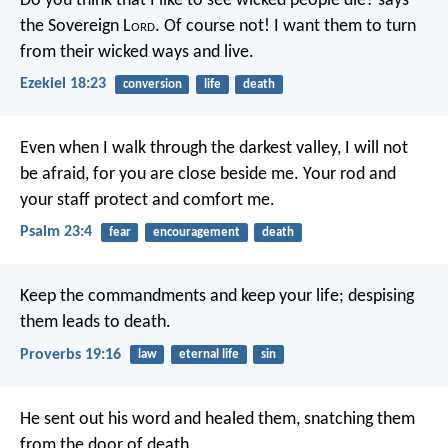
Do you think that I like to see wicked people die? says
the Sovereign L
ord
. Of course not! I want them to turn
from their wicked ways and live.
Ezekiel 18:23
conversion
life
death
Even when I walk
through the darkest valley,
I will not
be afraid,
for you are close beside me.
Your rod and
your staff
protect and comfort me.
Psalm 23:4
fear
encouragement
death
Keep the commandments and keep your life;
despising
them leads to death.
Proverbs 19:16
law
eternal life
sin
He sent out his word and healed them,
snatching them
from the door of death.