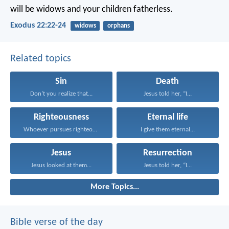
will be widows and your children fatherless.
Exodus 22:22-24
widows
orphans
Related topics
Sin
Death
Don’t you realize that...
Jesus told her, “I...
Righteousness
Eternal life
Whoever pursues righteousness and...
I give them eternal...
Jesus
Resurrection
Jesus looked at them...
Jesus told her, “I...
More Topics...
Bible verse of the day