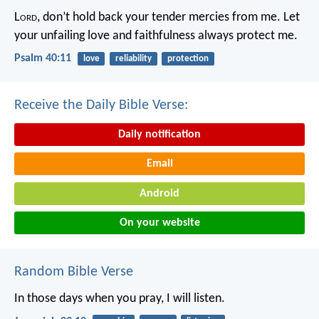
L
ord
, don’t hold back your tender mercies from me.
Let
your unfailing love and faithfulness always protect me.
Psalm 40:11
love
reliability
protection
Receive the Daily Bible Verse:
Daily notification
Email
Android
On your website
Random Bible Verse
In those days when you pray, I will listen.