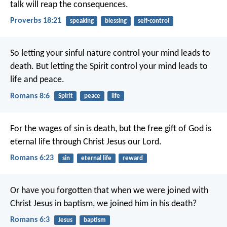
talk will reap the consequences.
Proverbs 18:21
speaking
blessing
self-control
So letting your sinful nature control your mind leads to
death. But letting the Spirit control your mind leads to
life and peace.
Romans 8:6
Spirit
peace
life
For the wages of sin is death, but the free gift of God is
eternal life through Christ Jesus our Lord.
Romans 6:23
sin
eternal life
reward
Or have you forgotten that when we were joined with
Christ Jesus in baptism, we joined him in his death?
Romans 6:3
Jesus
baptism