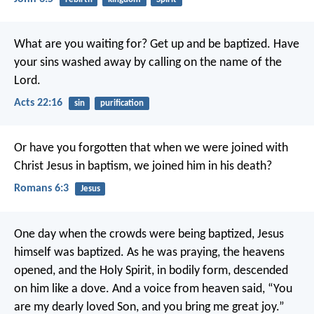
What are you waiting for? Get up and be baptized. Have
your sins washed away by calling on the name of the
Lord.
Acts 22:16
sin
purification
Or have you forgotten that when we were joined with
Christ Jesus in baptism, we joined him in his death?
Romans 6:3
Jesus
One day when the crowds were being baptized, Jesus
himself was baptized. As he was praying, the heavens
opened, and the Holy Spirit, in bodily form, descended
on him like a dove. And a voice from heaven said, “You
are my dearly loved Son, and you bring me great joy.”