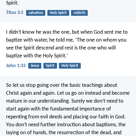
Spirit.
Titus 3:5
salvation
Holy Spirit
rebirth
I didn’t know he was the one, but when God sent me to
baptize with water, he told me, ‘The one on whom you
see the Spirit descend and rest is the one who will
baptize with the Holy Spirit.’
John 1:33
Jesus
Spirit
Holy Spirit
So let us stop going over the basic teachings about
Christ again and again. Let us go on instead and become
mature in our understanding. Surely we don’t need to
start again with the fundamental importance of
repenting from evil deeds and placing our faith in God.
You don’t need further instruction about baptisms, the
laying on of hands, the resurrection of the dead, and