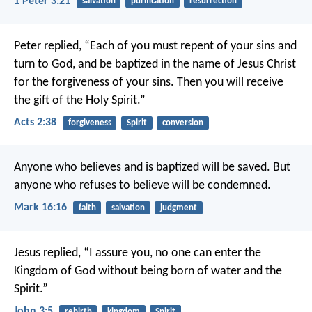
1 Peter 3:21
salvation
purification
resurrection
Peter replied, “Each of you must repent of your sins and
turn to God, and be baptized in the name of Jesus Christ
for the forgiveness of your sins. Then you will receive
the gift of the Holy Spirit.”
Acts 2:38
forgiveness
Spirit
conversion
Anyone who believes and is baptized will be saved. But
anyone who refuses to believe will be condemned.
Mark 16:16
faith
salvation
judgment
Jesus replied, “I assure you, no one can enter the
Kingdom of God without being born of water and the
Spirit.”
John 3:5
rebirth
kingdom
Spirit