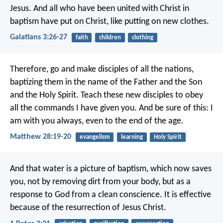
Jesus. And all who have been united with Christ in
baptism have put on Christ, like putting on new clothes.
Galatians 3:26-27
faith
children
clothing
Therefore, go and make disciples of all the nations,
baptizing them in the name of the Father and the Son
and the Holy Spirit. Teach these new disciples to obey
all the commands I have given you. And be sure of this: I
am with you always, even to the end of the age.
Matthew 28:19-20
evangelism
learning
Holy Spirit
And that water is a picture of baptism, which now saves
you, not by removing dirt from your body, but as a
response to God from a clean conscience. It is effective
because of the resurrection of Jesus Christ.