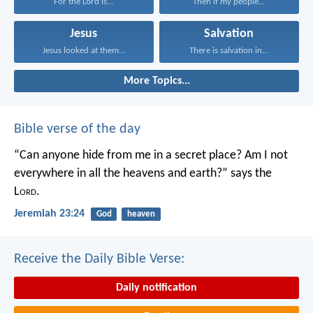
For the Lord is...
Then if my people...
Jesus
Salvation
Jesus looked at them...
There is salvation in...
More Topics...
Bible verse of the day
“Can anyone hide from me in a secret place?
Am I not
everywhere in all the heavens and earth?”
says the
L
ord
.
Jeremiah 23:24
God
heaven
Receive the Daily Bible Verse:
Daily notification