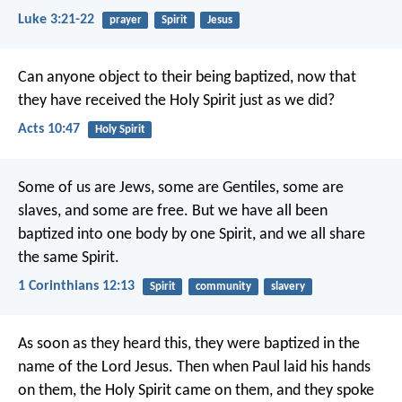
Luke 3:21-22
prayer
Spirit
Jesus
Can anyone object to their being baptized, now that
they have received the Holy Spirit just as we did?
Acts 10:47
Holy Spirit
Some of us are Jews, some are Gentiles, some are
slaves, and some are free. But we have all been
baptized into one body by one Spirit, and we all share
the same Spirit.
1 Corinthians 12:13
Spirit
community
slavery
As soon as they heard this, they were baptized in the
name of the Lord Jesus. Then when Paul laid his hands
on them, the Holy Spirit came on them, and they spoke