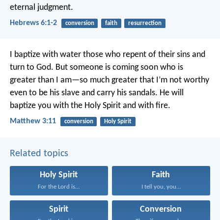
eternal judgment.
Hebrews 6:1-2
conversion
faith
resurrection
I baptize with water those who repent of their sins and
turn to God. But someone is coming soon who is
greater than I am—so much greater that I’m not worthy
even to be his slave and carry his sandals. He will
baptize you with the Holy Spirit and with fire.
Matthew 3:11
conversion
Holy Spirit
Related topics
Holy Spirit
Faith
For the Lord is...
I tell you, you...
Spirit
Conversion