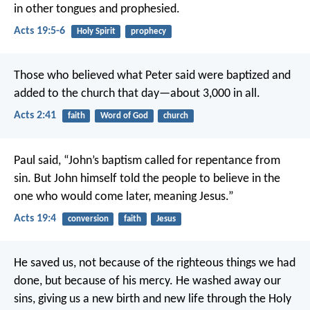
in other tongues and prophesied.
Acts 19:5-6
Holy Spirit
prophecy
Those who believed what Peter said were baptized and
added to the church that day—about 3,000 in all.
Acts 2:41
faith
Word of God
church
Paul said, “John’s baptism called for repentance from
sin. But John himself told the people to believe in the
one who would come later, meaning Jesus.”
Acts 19:4
conversion
faith
Jesus
He saved us, not because of the righteous things we had
done, but because of his mercy. He washed away our
sins, giving us a new birth and new life through the Holy