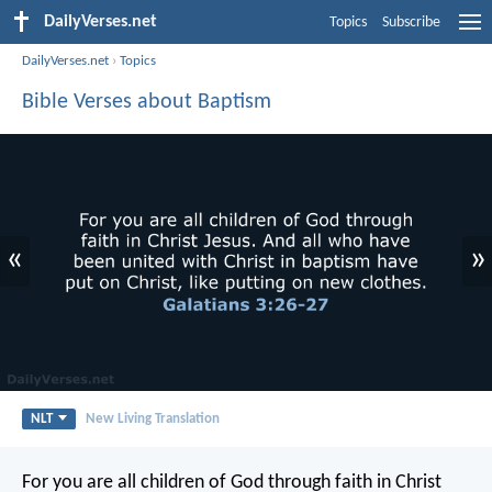
DailyVerses.net
Topics
Subscribe
DailyVerses.net
›
Topics
Bible Verses about Baptism
«
»
NLT
New Living Translation
For you are all children of God through faith in Christ