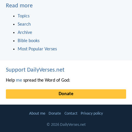
Read more
Topics
Search
Archive
Bible books
Most Popular Verses
Support DailyVerses.net
Help
me
spread the Word of God:
Donate
About me
Donate
Contact
Privacy policy
© 2026 DailyVerses.net