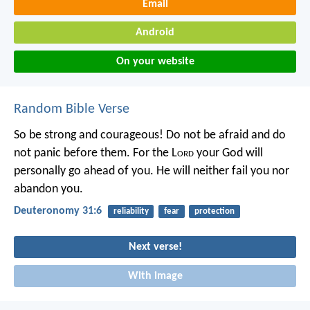
Email
Android
On your website
Random Bible Verse
So be strong and courageous! Do not be afraid and do
not panic before them. For the L
ord
your God will
personally go ahead of you. He will neither fail you nor
abandon you.
Deuteronomy 31:6
reliability
fear
protection
Next verse!
With image