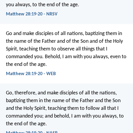
you always, to the end of the age.
Matthew 28:19-20 - NRSV
Go and make disciples of all nations, baptizing them in
the name of the Father and of the Son and of the Holy
Spirit, teaching them to observe all things that I
commanded you. Behold, I am with you always, even to
the end of the age.
Matthew 28:19-20 - WEB
Go, therefore, and make disciples of all the nations,
baptizing them in the name of the Father and the Son
and the Holy Spirit, teaching them to follow all that I
commanded you; and behold, I am with you always, to
the end of the age.