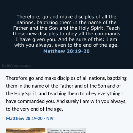
Therefore go and make disciples of all nations, baptizing
them in the name of the Father and of the Son and of
the Holy Spirit, and teaching them to obey everything I
have commanded you. And surely I am with you always,
to the very end of the age.
Matthew 28:19-20 - NIV