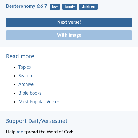
Deuteronomy 6:6-7
law
family
children
Next verse!
With image
Read more
Topics
Search
Archive
Bible books
Most Popular Verses
Support DailyVerses.net
Help
me
spread the Word of God: