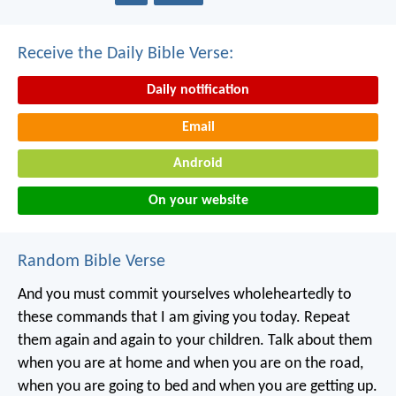
Receive the Daily Bible Verse:
Daily notification
Email
Android
On your website
Random Bible Verse
And you must commit yourselves wholeheartedly to
these commands that I am giving you today. Repeat
them again and again to your children. Talk about them
when you are at home and when you are on the road,
when you are going to bed and when you are getting up.