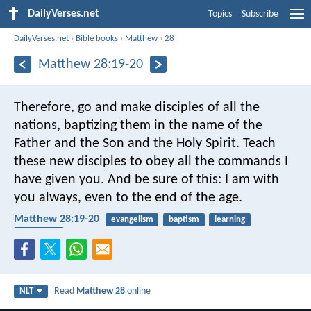
DailyVerses.net
Topics
Subscribe
DailyVerses.net
›
Bible books
›
Matthew
›
28
Matthew 28:19-20
Therefore, go and make disciples of all the
nations, baptizing them in the name of the
Father and the Son and the Holy Spirit. Teach
these new disciples to obey all the commands I
have given you. And be sure of this: I am with
you always, even to the end of the age.
Matthew 28:19-20
evangelism
baptism
learning
Holy Spirit
Read
Matthew 28
online
NLT