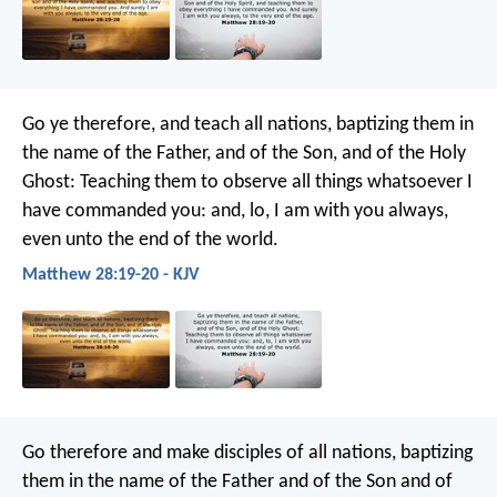
Go ye therefore, and teach all nations, baptizing them in
the name of the Father, and of the Son, and of the Holy
Ghost: Teaching them to observe all things whatsoever I
have commanded you: and, lo, I am with you always,
even unto the end of the world.
Matthew 28:19-20 - KJV
Go therefore and make disciples of all nations, baptizing
them in the name of the Father and of the Son and of