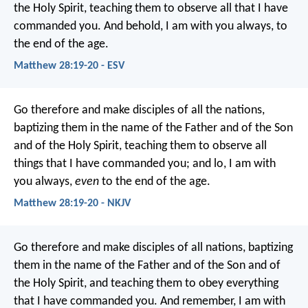
the Holy Spirit, teaching them to observe all that I have
commanded you. And behold, I am with you always, to
the end of the age.
Matthew 28:19-20 - ESV
Go therefore and make disciples of all the nations,
baptizing them in the name of the Father and of the Son
and of the Holy Spirit, teaching them to observe all
things that I have commanded you; and lo, I am with
you always,
even
to the end of the age.
Matthew 28:19-20 - NKJV
Go therefore and make disciples of all nations, baptizing
them in the name of the Father and of the Son and of
the Holy Spirit, and teaching them to obey everything
that I have commanded you. And remember, I am with