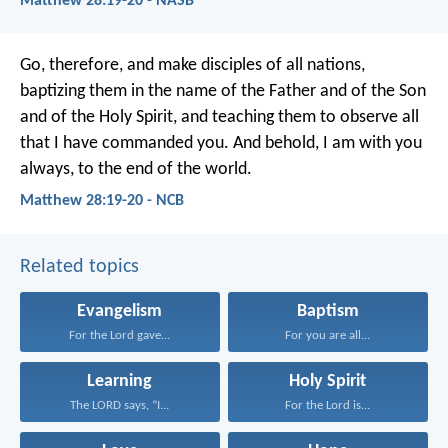
Matthew 28:19-20 - NASB
Go, therefore, and make disciples of all nations,
baptizing them in the name of the Father and of the Son
and of the Holy Spirit, and teaching them to observe all
that I have commanded you. And behold, I am with you
always, to the end of the world.
Matthew 28:19-20 - NCB
Related topics
Evangelism
Baptism
For the Lord gave...
For you are all...
Learning
Holy Spirit
The LORD says, “I...
For the Lord is...