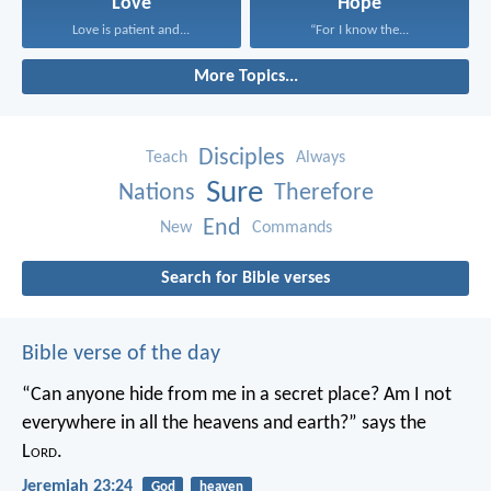
Love
Hope
Love is patient and...
“For I know the...
More Topics...
Disciples
Teach
Always
Sure
Nations
Therefore
End
New
Commands
Search for Bible verses
Bible verse of the day
“Can anyone hide from me in a secret place?
Am I not
everywhere in all the heavens and earth?”
says the
L
ord
.
Jeremiah 23:24
God
heaven