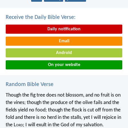
Receive the Daily Bible Verse:
Daily notification
Email
Android
On your website
Random Bible Verse
Though the fig tree does not blossom,
and no fruit is on
the vines;
though the produce of the olive fails
and the
fields yield no food;
though the flock is cut off from the
fold
and there is no herd in the stalls,
yet I will rejoice in
the L
ord
;
I will exult in the God of my salvation.