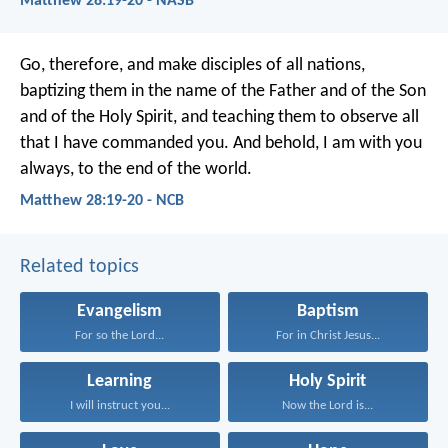
Matthew 28:19-20 - NASB
Go, therefore, and make disciples of all nations,
baptizing them in the name of the Father and of the Son
and of the Holy Spirit, and teaching them to observe all
that I have commanded you. And behold, I am with you
always, to the end of the world.
Matthew 28:19-20 - NCB
Related topics
Evangelism
Baptism
For so the Lord...
For in Christ Jesus...
Learning
Holy Spirit
I will instruct you...
Now the Lord is...