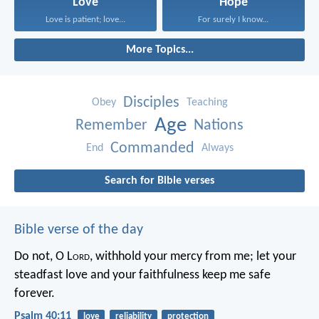
Love
Hope
Love is patient; love...
For surely I know...
More Topics...
Disciples
Obey
Teaching
Age
Remember
Nations
Commanded
End
Always
Search for Bible verses
Bible verse of the day
Do not, O L
ord
, withhold
your mercy from me;
let your
steadfast love and your faithfulness
keep me safe
forever.
Psalm 40:11
love
reliability
protection