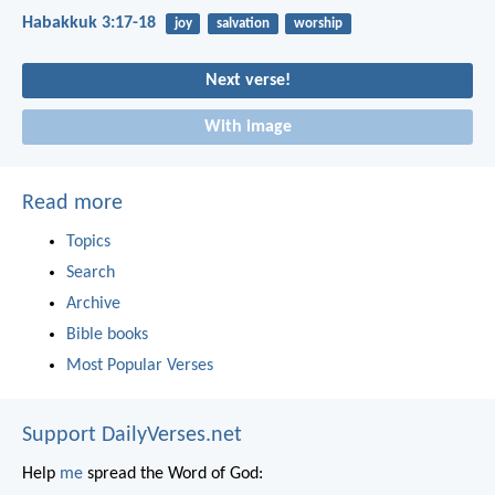
Habakkuk 3:17-18
joy
salvation
worship
Next verse!
With image
Read more
Topics
Search
Archive
Bible books
Most Popular Verses
Support DailyVerses.net
Help
me
spread the Word of God: