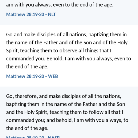
am with you always, even to the end of the age.
Matthew 28:19-20 - NLT
Go and make disciples of all nations, baptizing them in
the name of the Father and of the Son and of the Holy
Spirit, teaching them to observe all things that I
commanded you. Behold, I am with you always, even to
the end of the age.
Matthew 28:19-20 - WEB
Go, therefore, and make disciples of all the nations,
baptizing them in the name of the Father and the Son
and the Holy Spirit, teaching them to follow all that I
commanded you; and behold, I am with you always, to
the end of the age.