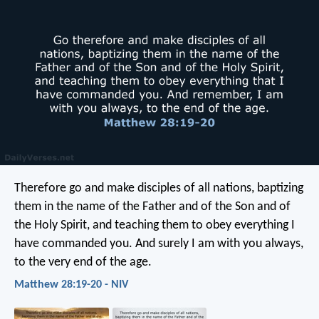
Therefore go and make disciples of all nations, baptizing
them in the name of the Father and of the Son and of
the Holy Spirit, and teaching them to obey everything I
have commanded you. And surely I am with you always,
to the very end of the age.
Matthew 28:19-20 - NIV