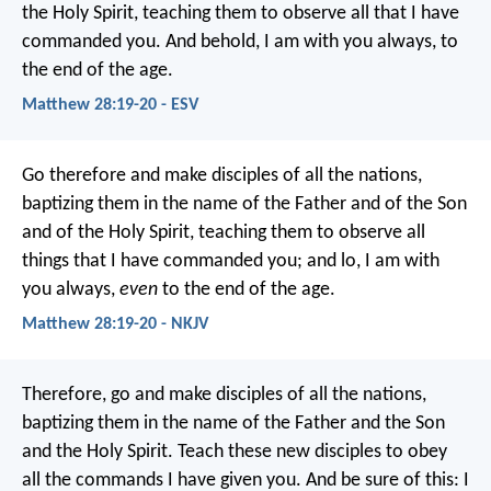
the Holy Spirit, teaching them to observe all that I have
commanded you. And behold, I am with you always, to
the end of the age.
Matthew 28:19-20 - ESV
Go therefore and make disciples of all the nations,
baptizing them in the name of the Father and of the Son
and of the Holy Spirit, teaching them to observe all
things that I have commanded you; and lo, I am with
you always,
even
to the end of the age.
Matthew 28:19-20 - NKJV
Therefore, go and make disciples of all the nations,
baptizing them in the name of the Father and the Son
and the Holy Spirit. Teach these new disciples to obey
all the commands I have given you. And be sure of this: I