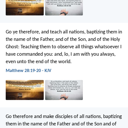
Go ye therefore, and teach all nations, baptizing them in
the name of the Father, and of the Son, and of the Holy
Ghost: Teaching them to observe all things whatsoever I
have commanded you: and, lo, I am with you always,
even unto the end of the world.
Matthew 28:19-20 - KJV
Go therefore and make disciples of all nations, baptizing
them in the name of the Father and of the Son and of