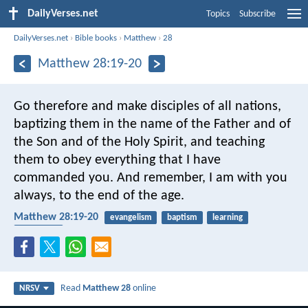
DailyVerses.net
Topics
Subscribe
DailyVerses.net
›
Bible books
›
Matthew
›
28
Matthew 28:19-20
Go therefore and make disciples of all nations,
baptizing them in the name of the Father and of
the Son and of the Holy Spirit, and teaching
them to obey everything that I have
commanded you. And remember, I am with you
always, to the end of the age.
Matthew 28:19-20
evangelism
baptism
learning
Holy Spirit
Read
Matthew 28
online
NRSV