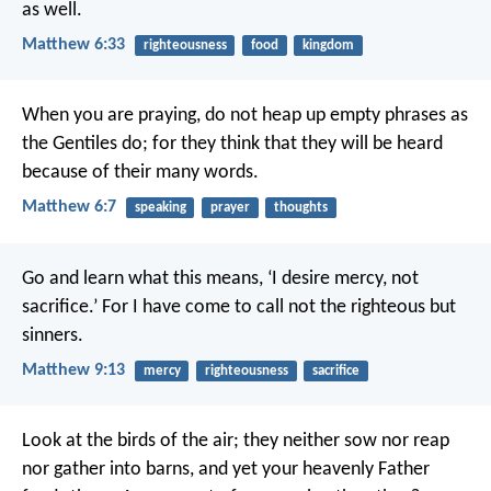
as well.
Matthew 6:33
righteousness
food
kingdom
When you are praying, do not heap up empty phrases as
the Gentiles do; for they think that they will be heard
because of their many words.
Matthew 6:7
speaking
prayer
thoughts
Go and learn what this means, ‘I desire mercy, not
sacrifice.’ For I have come to call not the righteous but
sinners.
Matthew 9:13
mercy
righteousness
sacrifice
Look at the birds of the air; they neither sow nor reap
nor gather into barns, and yet your heavenly Father