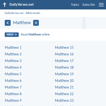
DailyVerses.net
Topics
Subscribe
DailyVerses.net
›
Bible books
Matthew
Read
Matthew
online
NRSV
Matthew 1
Matthew 15
Matthew 2
Matthew 16
Matthew 3
Matthew 17
Matthew 4
Matthew 18
Matthew 5
Matthew 19
Matthew 6
Matthew 20
Matthew 7
Matthew 21
Matthew 8
Matthew 22
Matthew 9
Matthew 23