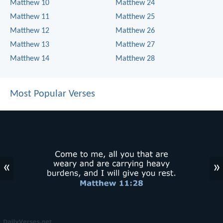
Matthew 10
Matthew 24
Matthew 11
Matthew 25
Matthew 12
Matthew 26
Matthew 13
Matthew 27
Matthew 14
Matthew 28
Most Popular Verses
«
»