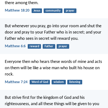
there among them.
Matthew 18:20
Jesus
community
prayer
But whenever you pray, go into your room and shut the
door and pray to your Father who is in secret; and your
Father who sees in secret will reward you.
Matthew 6:6
reward
Father
prayer
Everyone then who hears these words of mine and acts
on them will be like a wise man who built his house on
rock.
Matthew 7:24
Word of God
wisdom
listening
But strive first for the kingdom of God and his
righteousness, and all these things will be given to you