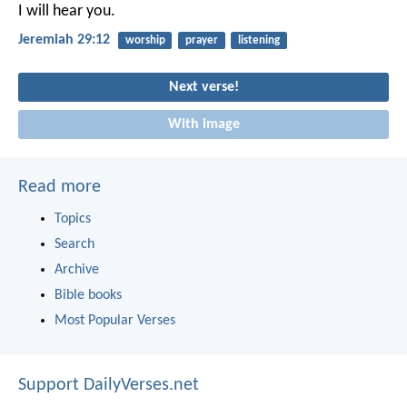
I will hear you.
Jeremiah 29:12
worship
prayer
listening
Next verse!
With image
Read more
Topics
Search
Archive
Bible books
Most Popular Verses
Support DailyVerses.net