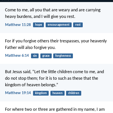
Come to me, all you that are weary and are carrying
heavy burdens, and I will give you rest.
Matthew 11:28
hope
encouragement
rest
For if you forgive others their trespasses, your heavenly
Father will also forgive you.
Matthew 6:14
sin
grace
forgiveness
But Jesus said, “Let the little children come to me, and
do not stop them; for it is to such as these that the
kingdom of heaven belongs.”
Matthew 19:14
kingdom
heaven
children
For where two or three are gathered in my name, I am