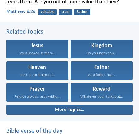
feeds them. Are you not of more value than they?
Matthew 6:26
valuable
trust
Father
Related topics
Jesus
Kingdom
Jesus looked at them...
Do you not know...
Heaven
Father
For the Lord himself...
As a father has...
Prayer
Reward
Rejoice always, pray without...
Whatever your task, put...
More Topics...
Bible verse of the day