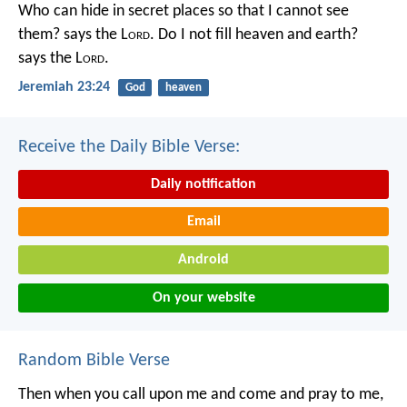
Who can hide in secret places so that I cannot see
them? says the L
ord
. Do I not fill heaven and earth?
says the L
ord
.
Jeremiah 23:24
God
heaven
Receive the Daily Bible Verse:
Daily notification
Email
Android
On your website
Random Bible Verse
Then when you call upon me and come and pray to me,