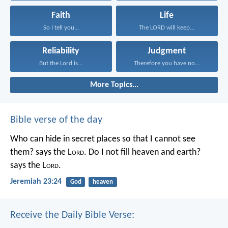
Faith
Life
So I tell you...
The LORD will keep...
Reliability
Judgment
But the Lord is...
Therefore you have no...
More Topics...
Bible verse of the day
Who can hide in secret places so that I cannot see
them? says the L
ord
. Do I not fill heaven and earth?
says the L
ord
.
Jeremiah 23:24
God
heaven
Receive the Daily Bible Verse: