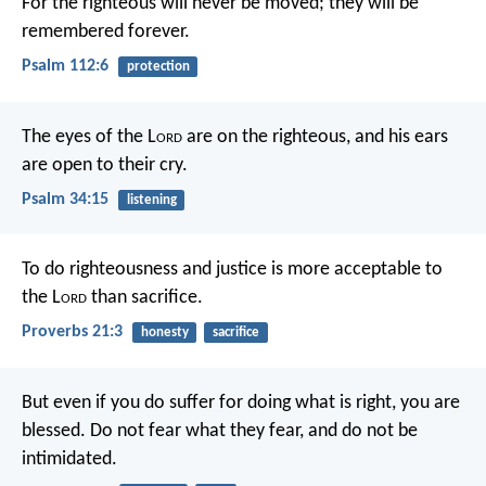
For the righteous will never be moved;
they will be
remembered forever.
Psalm 112:6
protection
The eyes of the L
ord
are on the righteous,
and his ears
are open to their cry.
Psalm 34:15
listening
To do righteousness and justice
is more acceptable to
the L
ord
than sacrifice.
Proverbs 21:3
honesty
sacrifice
But even if you do suffer for doing what is right, you are
blessed. Do not fear what they fear, and do not be
intimidated.