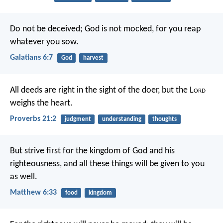
Do not be deceived; God is not mocked, for you reap
whatever you sow.
Galatians 6:7
God
harvest
All deeds are right in the sight of the doer,
but the L
ord
weighs the heart.
Proverbs 21:2
judgment
understanding
thoughts
But strive first for the kingdom of God and his
righteousness, and all these things will be given to you
as well.
Matthew 6:33
food
kingdom