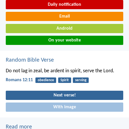
Daily notification
Email
Android
On your website
Random Bible Verse
Do not lag in zeal, be ardent in spirit, serve the Lord.
Romans 12:11
obedience
Spirit
serving
Next verse!
With image
Read more