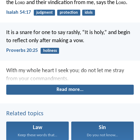
the L
ord
and their vindication from me, says the L
ord
.
Isaiah 54:17
judgment
protection
idols
It is a snare for one to say rashly, “It is holy,”
and begin
to reflect only after making a vow.
Proverbs 20:25
holiness
With my whole heart I seek you;
do not let me stray
from your commandments.
Read more...
Related topics
Law
Sin
Keep these words that...
Do you not know...