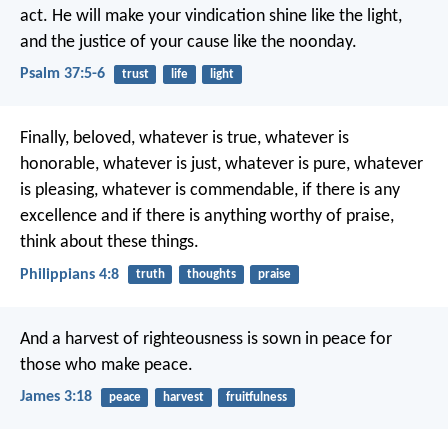
act.
He will make your vindication shine like the light,
and the justice of your cause like the noonday.
Psalm 37:5-6
trust
life
light
Finally, beloved, whatever is true, whatever is
honorable, whatever is just, whatever is pure, whatever
is pleasing, whatever is commendable, if there is any
excellence and if there is anything worthy of praise,
think about these things.
Philippians 4:8
truth
thoughts
praise
And a harvest of righteousness is sown in peace for
those who make peace.
James 3:18
peace
harvest
fruitfulness