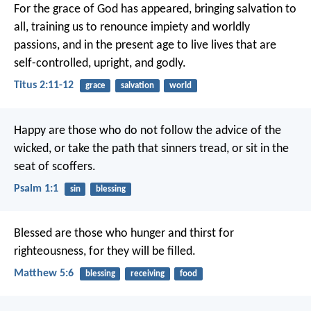
For the grace of God has appeared, bringing salvation to
all, training us to renounce impiety and worldly
passions, and in the present age to live lives that are
self-controlled, upright, and godly.
Titus 2:11-12
grace
salvation
world
Happy are those
who do not follow the advice of the
wicked,
or take the path that sinners tread,
or sit in the
seat of scoffers.
Psalm 1:1
sin
blessing
Blessed are those who hunger and thirst for
righteousness, for they will be filled.
Matthew 5:6
blessing
receiving
food