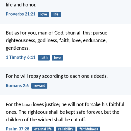
life and honor.
Proverbs 21:21
love
life
But as for you, man of God, shun all this; pursue
righteousness, godliness, faith, love, endurance,
gentleness.
1 Timothy 6:11
faith
love
For he will repay according to each one's deeds.
Romans 2:6
reward
For the L
ord
loves justice;
he will not forsake his faithful
ones.
The righteous shall be kept safe forever,
but the
children of the wicked shall be cut off.
Psalm 37:28
eternal life
reliability
faithfulness