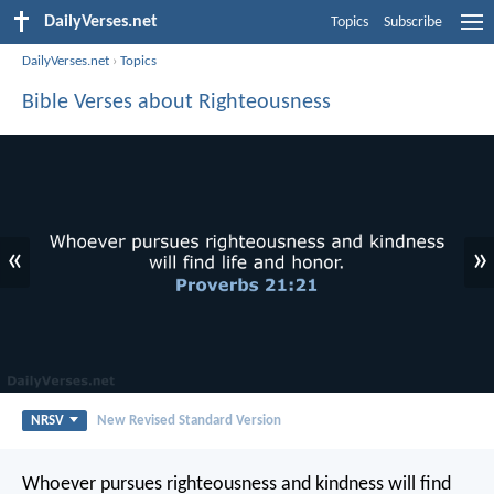
DailyVerses.net
Topics
Subscribe
DailyVerses.net
›
Topics
Bible Verses about Righteousness
«
»
NRSV
New Revised Standard Version
Whoever pursues righteousness and kindness
will find