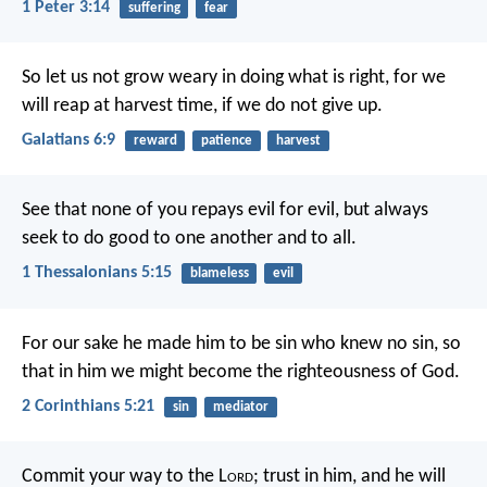
1 Peter 3:14
suffering
fear
So let us not grow weary in doing what is right, for we
will reap at harvest time, if we do not give up.
Galatians 6:9
reward
patience
harvest
See that none of you repays evil for evil, but always
seek to do good to one another and to all.
1 Thessalonians 5:15
blameless
evil
For our sake he made him to be sin who knew no sin, so
that in him we might become the righteousness of God.
2 Corinthians 5:21
sin
mediator
Commit your way to the L
ord
;
trust in him, and he will