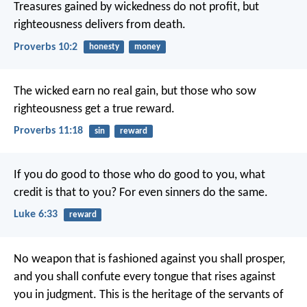
Treasures gained by wickedness do not profit,
but
righteousness delivers from death.
Proverbs 10:2
honesty
money
The wicked earn no real gain,
but those who sow
righteousness get a true reward.
Proverbs 11:18
sin
reward
If you do good to those who do good to you, what
credit is that to you? For even sinners do the same.
Luke 6:33
reward
No weapon that is fashioned against you shall prosper,
and you shall confute every tongue that rises against
you in judgment.
This is the heritage of the servants of