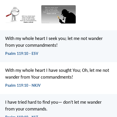
With my whole heart I seek you;
let me not wander
from your commandments!
Psalm 119:10 - ESV
With my whole heart I have sought You;
Oh, let me not
wander from Your commandments!
Psalm 119:10 - NKJV
I have tried hard to find you—
don’t let me wander
from your commands.