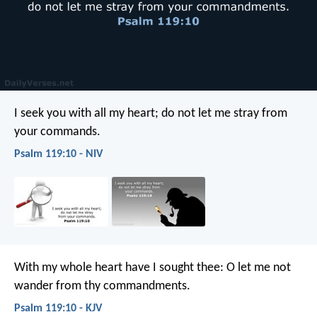
I seek you with all my heart;
do not let me stray from
your commands.
Psalm 119:10 - NIV
With my whole heart have I sought thee:
O let me not
wander from thy commandments.
Psalm 119:10 - KJV