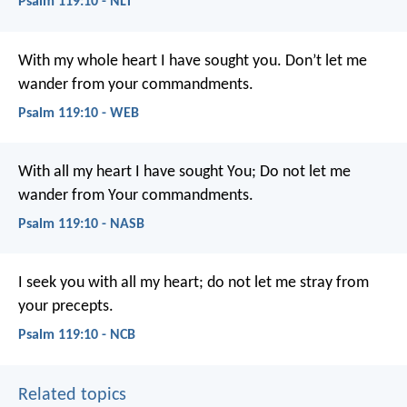
Psalm 119:10 - NLT
With my whole heart I have sought you.
Don’t let me
wander from your commandments.
Psalm 119:10 - WEB
With all my heart I have sought You;
Do not let me
wander from Your commandments.
Psalm 119:10 - NASB
I seek you with all my heart;
do not let me stray from
your precepts.
Psalm 119:10 - NCB
Related topics