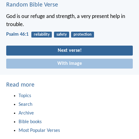
Random Bible Verse
God is our refuge and strength,
a very present help in
trouble.
Psalm 46:1
reliability
safety
protection
Next verse!
With image
Read more
Topics
Search
Archive
Bible books
Most Popular Verses