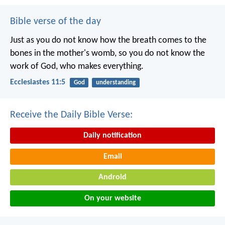
Bible verse of the day
Just as you do not know how the breath comes to the
bones in the mother's womb, so you do not know the
work of God, who makes everything.
Ecclesiastes 11:5
God
understanding
Receive the Daily Bible Verse:
Daily notification
Email
Android
On your website