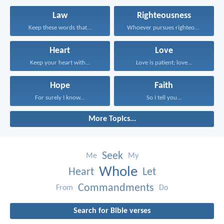
Law
Righteousness
Keep these words that...
Whoever pursues righteousness and...
Heart
Love
Keep your heart with...
Love is patient; love...
Hope
Faith
For surely I know...
So I tell you...
More Topics...
Seek
Me
My
Whole
Heart
Let
Commandments
From
Do
Search for Bible verses