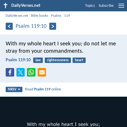
DailyVerses.net
Topics
Subscribe
DailyVerses.net
›
Bible books
›
Psalms
›
119
Psalm 119:10
With my whole heart I seek you;
do not let me
stray from your commandments.
Psalm 119:10
law
righteousness
heart
Read
Psalm 119
online
NRSV