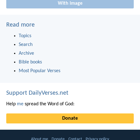
With image
Read more
Topics
Search
Archive
Bible books
Most Popular Verses
Support DailyVerses.net
Help
me
spread the Word of God:
Donate
About me
Donate
Contact
Privacy policy