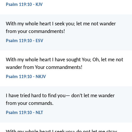
Psalm 119:10 - KJV
With my whole heart I seek you;
let me not wander
from your commandments!
Psalm 119:10 - ESV
With my whole heart I have sought You;
Oh, let me not
wander from Your commandments!
Psalm 119:10 - NKJV
I have tried hard to find you—
don’t let me wander
from your commands.
Psalm 119:10 - NLT