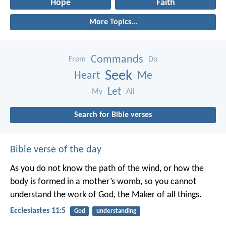
Hope
Faith
More Topics...
Commands
From
Do
Seek
Heart
Me
Let
My
All
Search for Bible verses
Bible verse of the day
As you do not know the path of the wind,
or how the
body is formed in a mother’s womb,
so you cannot
understand the work of God,
the Maker of all things.
Ecclesiastes 11:5
God
understanding