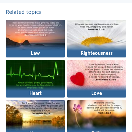
Related topics
Law
Righteousness
Heart
Love