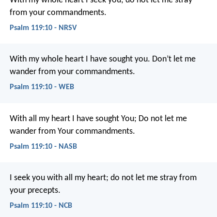
With my whole heart I seek you;
do not let me stray
from your commandments.
Psalm 119:10 - NRSV
With my whole heart I have sought you.
Don’t let me
wander from your commandments.
Psalm 119:10 - WEB
With all my heart I have sought You;
Do not let me
wander from Your commandments.
Psalm 119:10 - NASB
I seek you with all my heart;
do not let me stray from
your precepts.
Psalm 119:10 - NCB