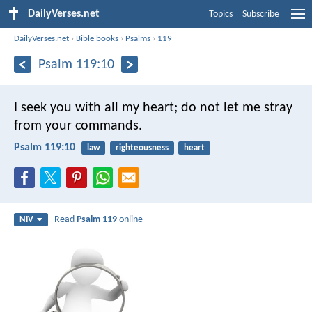
DailyVerses.net
Topics
Subscribe
DailyVerses.net
›
Bible books
›
Psalms
›
119
Psalm 119:10
I seek you with all my heart;
do not let me stray
from your commands.
Psalm 119:10
law
righteousness
heart
Read
Psalm 119
online
NIV