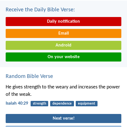
Receive the Daily Bible Verse:
Daily notification
Email
Android
On your website
Random Bible Verse
He gives strength to the weary
and increases the power
of the weak.
Isaiah 40:29
strength
dependence
equipment
Next verse!