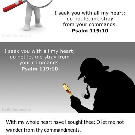
With my whole heart have I sought thee:
O let me not
wander from thy commandments.