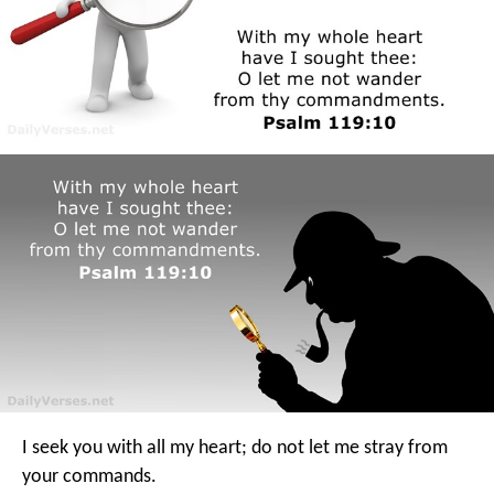
I seek you with all my heart;
do not let me stray from
your commands.