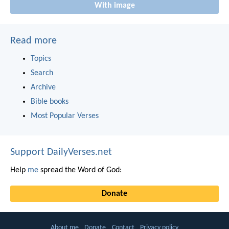
With image
Read more
Topics
Search
Archive
Bible books
Most Popular Verses
Support DailyVerses.net
Help
me
spread the Word of God:
Donate
About me
Donate
Contact
Privacy policy