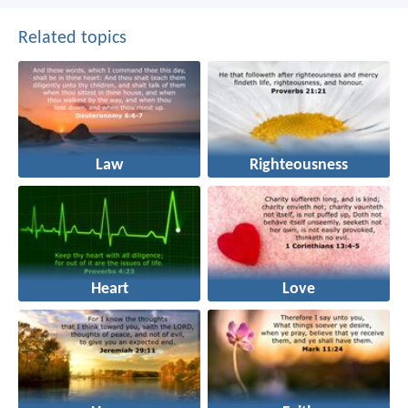
Related topics
Law
Righteousness
Heart
Love