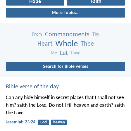
Hope
Faith
More Topics...
Commandments
From
Thy
Whole
Heart
Thee
Let
Me
Have
Search for Bible verses
Bible verse of the day
Can any hide himself in secret places that I shall not see
him? saith the L
ord
. Do not I fill heaven and earth? saith
the L
ord
.
Jeremiah 23:24
God
heaven