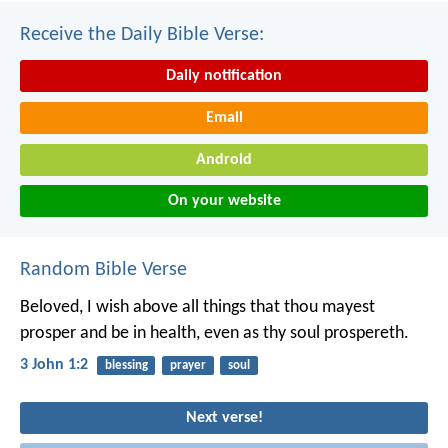
Receive the Daily Bible Verse:
Daily notification
Email
Android
On your website
Random Bible Verse
Beloved, I wish above all things that thou mayest
prosper and be in health, even as thy soul prospereth.
3 John 1:2
blessing
prayer
soul
Next verse!