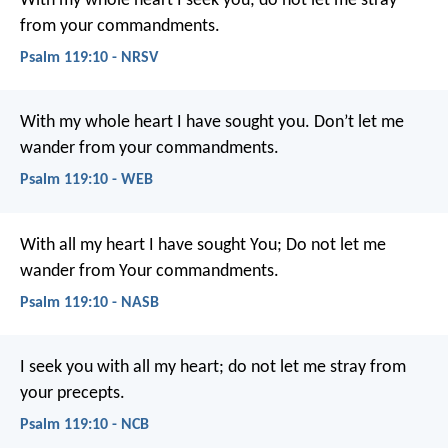
With my whole heart I seek you;
do not let me stray
from your commandments.
Psalm 119:10 - NRSV
With my whole heart I have sought you.
Don’t let me
wander from your commandments.
Psalm 119:10 - WEB
With all my heart I have sought You;
Do not let me
wander from Your commandments.
Psalm 119:10 - NASB
I seek you with all my heart;
do not let me stray from
your precepts.
Psalm 119:10 - NCB