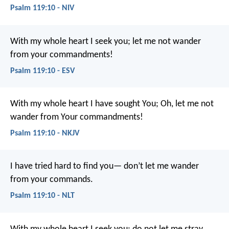
Psalm 119:10 - NIV
With my whole heart I seek you;
let me not wander
from your commandments!
Psalm 119:10 - ESV
With my whole heart I have sought You;
Oh, let me not
wander from Your commandments!
Psalm 119:10 - NKJV
I have tried hard to find you—
don’t let me wander
from your commands.
Psalm 119:10 - NLT