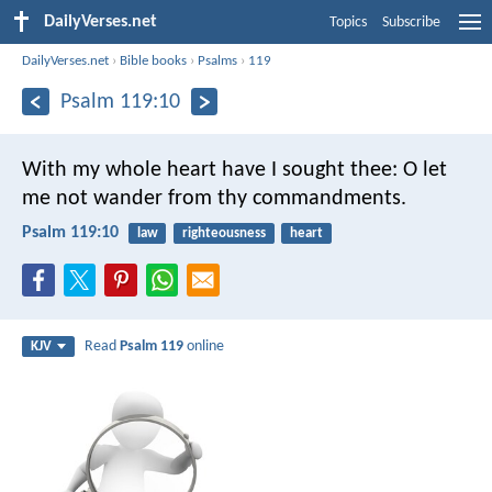
DailyVerses.net
Topics
Subscribe
DailyVerses.net
›
Bible books
›
Psalms
›
119
Psalm 119:10
With my whole heart have I sought thee:
O let
me not wander from thy commandments.
Psalm 119:10
law
righteousness
heart
Read
Psalm 119
online
KJV