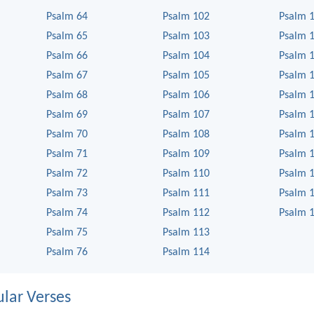
Psalm 64
Psalm 102
Psalm 
Psalm 65
Psalm 103
Psalm 
Psalm 66
Psalm 104
Psalm 
Psalm 67
Psalm 105
Psalm 
Psalm 68
Psalm 106
Psalm 
Psalm 69
Psalm 107
Psalm 
Psalm 70
Psalm 108
Psalm 
Psalm 71
Psalm 109
Psalm 
Psalm 72
Psalm 110
Psalm 
Psalm 73
Psalm 111
Psalm 
Psalm 74
Psalm 112
Psalm 
Psalm 75
Psalm 113
Psalm 76
Psalm 114
lar Verses