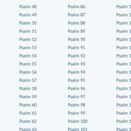
Psalm 48
Psalm 86
Psalm 
Psalm 49
Psalm 87
Psalm 
Psalm 50
Psalm 88
Psalm 
Psalm 51
Psalm 89
Psalm 
Psalm 52
Psalm 90
Psalm 
Psalm 53
Psalm 91
Psalm 
Psalm 54
Psalm 92
Psalm 
Psalm 55
Psalm 93
Psalm 
Psalm 56
Psalm 94
Psalm 
Psalm 57
Psalm 95
Psalm 
Psalm 58
Psalm 96
Psalm 
Psalm 59
Psalm 97
Psalm 
Psalm 60
Psalm 98
Psalm 
Psalm 61
Psalm 99
Psalm 
Psalm 62
Psalm 100
Psalm 
Psalm 63
Psalm 101
Psalm 