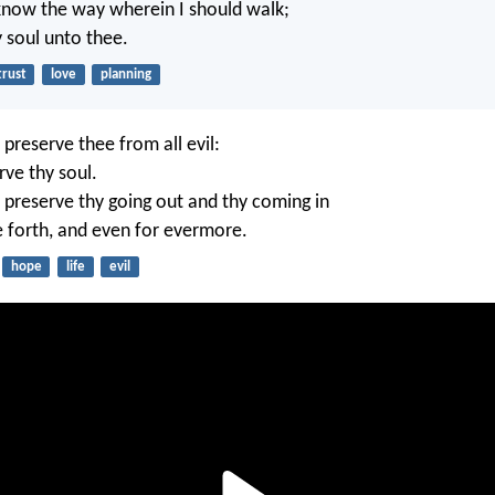
know the way wherein I should walk;
my soul unto thee.
trust
love
planning
 preserve thee from all evil:
rve thy soul.
 preserve thy going out and thy coming in
e forth, and even for evermore.
hope
life
evil