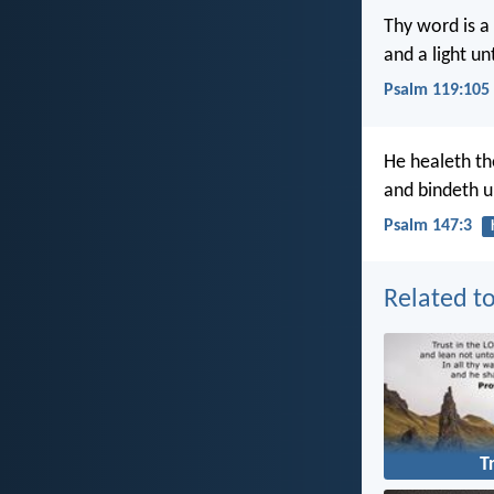
Thy word is a
and a light u
Psalm 119:105
He healeth th
and bindeth u
Psalm 147:3
Related to
T