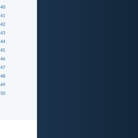
140
141
142
143
144
145
146
147
148
149
150