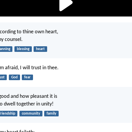
cording to thine own heart,
thy counsel.
lanning
blessing
heart
 afraid, I will trust in thee.
ust
God
fear
ood and how pleasant it is
o dwell together in unity!
friendship
community
family