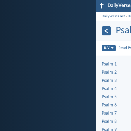
DailyVerse
DailyVerses.net
›
B
Psa
Read
P
KJV
Psalm 1
Psalm 2
Psalm 3
Psalm 4
Psalm 5
Psalm 6
Psalm 7
Psalm 8
Psalm 9