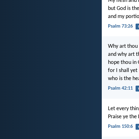
My flesh and 
but God is th
and my portio
Psalm 73:26
Why art thou
and why art t
hope thou in
for I shall yet
who is the h
Psalm 42:11
Let every thin
Praise ye the 
Psalm 150:6