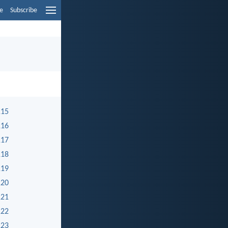
e
Subscribe
115
116
117
118
119
120
121
122
123