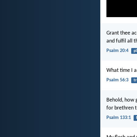
Grant thee ac
and fulfil all 
Psalm 20:4
p
What time I am
Psalm 56:3
tr
Behold, how g
for brethren t
Psalm 133:1