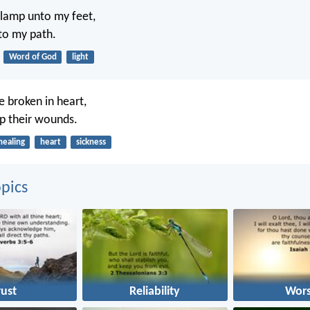
 lamp unto my feet,
nto my path.
Word of God
light
e broken in heart,
p their wounds.
healing
heart
sickness
pics
rust
Reliability
Wors