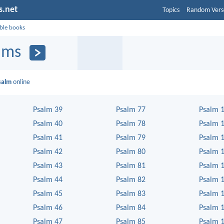
s.net
Topics
Random Vers
ible books
lms
salm
online
Psalm 39
Psalm 77
Psalm 
Psalm 40
Psalm 78
Psalm 
Psalm 41
Psalm 79
Psalm 
Psalm 42
Psalm 80
Psalm 
Psalm 43
Psalm 81
Psalm 
Psalm 44
Psalm 82
Psalm 
Psalm 45
Psalm 83
Psalm 
Psalm 46
Psalm 84
Psalm 
Psalm 47
Psalm 85
Psalm 