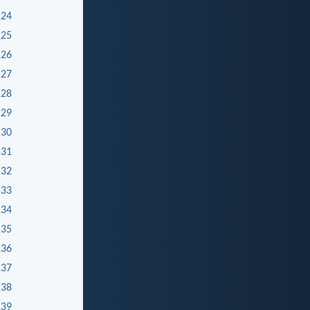
124
125
126
127
128
129
130
131
132
133
134
135
136
137
138
139