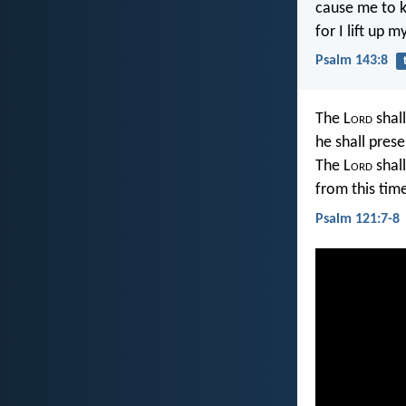
cause me to 
for I lift up 
Psalm 143:8
The L
ord
shall
he shall prese
The L
ord
shall
from this tim
Psalm 121:7-8