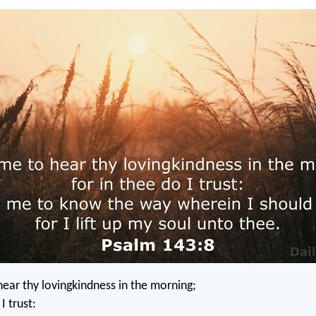
ear thy lovingkindness in the morning;
I trust: