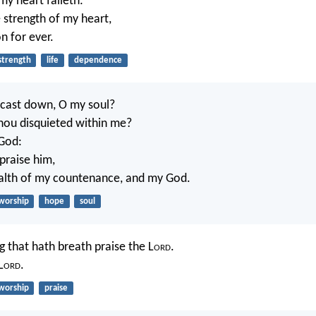
my heart faileth:
e strength of my heart,
n for ever.
strength
life
dependence
 cast down, O my soul?
hou disquieted within me?
 God:
 praise him,
ealth of my countenance, and my God.
worship
hope
soul
g that hath breath praise the L
ord
.
L
ord
.
worship
praise