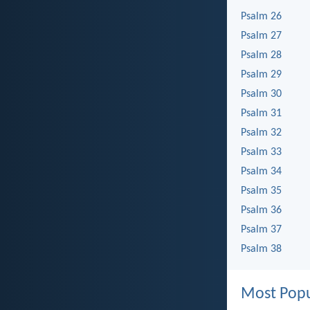
Psalm 26
Psalm 27
Psalm 28
Psalm 29
Psalm 30
Psalm 31
Psalm 32
Psalm 33
Psalm 34
Psalm 35
Psalm 36
Psalm 37
Psalm 38
Most Popu