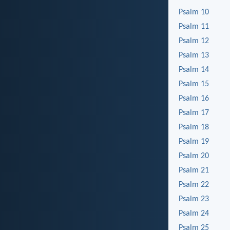
Psalm 10
Psalm 11
Psalm 12
Psalm 13
Psalm 14
Psalm 15
Psalm 16
Psalm 17
Psalm 18
Psalm 19
Psalm 20
Psalm 21
Psalm 22
Psalm 23
Psalm 24
Psalm 25