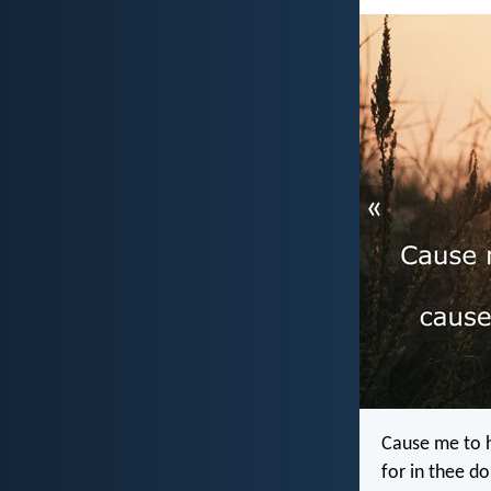
«
Cause me to h
for in thee do 