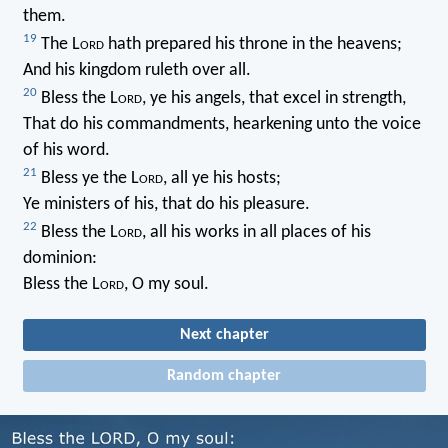
them.
19
The L
ord
hath prepared his throne in the heavens;
And his kingdom ruleth over all.
20
Bless the L
ord
, ye his angels, that excel in strength,
That do his commandments, hearkening unto the voice
of his word.
21
Bless ye the L
ord
, all ye his hosts;
Ye ministers of his, that do his pleasure.
22
Bless the L
ord
, all his works in all places of his
dominion:
Bless the L
ord
, O my soul.
Next chapter
Random chapter