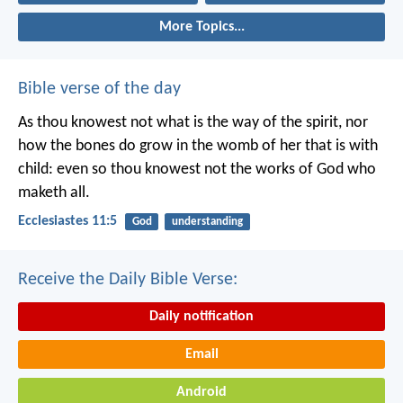
More Topics...
Bible verse of the day
As thou knowest not what is the way of the spirit, nor
how the bones do grow in the womb of her that is with
child: even so thou knowest not the works of God who
maketh all.
Ecclesiastes 11:5
God
understanding
Receive the Daily Bible Verse:
Daily notification
Email
Android