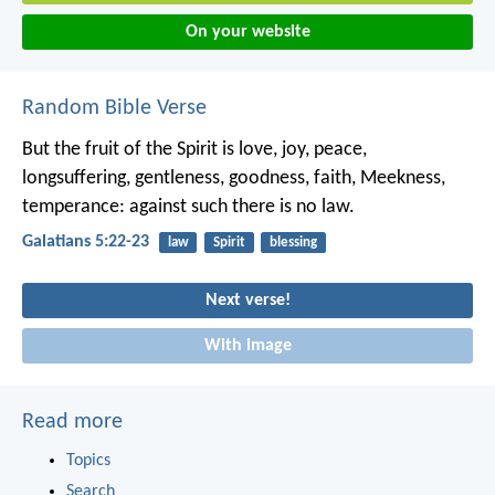
On your website
Random Bible Verse
But the fruit of the Spirit is love, joy, peace,
longsuffering, gentleness, goodness, faith, Meekness,
temperance: against such there is no law.
Galatians 5:22-23
law
Spirit
blessing
Next verse!
With image
Read more
Topics
Search