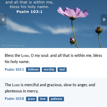
«
»
Bless the L
ord
, O my soul:
and all that is within me, bless
his holy name.
Psalm 103:1
holiness
worship
soul
The L
ord
is merciful and gracious,
slow to anger, and
plenteous in mercy.
Psalm 103:8
grace
love
patience