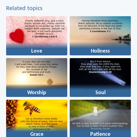
Related topics
Love
Holiness
Worship
Soul
Grace
Patience