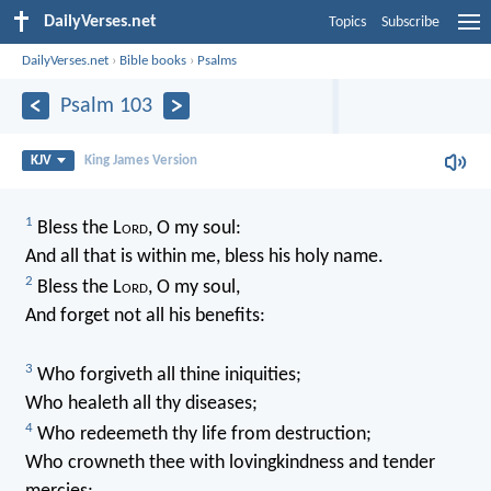
DailyVerses.net
Topics
Subscribe
DailyVerses.net
›
Bible books
›
Psalms
Psalm 103
KJV
King James Version
1
Bless the L
ord
, O my soul:
And all that is within me, bless his holy name.
2
Bless the L
ord
, O my soul,
And forget not all his benefits:
3
Who forgiveth all thine iniquities;
Who healeth all thy diseases;
4
Who redeemeth thy life from destruction;
Who crowneth thee with lovingkindness and tender