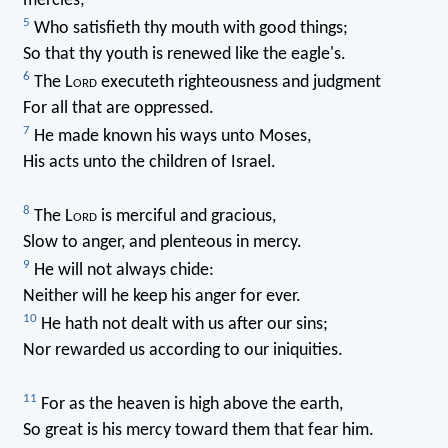
mercies;
5
Who satisfieth thy mouth with good things;
So that thy youth is renewed like the eagle's.
6
The L
ord
executeth righteousness and judgment
For all that are oppressed.
7
He made known his ways unto Moses,
His acts unto the children of Israel.
8
The L
ord
is merciful and gracious,
Slow to anger, and plenteous in mercy.
9
He will not always chide:
Neither will he keep his anger for ever.
10
He hath not dealt with us after our sins;
Nor rewarded us according to our iniquities.
11
For as the heaven is high above the earth,
So great is his mercy toward them that fear him.