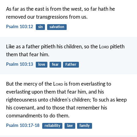
As far as the east is from the west,
so far hath he
removed our transgressions from us.
Psalm 103:12
sin
salvation
Like as a father pitieth his children,
so the L
ord
pitieth
them that fear him.
Psalm 103:13
love
fear
Father
But the mercy of the L
ord
is
from everlasting to
everlasting upon them that fear him,
and his
righteousness unto children's children;
To such as keep
his covenant,
and to those that remember his
commandments to do them.
Psalm 103:17-18
reliability
law
family