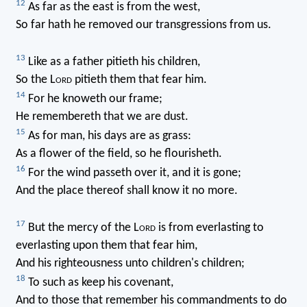
12
As far as the east is from the west,
So far hath he removed our transgressions from us.
13
Like as a father pitieth his children,
So the L
ord
pitieth them that fear him.
14
For he knoweth our frame;
He remembereth that we are dust.
15
As for man, his days are as grass:
As a flower of the field, so he flourisheth.
16
For the wind passeth over it, and it is gone;
And the place thereof shall know it no more.
17
But the mercy of the L
ord
is from everlasting to
everlasting upon them that fear him,
And his righteousness unto children's children;
18
To such as keep his covenant,
And to those that remember his commandments to do