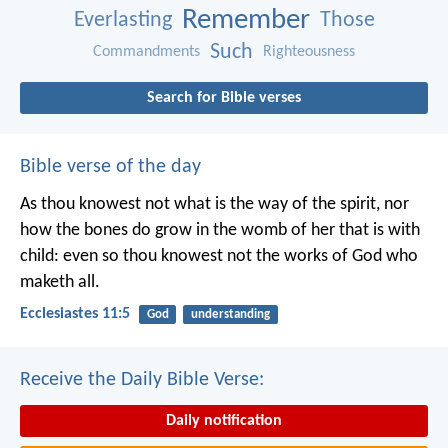
Remember
Everlasting
Those
Such
Commandments
Righteousness
Search for Bible verses
Bible verse of the day
As thou knowest not what is the way of the spirit, nor
how the bones do grow in the womb of her that is with
child: even so thou knowest not the works of God who
maketh all.
Ecclesiastes 11:5
God
understanding
Receive the Daily Bible Verse:
Daily notification