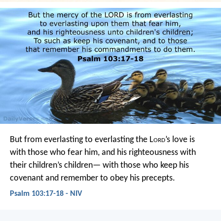
But from everlasting to everlasting
the L
ord
’s love is
with those who fear him,
and his righteousness with
their children’s children—
with those who keep his
covenant
and remember to obey his precepts.
Psalm 103:17-18 - NIV