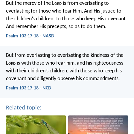
But the mercy of the L
ord
is from everlasting to
everlasting for those who fear Him,
And His justice to
the children’s children,
To those who keep His covenant
And remember His precepts, so as to do them.
Psalm 103:17-18 - NASB
But from everlasting to everlasting
the kindness of the
L
ord
is with those who fear him,
and his righteousness
with their children’s children,
with those who keep his
covenant
and diligently observe his commandments.
Psalm 103:17-18 - NCB
Related topics