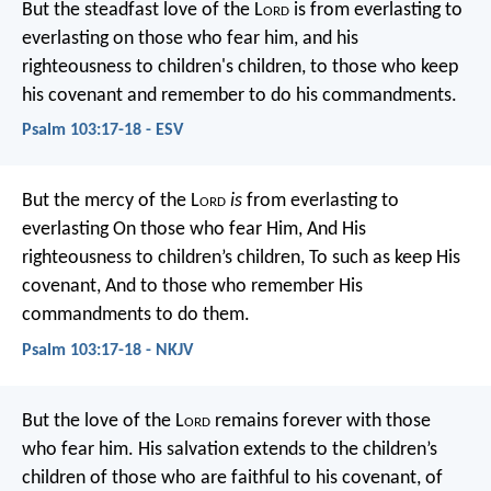
But the steadfast love of the L
ord
is
from everlasting to
everlasting on those who fear him,
and his
righteousness to children's children,
to those who keep
his covenant
and remember to do his commandments.
Psalm 103:17-18 - ESV
But the mercy of the L
ord
is
from everlasting to
everlasting
On those who fear Him,
And His
righteousness to children’s children,
To such as keep His
covenant,
And to those who remember His
commandments to do them.
Psalm 103:17-18 - NKJV
But the love of the L
ord
remains forever
with those
who fear him.
His salvation extends to the children’s
children
of those who are faithful to his covenant,
of