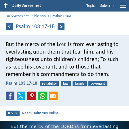
DailyVerses.net
Topics
Subscribe
DailyVerses.net
›
Bible books
›
Psalms
›
103
Psalm 103:17-18
But the mercy of the L
ord
is
from everlasting to
everlasting upon them that fear him,
and his
righteousness unto children's children;
To such
as keep his covenant,
and to those that
remember his commandments to do them.
Psalm 103:17-18
reliability
law
family
covenant
faithfulness
Read
Psalm 103
online
KJV