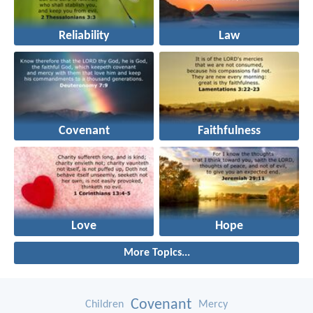
Reliability
Law
Covenant
Faithfulness
Love
Hope
More Topics...
Covenant
Children
Mercy