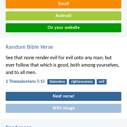
Email
Android
On your website
Random Bible Verse
See that none render evil for evil unto any man; but
ever follow that which is good, both among yourselves,
and to all men.
1 Thessalonians 5:15
blameless
righteousness
evil
Next verse!
With image