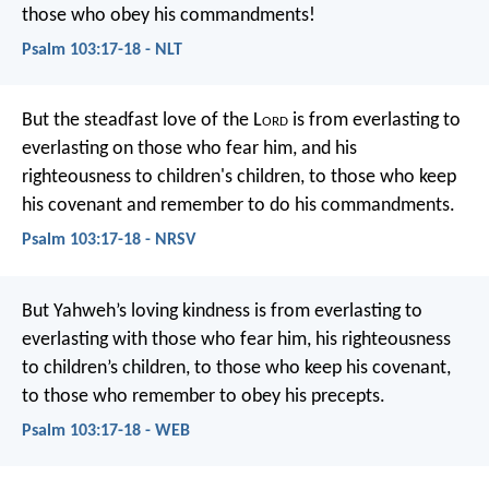
those who obey his commandments!
Psalm 103:17-18 - NLT
But the steadfast love of the L
ord
is from everlasting to
everlasting
on those who fear him,
and his
righteousness to children's children,
to those who keep
his covenant
and remember to do his commandments.
Psalm 103:17-18 - NRSV
But Yahweh’s loving kindness is from everlasting to
everlasting with those who fear him,
his righteousness
to children’s children,
to those who keep his covenant,
to those who remember to obey his precepts.
Psalm 103:17-18 - WEB