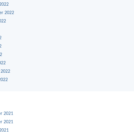
2022
er 2022
022
2
2
22
022
 2022
2022
r 2021
r 2021
2021