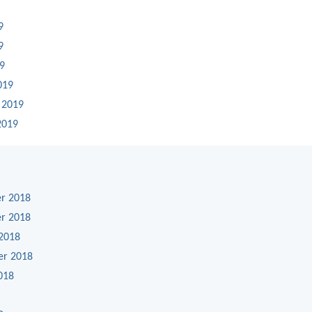
9
9
19
019
 2019
2019
r 2018
r 2018
2018
er 2018
018