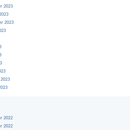
r 2023
2023
er 2023
023
3
3
23
023
 2023
2023
r 2022
r 2022