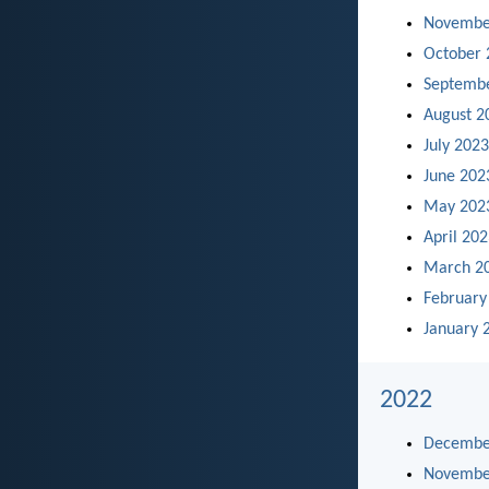
Novembe
October 
Septemb
August 2
July 2023
June 202
May 202
April 20
March 2
February
January 
2022
Decembe
Novembe