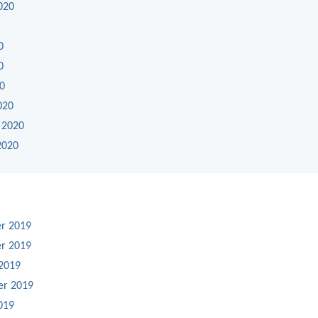
020
0
0
20
020
 2020
2020
r 2019
r 2019
2019
er 2019
019