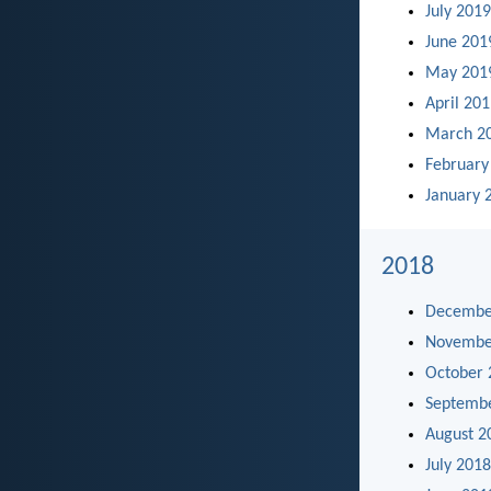
July 2019
June 201
May 201
April 20
March 2
February
January 
2018
Decembe
Novembe
October 
Septemb
August 2
July 2018