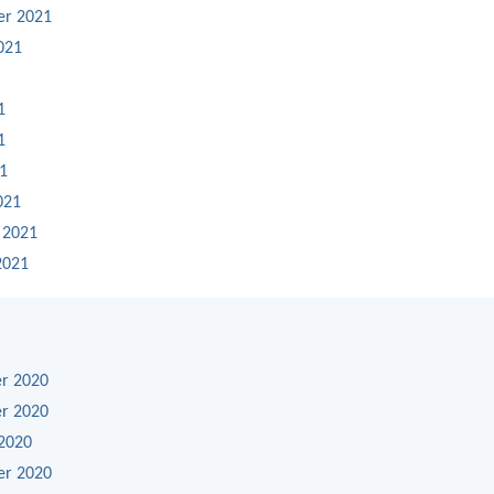
er 2021
021
1
1
21
021
 2021
2021
r 2020
r 2020
2020
er 2020