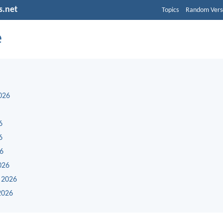
s.net
Topics
Random Vers
e
026
6
6
26
026
 2026
2026