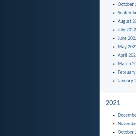
October 
Septemb
August 2
July 2022
June 202
May 202
April 20
March 2
February
January 
2021
Decembe
Novembe
October 