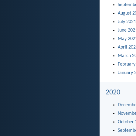
Septemb
August 2
July 2021
June 202
May 202
April 20
March 2
February
January 
2020
Decembe
Novembe
October 
Septemb