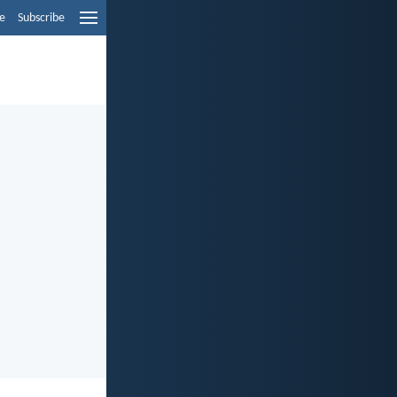
e
Subscribe