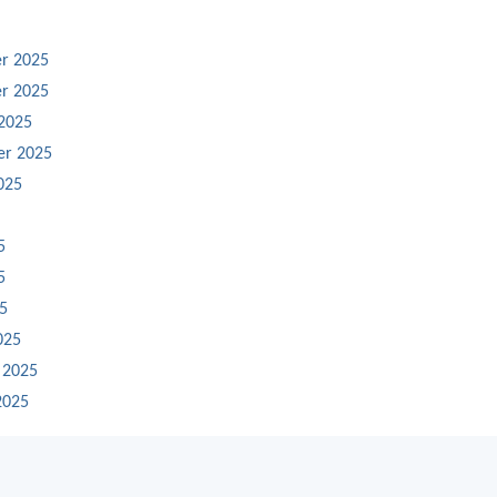
r 2025
r 2025
2025
er 2025
025
5
5
25
025
 2025
2025