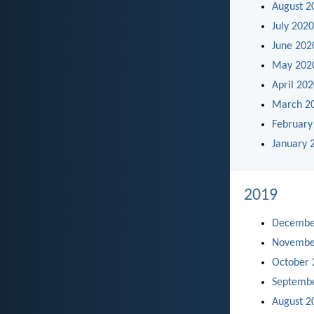
August 2
July 2020
June 202
May 202
April 20
March 2
February
January 
2019
Decembe
Novembe
October 
Septemb
August 2