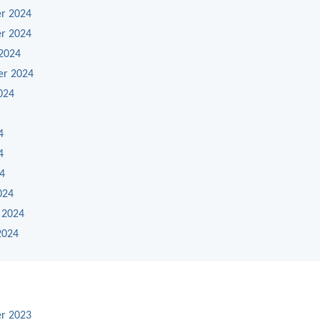
r 2024
r 2024
2024
er 2024
024
4
4
24
024
 2024
2024
r 2023