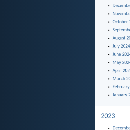
Decembe
Novembe
October 
Septemb
August 2
July 2024
June 202
May 202
April 20
March 2
February
January 
2023
Decembe