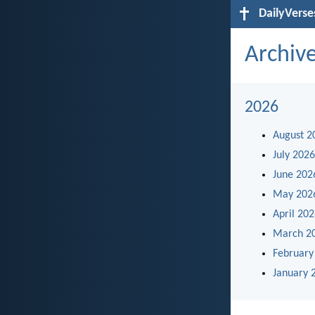
DailyVerse
Archiv
2026
August 2
July 2026
June 202
May 202
April 20
March 2
February
January 