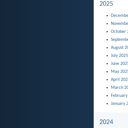
2025
Decembe
Novembe
October 
Septemb
August 2
July 2025
June 202
May 202
April 20
March 2
February
January 
2024