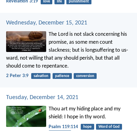
Revelation 3:19
love
life
punishment
Wednesday, December 15, 2021
The Lord is not slack concerning his
promise, as some men count
slackness; but is longsuffering to us-
ward, not willing that any should perish, but that all
should come to repentance.
2 Peter 3:9
salvation
patience
conversion
Tuesday, December 14, 2021
Thou art my hiding place and my
shield:
I hope in thy word.
Psalm 119:114
hope
Word of God
protection