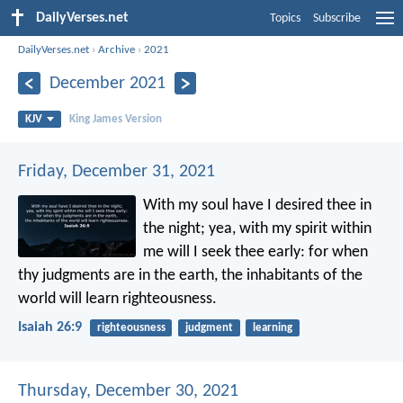
DailyVerses.net
Topics
Subscribe
DailyVerses.net
›
Archive
›
2021
December 2021
KJV
King James Version
Friday, December 31, 2021
With my soul have I desired thee in
the night;
yea, with my spirit within
me will I seek thee early:
for when
thy judgments are in the earth,
the inhabitants of the
world will learn righteousness.
Isaiah 26:9
righteousness
judgment
learning
Thursday, December 30, 2021