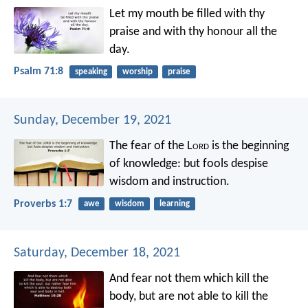
Let my mouth be filled with thy
praise
and with thy honour all the
day.
Psalm 71:8
speaking
worship
praise
Sunday, December 19, 2021
The fear of the L
ord
is the beginning
of knowledge:
but fools despise
wisdom and instruction.
Proverbs 1:7
awe
wisdom
learning
Saturday, December 18, 2021
And fear not them which kill the
body, but are not able to kill the