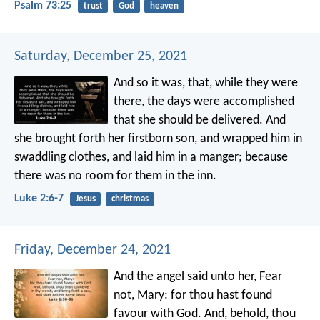
Psalm 73:25
trust
God
heaven
Saturday, December 25, 2021
And so it was, that, while they were
there, the days were accomplished
that she should be delivered. And
she brought forth her firstborn son, and wrapped him in
swaddling clothes, and laid him in a manger; because
there was no room for them in the inn.
Luke 2:6-7
Jesus
christmas
Friday, December 24, 2021
And the angel said unto her, Fear
not, Mary: for thou hast found
favour with God. And, behold, thou