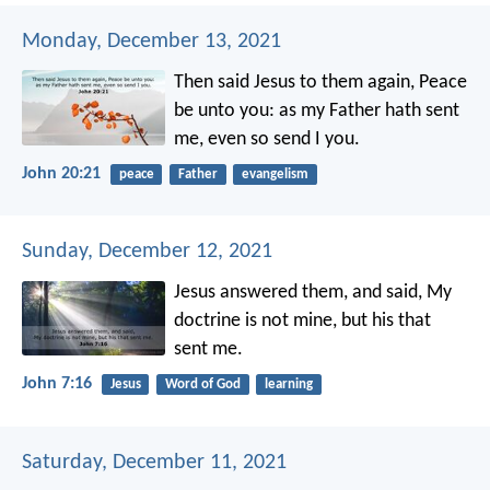
Monday, December 13, 2021
Then said Jesus to them again, Peace
be unto you: as my Father hath sent
me, even so send I you.
John 20:21
peace
Father
evangelism
Sunday, December 12, 2021
Jesus answered them, and said, My
doctrine is not mine, but his that
sent me.
John 7:16
Jesus
Word of God
learning
Saturday, December 11, 2021