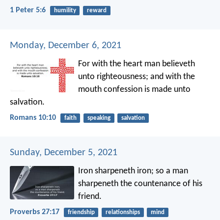
1 Peter 5:6
humility
reward
Monday, December 6, 2021
For with the heart man believeth
unto righteousness; and with the
mouth confession is made unto
salvation.
Romans 10:10
faith
speaking
salvation
Sunday, December 5, 2021
Iron sharpeneth iron;
so a man
sharpeneth the countenance of his
friend.
Proverbs 27:17
friendship
relationships
mind