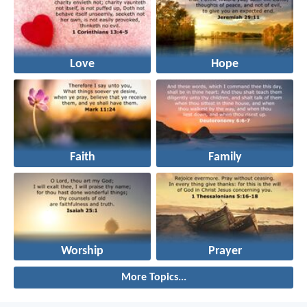
Love
Hope
Faith
Family
Worship
Prayer
More Topics...