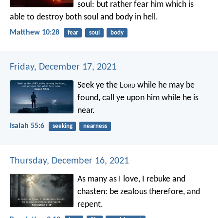
soul: but rather fear him which is
able to destroy both soul and body in hell.
Matthew 10:28
fear
soul
body
Friday, December 17, 2021
Seek ye the L
ord
while he may be
found,
call ye upon him while he is
near.
Isaiah 55:6
seeking
nearness
Thursday, December 16, 2021
As many as I love, I rebuke and
chasten: be zealous therefore, and
repent.