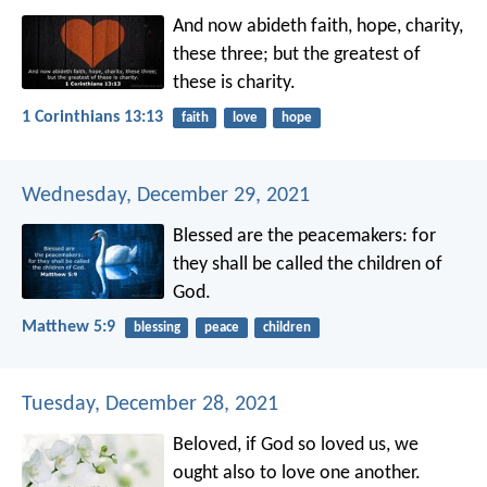
And now abideth faith, hope, charity,
these three; but the greatest of
these is charity.
1 Corinthians 13:13
faith
love
hope
Wednesday, December 29, 2021
Blessed are the peacemakers:
for
they shall be called the children of
God.
Matthew 5:9
blessing
peace
children
Tuesday, December 28, 2021
Beloved, if God so loved us, we
ought also to love one another.