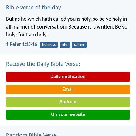
Bible verse of the day
But as he which hath called you is holy, so be ye holy in
all manner of conversation; Because it is written, Be ye
holy; for I am holy.
1 Peter 1:15-16
holiness
life
calling
Receive the Daily Bible Verse:
Daily notification
Email
Android
On your website
Random Bible Verse