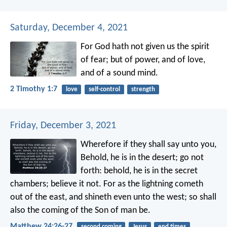
Saturday, December 4, 2021
For God hath not given us the spirit
of fear; but of power, and of love,
and of a sound mind.
2 Timothy 1:7
love
self-control
strength
Friday, December 3, 2021
Wherefore if they shall say unto you,
Behold, he is in the desert; go not
forth: behold, he is in the secret
chambers; believe it not. For as the lightning cometh
out of the east, and shineth even unto the west; so shall
also the coming of the Son of man be.
Matthew 24:26-27
second coming
Jesus
end times