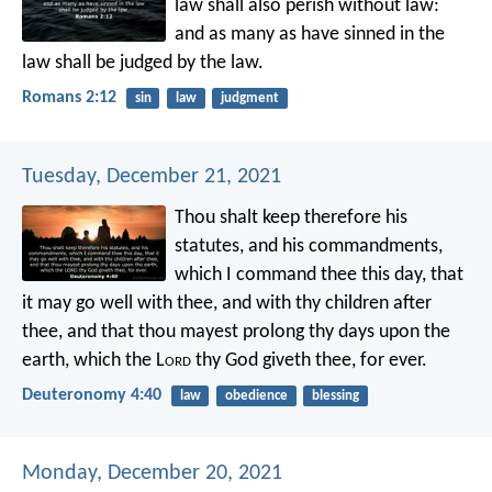
law shall also perish without law:
and as many as have sinned in the
law shall be judged by the law.
Romans 2:12
sin
law
judgment
Tuesday, December 21, 2021
Thou shalt keep therefore his
statutes, and his commandments,
which I command thee this day, that
it may go well with thee, and with thy children after
thee, and that thou mayest prolong thy days upon the
earth, which the L
ord
thy God giveth thee, for ever.
Deuteronomy 4:40
law
obedience
blessing
Monday, December 20, 2021