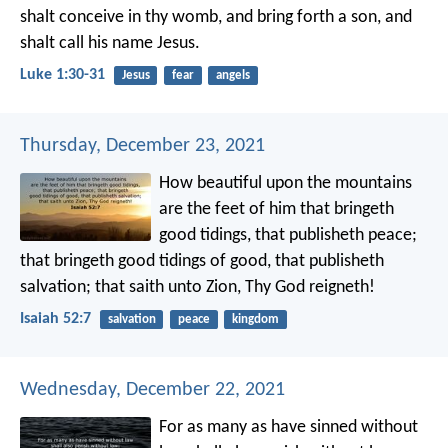
shalt conceive in thy womb, and bring forth a son, and
shalt call his name Jesus.
Luke 1:30-31
Jesus
fear
angels
Thursday, December 23, 2021
How beautiful upon the mountains
are the feet of him that bringeth
good tidings,
that publisheth peace;
that bringeth good tidings of good,
that publisheth
salvation;
that saith unto Zion,
Thy God reigneth!
Isaiah 52:7
salvation
peace
kingdom
Wednesday, December 22, 2021
For as many as have sinned without