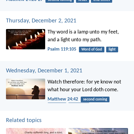
Thursday, December 2, 2021
Thy word is a lamp unto my feet,
and a light unto my path.
Psalm 119:105
Word of God
light
Wednesday, December 1, 2021
Watch therefore: for ye know not
what hour your Lord doth come.
Matthew 24:42
second coming
patience
end times
Related topics