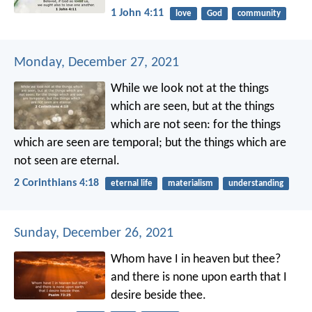
1 John 4:11
love
God
community
Monday, December 27, 2021
While we look not at the things
which are seen, but at the things
which are not seen: for the things
which are seen are temporal; but the things which are
not seen are eternal.
2 Corinthians 4:18
eternal life
materialism
understanding
Sunday, December 26, 2021
Whom have I in heaven but thee?
and there is none upon earth that I
desire beside thee.