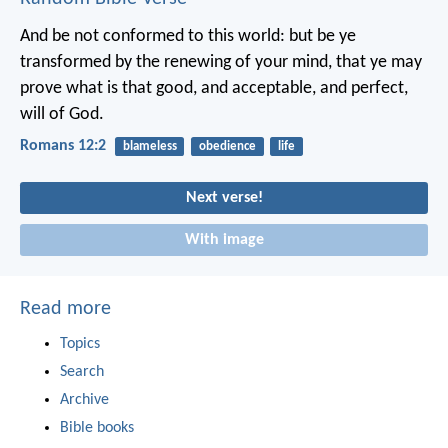
And be not conformed to this world: but be ye
transformed by the renewing of your mind, that ye may
prove what is that good, and acceptable, and perfect,
will of God.
Romans 12:2
blameless
obedience
life
Next verse!
With image
Read more
Topics
Search
Archive
Bible books