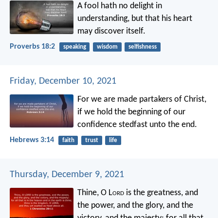
A fool hath no delight in
understanding,
but that his heart
may discover itself.
Proverbs 18:2
speaking
wisdom
selfishness
Friday, December 10, 2021
For we are made partakers of Christ,
if we hold the beginning of our
confidence stedfast unto the end.
Hebrews 3:14
faith
trust
life
Thursday, December 9, 2021
Thine, O L
ord
is the greatness, and
the power, and the glory, and the