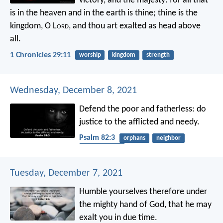
victory, and the majesty: for all that
is in the heaven and in the earth is thine; thine is the
kingdom, O L
ord
, and thou art exalted as head above
all.
1 Chronicles 29:11
worship
kingdom
strength
Wednesday, December 8, 2021
Defend the poor and fatherless:
do
justice to the afflicted and needy.
Psalm 82:3
orphans
neighbor
righteousness
Tuesday, December 7, 2021
Humble yourselves therefore under
the mighty hand of God, that he may
exalt you in due time.