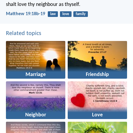
shalt love thy neighbour as thyself.
Matthew 19:18b-19
law
love
family
Related topics
Marriage
Friendship
Neighbor
Love