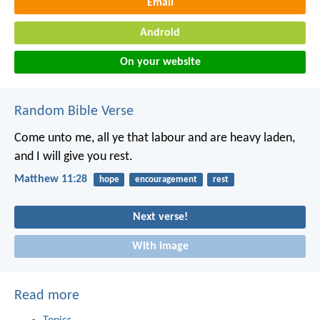
Email
Android
On your website
Random Bible Verse
Come unto me, all ye that labour and are heavy laden,
and I will give you rest.
Matthew 11:28
hope
encouragement
rest
Next verse!
With image
Read more