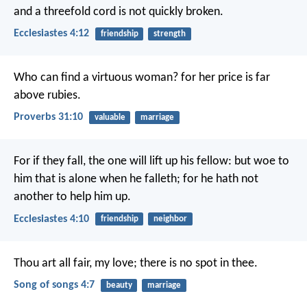
and a threefold cord is not quickly broken.
Ecclesiastes 4:12
friendship
strength
Who can find a virtuous woman?
for her price is far
above rubies.
Proverbs 31:10
valuable
marriage
For if they fall, the one will lift up his fellow: but woe to
him that is alone when he falleth; for he hath not
another to help him up.
Ecclesiastes 4:10
friendship
neighbor
Thou art all fair, my love;
there is no spot in thee.
Song of songs 4:7
beauty
marriage