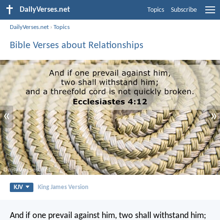
DailyVerses.net
Topics
Subscribe
DailyVerses.net
›
Topics
Bible Verses about Relationships
«
»
KJV
King James Version
And if one prevail against him, two shall withstand him;