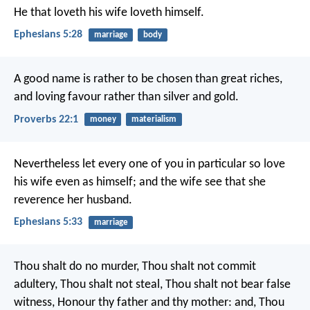
He that loveth his wife loveth himself.
Ephesians 5:28
marriage
body
A good name is rather to be chosen than great riches,
and loving favour rather than silver and gold.
Proverbs 22:1
money
materialism
Nevertheless let every one of you in particular so love
his wife even as himself; and the wife see that she
reverence her husband.
Ephesians 5:33
marriage
Thou shalt do no murder, Thou shalt not commit
adultery, Thou shalt not steal, Thou shalt not bear false
witness, Honour thy father and thy mother: and, Thou