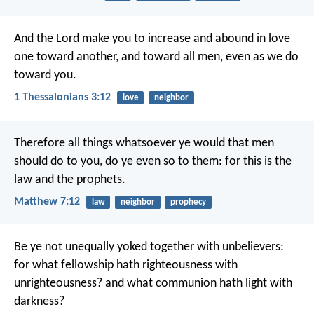
And the Lord make you to increase and abound in love
one toward another, and toward all men, even as we do
toward you.
1 Thessalonians 3:12
love
neighbor
Therefore all things whatsoever ye would that men
should do to you, do ye even so to them: for this is the
law and the prophets.
Matthew 7:12
law
neighbor
prophecy
Be ye not unequally yoked together with unbelievers:
for what fellowship hath righteousness with
unrighteousness? and what communion hath light with
darkness?