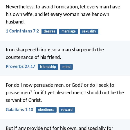
Nevertheless, to avoid fornication, let every man have
his own wife, and let every woman have her own
husband.
1 Corinthians 7:2
desires
marriage
sexuality
Iron sharpeneth iron;
so a man sharpeneth the
countenance of his friend.
Proverbs 27:17
friendship
mind
For do I now persuade men, or God? or do I seek to
please men? for if I yet pleased men, I should not be the
servant of Christ.
Galatians 1:10
obedience
reward
But if any provide not for his own, and specially for