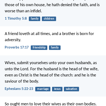
those of his own house, he hath denied the faith, and is
worse than an infidel.
1 Timothy 5:8
family
children
A friend loveth at all times,
and a brother is born for
adversity.
Proverbs 17:17
friendship
family
Wives, submit yourselves unto your own husbands, as
unto the Lord. For the husband is the head of the wife,
even as Christ is the head of the church: and he is the
saviour of the body.
Ephesians 5:22-23
marriage
Jesus
salvation
So ought men to love their wives as their own bodies.