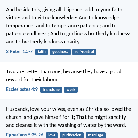
And beside this, giving all diligence, add to your faith
virtue; and to virtue knowledge; And to knowledge
temperance; and to temperance patience; and to
patience godliness; And to godliness brotherly kindness;
and to brotherly kindness charity.
2 Peter 1:5-7
faith
goodness
self-control
Two are better than one; because they have a good
reward for their labour.
Ecclesiastes 4:9
friendship
work
Husbands, love your wives, even as Christ also loved the
church, and gave himself for it; That he might sanctify
and cleanse it with the washing of water by the word.
Ephesians 5:25-26
love
purification
marriage