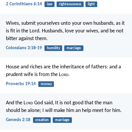
2 Corinthians 6:14
law
righteousness
light
Wives, submit yourselves unto your own husbands, as it
is fit in the Lord. Husbands, love your wives, and be not
bitter against them.
Colossians 3:18-19
humility
marriage
House and riches are the inheritance of fathers:
and a
prudent wife is from the L
ord
.
Proverbs 19:14
money
And the L
ord
God said, It is not good that the man
should be alone; I will make him an help meet for him.
Genesis 2:18
creation
marriage