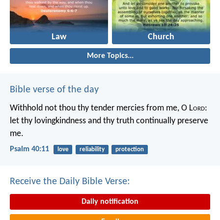
Law
Church
More Topics...
Bible verse of the day
Withhold not thou thy tender mercies from me, O L
ord
:
let thy lovingkindness and thy truth continually preserve
me.
Psalm 40:11
love
reliability
protection
Receive the Daily Bible Verse:
Daily notification