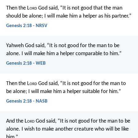
Then the L
ord
God said, “It is not good that the man
should be alone; I will make him a helper as his partner.”
Genesis 2:18 - NRSV
Yahweh God said, “It is not good for the man to be
alone. I will make him a helper comparable to him.”
Genesis 2:18 - WEB
Then the L
ord
God said, “It is not good for the man to
be alone; I will make him a helper suitable for him.”
Genesis 2:18 - NASB
And the L
ord
God said, “It is not good for the man to be
alone. I wish to make another creature who will be like
him.”