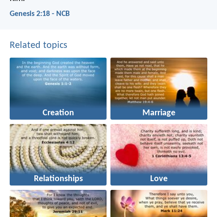
Genesis 2:18 - NCB
Related topics
Creation
Marriage
Relationships
Love