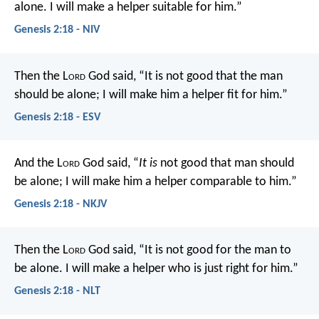
alone. I will make a helper suitable for him.”
Genesis 2:18 - NIV
Then the L
ord
God said, “It is not good that the man
should be alone; I will make him a helper fit for him.”
Genesis 2:18 - ESV
And the L
ord
God said, “
It is
not good that man should
be alone; I will make him a helper comparable to him.”
Genesis 2:18 - NKJV
Then the L
ord
God said, “It is not good for the man to
be alone. I will make a helper who is just right for him.”
Genesis 2:18 - NLT