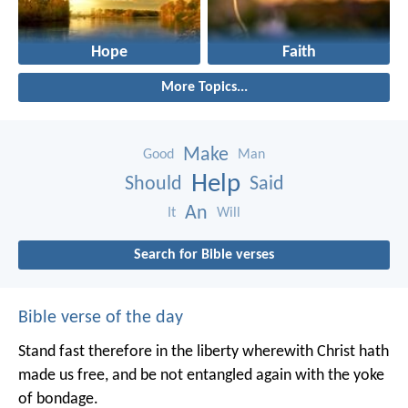
Hope
Faith
More Topics...
Make
Good
Man
Help
Should
Said
An
It
Will
Search for Bible verses
Bible verse of the day
Stand fast therefore in the liberty wherewith Christ hath
made us free, and be not entangled again with the yoke
of bondage.