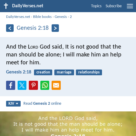
DailyVerses.net
Topics
Subscribe
DailyVerses.net
›
Bible books
›
Genesis
›
2
Genesis 2:18
And the L
ord
God said, It is not good that the
man should be alone; I will make him an help
meet for him.
Genesis 2:18
creation
marriage
relationships
Read
Genesis 2
online
KJV