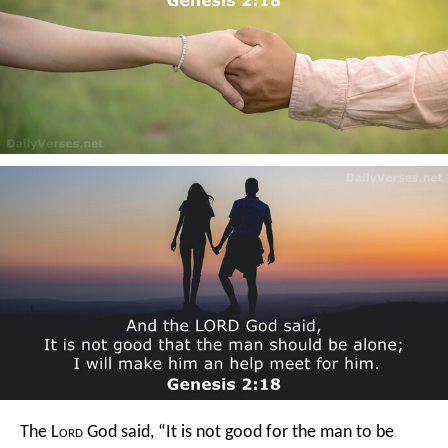
The L
ord
God said, “It is not good for the man to be