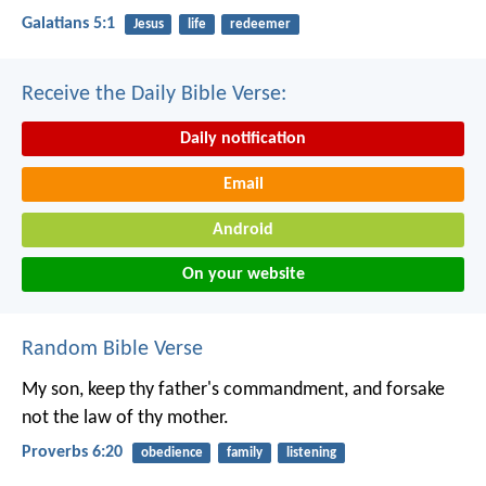
Galatians 5:1
Jesus
life
redeemer
Receive the Daily Bible Verse:
Daily notification
Email
Android
On your website
Random Bible Verse
My son, keep thy father's commandment,
and forsake
not the law of thy mother.
Proverbs 6:20
obedience
family
listening