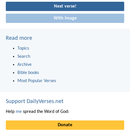
Next verse!
With image
Read more
Topics
Search
Archive
Bible books
Most Popular Verses
Support DailyVerses.net
Help
me
spread the Word of God:
Donate