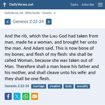
DailyVerses.net
Topics
Subscribe
DailyVerses.net
›
Bible books
›
Genesis
›
2
Genesis 2:22-24
And the rib, which the L
ord
God had taken from
man, made he a woman, and brought her unto
the man. And Adam said, This is now bone of
my bones, and flesh of my flesh: she shall be
called Woman, because she was taken out of
Man. Therefore shall a man leave his father and
his mother, and shall cleave unto his wife: and
they shall be one flesh.
Genesis 2:22-24
marriage
creation
body
sexuality