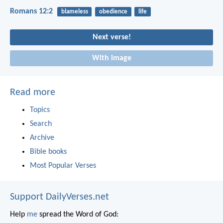
Romans 12:2
blameless
obedience
life
Next verse!
With image
Read more
Topics
Search
Archive
Bible books
Most Popular Verses
Support DailyVerses.net
Help
me
spread the Word of God: