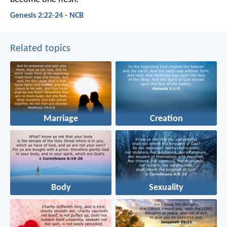
Genesis 2:22-24 - NCB
Related topics
Marriage
Creation
Body
Sexuality