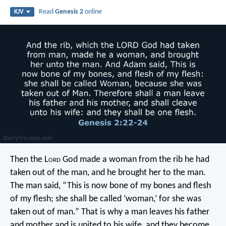
Read
Genesis 2
online
KJV
Then the L
ord
God made a woman from the rib he had
taken out of the man, and he brought her to the man.
The man said, “This is now bone of my bones and flesh
of my flesh; she shall be called ‘woman,’ for she was
taken out of man.” That is why a man leaves his father
and mother and is united to his wife, and they become