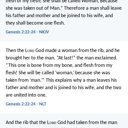
flesh of my flesh;
She shall be called Woman,
Because
she was taken out of Man.”
Therefore a man shall leave
his father and mother and be joined to his wife, and
they shall become one flesh.
Genesis 2:22-24 - NKJV
Then the L
ord
God made a woman from the rib, and he
brought her to the man.
“At last!” the man exclaimed.
“This one is bone from my bone,
and flesh from my
flesh!
She will be called ‘woman,’
because she was
taken from ‘man.’”
This explains why a man leaves his
father and mother and is joined to his wife, and the two
are united into one.
Genesis 2:22-24 - NLT
And the rib that the L
ord
God had taken from the man