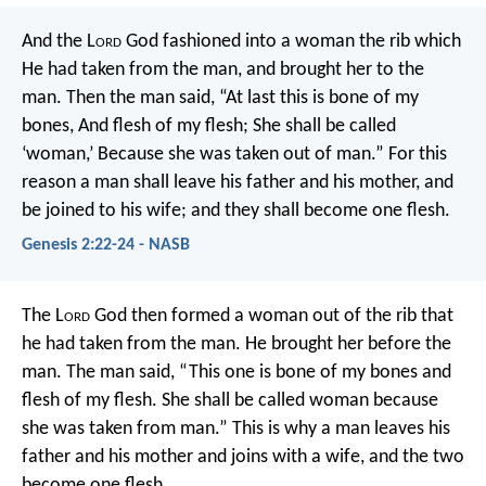
And the L
ord
God fashioned into a woman the rib which
He had taken from the man, and brought her to the
man. Then the man said,
“At last this is bone of my
bones,
And flesh of my flesh;
She shall be called
‘woman,’
Because she was taken out of man.”
For this
reason a man shall leave his father and his mother, and
be joined to his wife; and they shall become one flesh.
Genesis 2:22-24 - NASB
The L
ord
God then formed a woman out of the rib that
he had taken from the man. He brought her before the
man.
The man said,
“This one is bone of my bones
and
flesh of my flesh.
She shall be called woman
because
she was taken from man.”
This is why a man leaves his
father and his mother and joins with a wife, and the two
become one flesh.