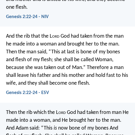
one flesh.
Genesis 2:22-24 - NIV
And the rib that the L
ord
God had taken from the man
he made into a woman and brought her to the man.
Then the man said, “This at last is bone of my bones
and flesh of my flesh; she shall be called Woman,
because she was taken out of Man.” Therefore a man
shall leave his father and his mother and hold fast to his
wife, and they shall become one flesh.
Genesis 2:22-24 - ESV
Then the rib which the L
ord
God had taken from man He
made into a woman, and He brought her to the man.
And Adam said:
“This
is
now bone of my bones
And