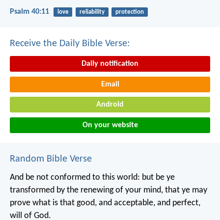
Psalm 40:11
love
reliability
protection
Receive the Daily Bible Verse:
Daily notification
Email
Android
On your website
Random Bible Verse
And be not conformed to this world: but be ye
transformed by the renewing of your mind, that ye may
prove what is that good, and acceptable, and perfect,
will of God.