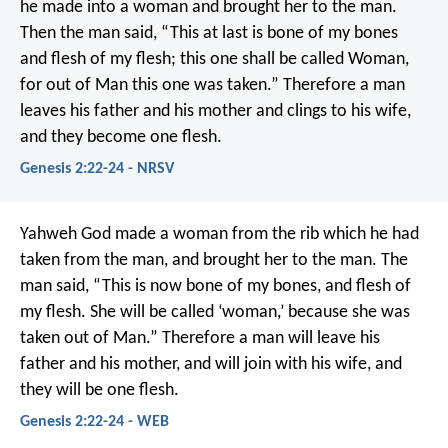
he made into a woman and brought her to the man.
Then the man said,
“This at last is bone of my bones
and flesh of my flesh;
this one shall be called Woman,
for out of Man this one was taken.”
Therefore a man
leaves his father and his mother and clings to his wife,
and they become one flesh.
Genesis 2:22-24 - NRSV
Yahweh God made a woman from the rib which he had
taken from the man, and brought her to the man. The
man said, “This is now bone of my bones, and flesh of
my flesh. She will be called ‘woman,’ because she was
taken out of Man.” Therefore a man will leave his
father and his mother, and will join with his wife, and
they will be one flesh.
Genesis 2:22-24 - WEB