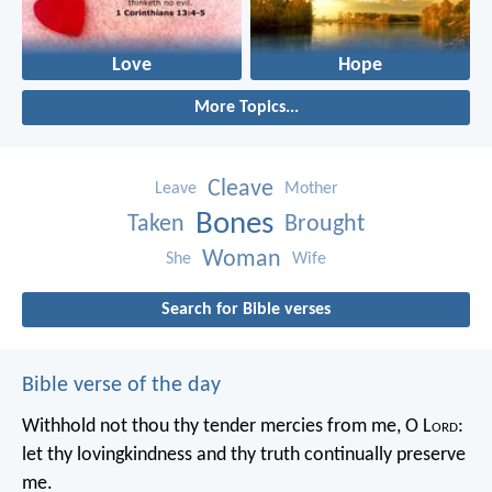
Love
Hope
More Topics...
Cleave
Leave
Mother
Bones
Taken
Brought
Woman
She
Wife
Search for Bible verses
Bible verse of the day
Withhold not thou thy tender mercies from me, O L
ord
:
let thy lovingkindness and thy truth continually preserve
me.