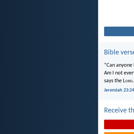
Bible vers
“Can anyone h
Am I not ever
says the L
ord
.
Jeremiah 23:2
Receive th