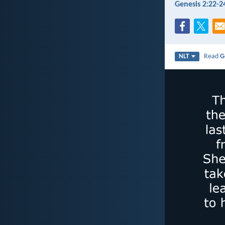
Genesis 2:22-2
Read
G
NLT