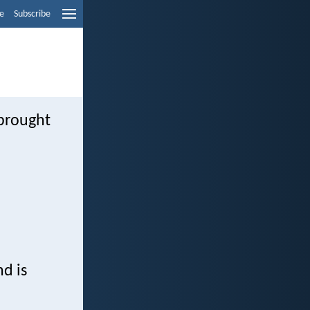
e
Subscribe
brought
d is