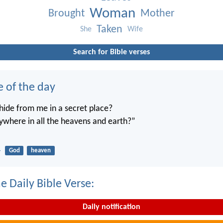
Woman
Brought
Mother
Taken
She
Wife
Search for Bible verses
e of the day
ide from me in a secret place?
ywhere in all the heavens and earth?”
4
God
heaven
e Daily Bible Verse:
Daily notification