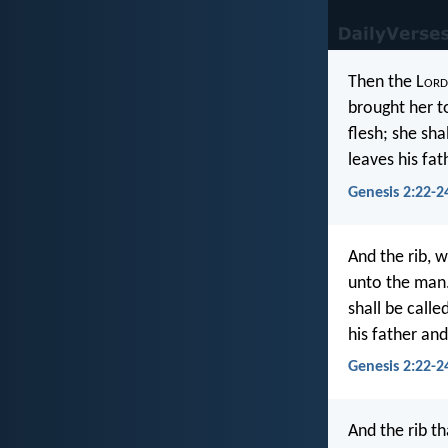
Then the L
ord
brought her t
flesh; she sh
leaves his fa
Genesis 2:22-2
And the rib, w
unto the man.
shall be call
his father and
Genesis 2:22-24
And the rib th