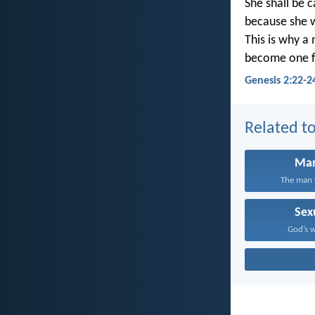
She shall be 
because she 
This is why a
become one f
Genesis 2:22-2
Related to
Mar
The man w
Sex
God’s wi