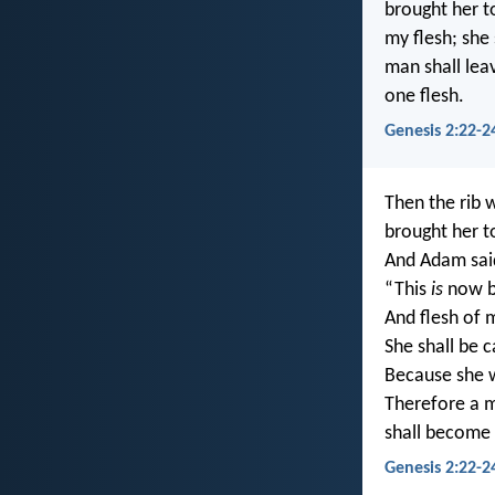
brought her t
my flesh; she
man shall lea
one flesh.
Genesis 2:22-2
Then the rib 
brought her t
And Adam sai
“This
is
now b
And flesh of m
She shall be 
Because she 
Therefore a m
shall become 
Genesis 2:22-2