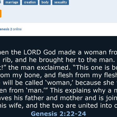
4
marriage
creation
body
sexuality
enesis 2
online