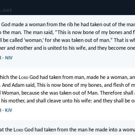
God made a woman from the rib he had taken out of the man
o the man. The man said, “This is now bone of my bones and f
all be called ‘woman,’ for she was taken out of man.” That is 
ther and mother and is united to his wife, and they become one
4 - NIV
hich the L
ord
God had taken from man, made he a woman, an
 And Adam said, This is now bone of my bones, and flesh of m
ed Woman, because she was taken out of Man. Therefore shall
 his mother, and shall cleave unto his wife: and they shall be o
 - KJV
at the L
ord
God had taken from the man he made into a wom