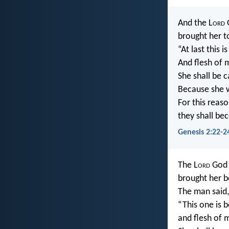
And the L
ord
G
brought her t
“At last this 
And flesh of m
She shall be 
Because she 
For this reaso
they shall be
Genesis 2:22-2
The L
ord
God 
brought her b
The man said,
“This one is 
and flesh of m