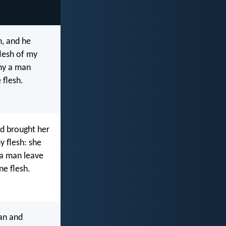
, and he
lesh of my
why a man
 flesh.
d brought her
y flesh: she
 a man leave
ne flesh.
an and