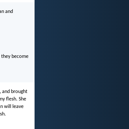
an and
nd they become
 and brought
my flesh. She
n will leave
esh.