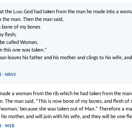
at the L
ord
God had taken from the man he made into a wom
o the man. Then the man said,
 is bone of my bones
y flesh;
l be called Woman,
n this one was taken.”
an leaves his father and his mother and clings to his wife, a
4 - NRSV
ade a woman from the rib which he had taken from the man,
n. The man said, “This is now bone of my bones, and flesh of 
d ‘woman,’ because she was taken out of Man.” Therefore a ma
 his mother, and will join with his wife, and they will be one fl
4 - WEB