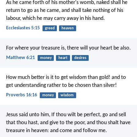
As he came forth of his mother's womb, naked shall he
return to go as he came, and shall take nothing of his
labour, which he may carry away in his hand.
Ecclesiastes 5:15
greed
heaven
For where your treasure is, there will your heart be also.
Matthew 6:21
money
heart
desires
How much better is it to get wisdom than gold!
and to
get understanding rather to be chosen than silver!
Proverbs 16:16
money
wisdom
Jesus said unto him, If thou wilt be perfect, go and sell
that thou hast, and give to the poor, and thou shalt have
treasure in heaven: and come and follow me.