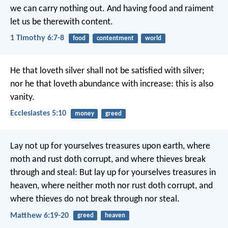
we can carry nothing out. And having food and raiment
let us be therewith content.
1 Timothy 6:7-8
food
contentment
world
He that loveth silver shall not be satisfied with silver;
nor he that loveth abundance with increase: this is also
vanity.
Ecclesiastes 5:10
money
greed
Lay not up for yourselves treasures upon earth, where
moth and rust doth corrupt, and where thieves break
through and steal: But lay up for yourselves treasures in
heaven, where neither moth nor rust doth corrupt, and
where thieves do not break through nor steal.
Matthew 6:19-20
greed
heaven