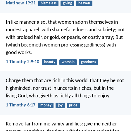
Matthew 19:21
blameless
giving
heaven
In like manner also, that women adorn themselves in
modest apparel, with shamefacedness and sobriety; not
with broided hair, or gold, or pearls, or costly array; But
(which becometh women professing godliness) with
good works.
1 Timothy 2:9-10
beauty
worship
goodness
Charge them that are rich in this world, that they be not
highminded, nor trust in uncertain riches, but in the
living God, who giveth us richly all things to enjoy.
1 Timothy 6:17
money
joy
pride
Remove far from me vanity and lies:
give me neither