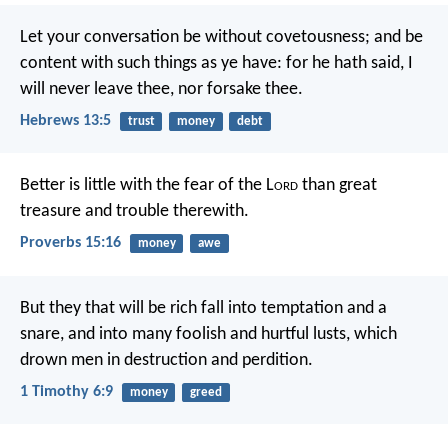
Let your conversation be without covetousness; and be
content with such things as ye have: for he hath said, I
will never leave thee, nor forsake thee.
Hebrews 13:5
trust
money
debt
Better is little with the fear of the L
ord
than great
treasure and trouble therewith.
Proverbs 15:16
money
awe
But they that will be rich fall into temptation and a
snare, and into many foolish and hurtful lusts, which
drown men in destruction and perdition.
1 Timothy 6:9
money
greed