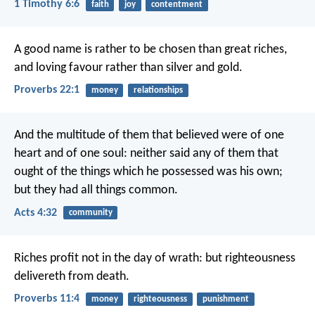
1 Timothy 6:6
faith
joy
contentment
A good name is rather to be chosen than great riches,
and loving favour rather than silver and gold.
Proverbs 22:1
money
relationships
And the multitude of them that believed were of one
heart and of one soul: neither said any of them that
ought of the things which he possessed was his own;
but they had all things common.
Acts 4:32
community
Riches profit not in the day of wrath:
but righteousness
delivereth from death.
Proverbs 11:4
money
righteousness
punishment