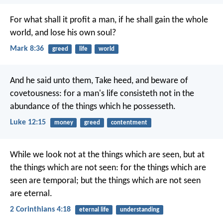
For what shall it profit a man, if he shall gain the whole
world, and lose his own soul?
Mark 8:36
greed
life
world
And he said unto them, Take heed, and beware of
covetousness: for a man's life consisteth not in the
abundance of the things which he possesseth.
Luke 12:15
money
greed
contentment
While we look not at the things which are seen, but at
the things which are not seen: for the things which are
seen are temporal; but the things which are not seen
are eternal.
2 Corinthians 4:18
eternal life
understanding