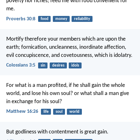
poverty nor riches;
feed me with food convenient for
me.
Proverbs 30:8
food
money
reliability
Mortify therefore your members which are upon the
earth; fornication, uncleanness, inordinate affection,
evil concupiscence, and covetousness, which is idolatry.
Colossians 3:5
sin
desires
idols
For what is a man profited, if he shall gain the whole
world, and lose his own soul? or what shall a man give
in exchange for his soul?
Matthew 16:26
life
soul
world
But godliness with contentment is great gain.