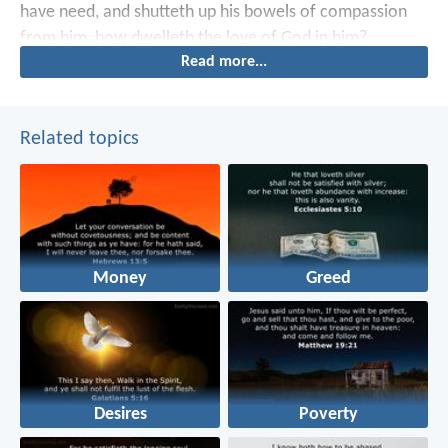
have need, and shutteth up his bowels of compassion
from him, how dwelleth the love of God in him?
Read more...
Related topics
Money
Greed
Desires
Poverty