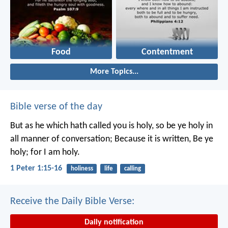
Food
Contentment
More Topics...
Bible verse of the day
But as he which hath called you is holy, so be ye holy in
all manner of conversation; Because it is written, Be ye
holy; for I am holy.
1 Peter 1:15-16
holiness
life
calling
Receive the Daily Bible Verse:
Daily notification