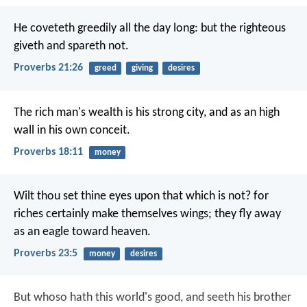
He coveteth greedily all the day long:
but the righteous
giveth and spareth not.
Proverbs 21:26
greed
giving
desires
The rich man's wealth is his strong city,
and as an high
wall in his own conceit.
Proverbs 18:11
money
Wilt thou set thine eyes upon that which is not?
for
riches certainly make themselves wings;
they fly away
as an eagle toward heaven.
Proverbs 23:5
money
desires
But whoso hath this world's good, and seeth his brother