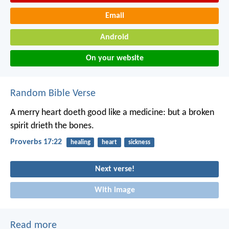
Email
Android
On your website
Random Bible Verse
A merry heart doeth good like a medicine:
but a broken
spirit drieth the bones.
Proverbs 17:22
healing
heart
sickness
Next verse!
With image
Read more