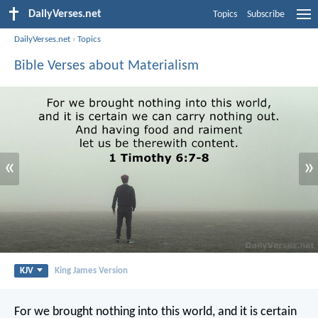
DailyVerses.net
Topics
Subscribe
DailyVerses.net
›
Topics
Bible Verses about Materialism
«
»
KJV
King James Version
For we brought nothing into this world, and it is certain