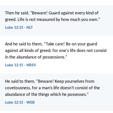
Then he said, “Beware! Guard against every kind of
greed. Life is not measured by how much you own.”
Luke 12:15 - NLT
And he said to them, “Take care! Be on your guard
against all kinds of greed; for one's life does not consist
in the abundance of possessions.”
Luke 12:15 - NRSV
He said to them, “Beware! Keep yourselves from
covetousness, for a man’s life doesn’t consist of the
abundance of the things which he possesses.”
Luke 12:15 - WEB