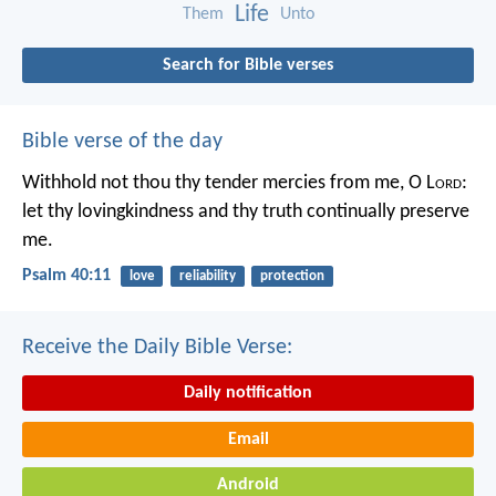
Life
Them
Unto
Search for Bible verses
Bible verse of the day
Withhold not thou thy tender mercies from me, O L
ord
:
let thy lovingkindness and thy truth continually preserve
me.
Psalm 40:11
love
reliability
protection
Receive the Daily Bible Verse:
Daily notification
Email
Android