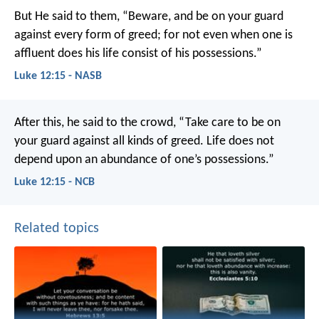
But He said to them, “Beware, and be on your guard
against every form of greed; for not even when one is
affluent does his life consist of his possessions.”
Luke 12:15 - NASB
After this, he said to the crowd, “Take care to be on
your guard against all kinds of greed. Life does not
depend upon an abundance of one’s possessions.”
Luke 12:15 - NCB
Related topics