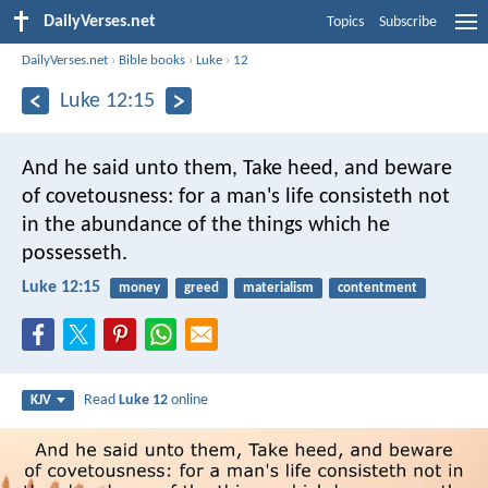
DailyVerses.net
Topics
Subscribe
DailyVerses.net
›
Bible books
›
Luke
›
12
Luke 12:15
And he said unto them, Take heed, and beware
of covetousness: for a man's life consisteth not
in the abundance of the things which he
possesseth.
Luke 12:15
money
greed
materialism
contentment
Read
Luke 12
online
KJV