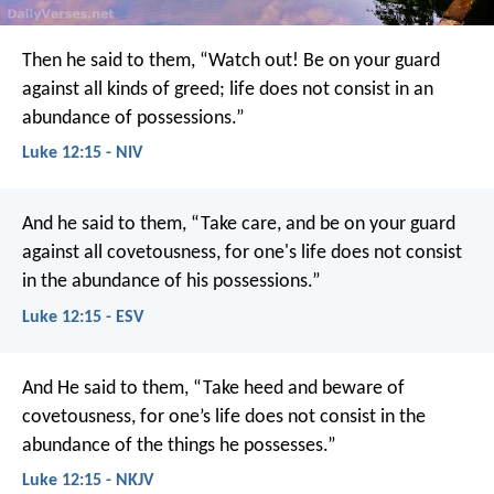
Then he said to them, “Watch out! Be on your guard
against all kinds of greed; life does not consist in an
abundance of possessions.”
Luke 12:15 - NIV
And he said to them, “Take care, and be on your guard
against all covetousness, for one's life does not consist
in the abundance of his possessions.”
Luke 12:15 - ESV
And He said to them, “Take heed and beware of
covetousness, for one’s life does not consist in the
abundance of the things he possesses.”
Luke 12:15 - NKJV