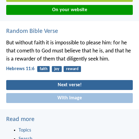
On your website
Random Bible Verse
But without faith it is impossible to please him: for he
that cometh to God must believe that he is, and that he
is a rewarder of them that diligently seek him.
Hebrews 11:6
faith
joy
reward
Next verse!
With image
Read more
Topics
Search