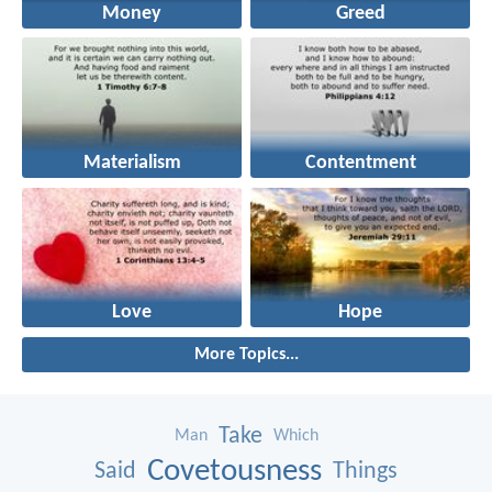
Money
Greed
Materialism
Contentment
Love
Hope
More Topics...
Take
Man
Which
Covetousness
Said
Things