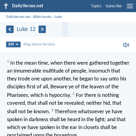
DailyVerses.net
Topics
Subscribe
DailyVerses.net
›
Bible books
›
Luke
Luke 12
KJV
King James Version
1
In the mean time, when there were gathered together
an innumerable multitude of people, insomuch that
they trode one upon another, he began to say unto his
disciples first of all, Beware ye of the leaven of the
2
Pharisees, which is hypocrisy.
For there is nothing
covered, that shall not be revealed; neither hid, that
3
shall not be known.
Therefore whatsoever ye have
spoken in darkness shall be heard in the light; and that
which ye have spoken in the ear in closets shall be
proclaimed upon the housetops.