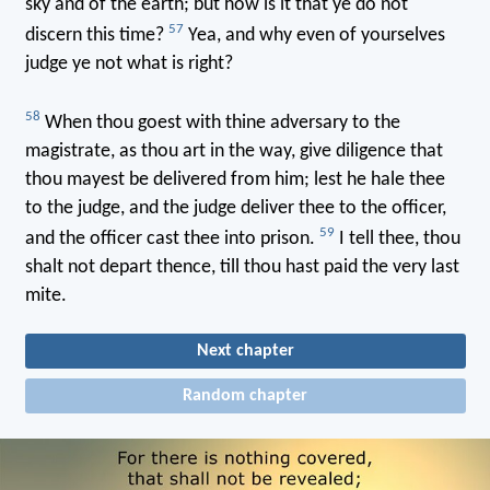
sky and of the earth; but how is it that ye do not
57
discern this time?
Yea, and why even of yourselves
judge ye not what is right?
58
When thou goest with thine adversary to the
magistrate, as thou art in the way, give diligence that
thou mayest be delivered from him; lest he hale thee
to the judge, and the judge deliver thee to the officer,
59
and the officer cast thee into prison.
I tell thee, thou
shalt not depart thence, till thou hast paid the very last
mite.
Next chapter
Random chapter