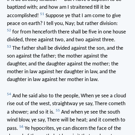
baptized with; and how am I straitened till it be
51
accomplished!
Suppose ye that I am come to give
peace on earth? I tell you, Nay; but rather division:
52
for from henceforth there shall be five in one house
divided, three against two, and two against three.
53
The father shall be divided against the son, and the
son against the father; the mother against the
daughter, and the daughter against the mother; the
mother in law against her daughter in law, and the
daughter in law against her mother in law.
54
And he said also to the people, When ye see a cloud
rise out of the west, straightway ye say, There cometh
55
a shower; and so it is.
And when ye see the south
wind blow, ye say, There will be heat; and it cometh to
56
pass.
Ye hypocrites, ye can discern the face of the