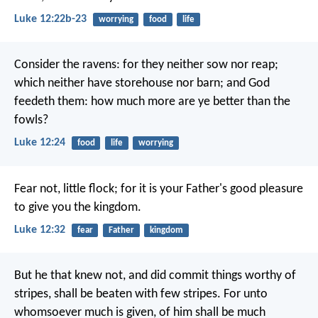
Luke 12:22b-23
worrying
food
life
Consider the ravens: for they neither sow nor reap;
which neither have storehouse nor barn; and God
feedeth them: how much more are ye better than the
fowls?
Luke 12:24
food
life
worrying
Fear not, little flock; for it is your Father's good pleasure
to give you the kingdom.
Luke 12:32
fear
Father
kingdom
But he that knew not, and did commit things worthy of
stripes, shall be beaten with few stripes. For unto
whomsoever much is given, of him shall be much