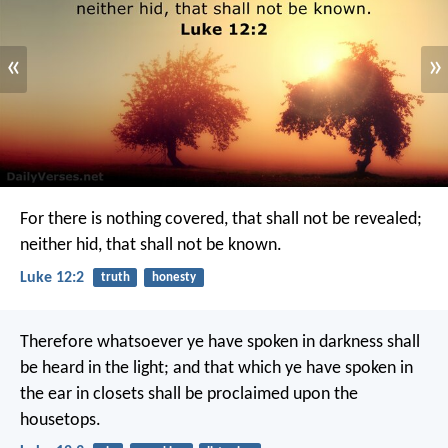
«
»
For there is nothing covered, that shall not be revealed;
neither hid, that shall not be known.
Luke 12:2
truth
honesty
Therefore whatsoever ye have spoken in darkness shall
be heard in the light; and that which ye have spoken in
the ear in closets shall be proclaimed upon the
housetops.