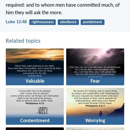
required: and to whom men have committed much, of
him they will ask the more.
Luke 12:48
righteousness
obedience
punishment
Related topics
Valuable
Fear
Contentment
Worrying