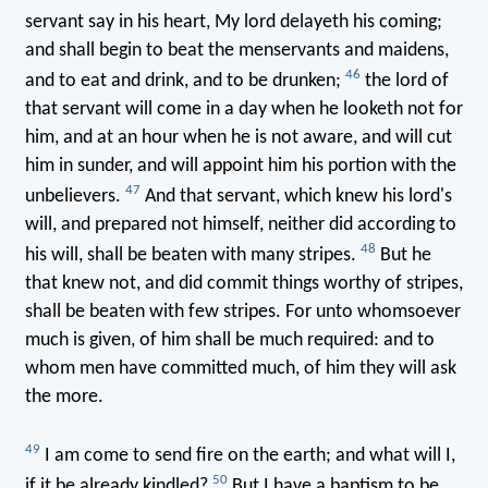
servant say in his heart, My lord delayeth his coming;
and shall begin to beat the menservants and maidens,
46
and to eat and drink, and to be drunken;
the lord of
that servant will come in a day when he looketh not for
him, and at an hour when he is not aware, and will cut
him in sunder, and will appoint him his portion with the
47
unbelievers.
And that servant, which knew his lord's
will, and prepared not himself, neither did according to
48
his will, shall be beaten with many stripes.
But he
that knew not, and did commit things worthy of stripes,
shall be beaten with few stripes. For unto whomsoever
much is given, of him shall be much required: and to
whom men have committed much, of him they will ask
the more.
49
I am come to send fire on the earth; and what will I,
50
if it be already kindled?
But I have a baptism to be