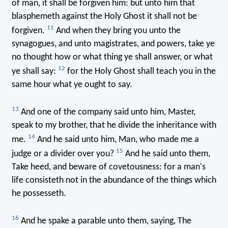
of man, it shall be forgiven him: but unto him that
blasphemeth against the Holy Ghost it shall not be
11
forgiven.
And when they bring you unto the
synagogues, and unto magistrates, and powers, take ye
no thought how or what thing ye shall answer, or what
12
ye shall say:
for the Holy Ghost shall teach you in the
same hour what ye ought to say.
13
And one of the company said unto him, Master,
speak to my brother, that he divide the inheritance with
14
me.
And he said unto him, Man, who made me a
15
judge or a divider over you?
And he said unto them,
Take heed, and beware of covetousness: for a man's
life consisteth not in the abundance of the things which
he possesseth.
16
And he spake a parable unto them, saying, The