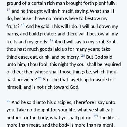
ground of a certain rich man brought forth plentifully:
17
and he thought within himself, saying, What shall I
do, because I have no room where to bestow my
18
fruits?
And he said, This will I do: I will pull down my
barns, and build greater; and there will I bestow all my
19
fruits and my goods.
And I will say to my soul, Soul,
thou hast much goods laid up for many years; take
20
thine ease, eat, drink, and be merry.
But God said
unto him, Thou fool, this night thy soul shall be required
of thee: then whose shall those things be, which thou
21
hast provided?
So is he that layeth up treasure for
himself, and is not rich toward God.
22
And he said unto his disciples, Therefore I say unto
you, Take no thought for your life, what ye shall eat;
23
neither for the body, what ye shall put on.
The life is
more than meat, and the body is more than raiment.