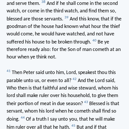
38
and serve them.
And if he shall come in the second
watch, or come in the third watch, and find them so,
39
blessed are those servants.
And this know, that if the
goodman of the house had known what hour the thief
would come, he would have watched, and not have
40
suffered his house to be broken through.
Be ye
therefore ready also: for the Son of man cometh at an
hour when ye think not.
41
Then Peter said unto him, Lord, speakest thou this
42
parable unto us, or even to all?
And the Lord said,
Who then is that faithful and wise steward, whom his
lord shall make ruler over his household, to give them
43
their portion of meat in due season?
Blessed is that
servant, whom his lord when he cometh shall find so
44
doing.
Of a truth I say unto you, that he will make
45
him ruler over all that he hath.
But and if that