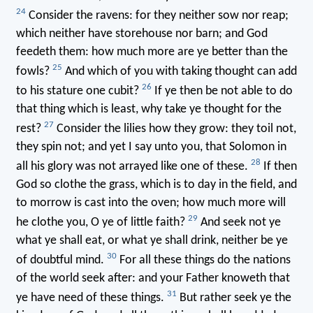
24
Consider the ravens: for they neither sow nor reap;
which neither have storehouse nor barn; and God
feedeth them: how much more are ye better than the
25
fowls?
And which of you with taking thought can add
26
to his stature one cubit?
If ye then be not able to do
that thing which is least, why take ye thought for the
27
rest?
Consider the lilies how they grow: they toil not,
they spin not; and yet I say unto you, that Solomon in
28
all his glory was not arrayed like one of these.
If then
God so clothe the grass, which is to day in the field, and
to morrow is cast into the oven; how much more will
29
he clothe you, O ye of little faith?
And seek not ye
what ye shall eat, or what ye shall drink, neither be ye
30
of doubtful mind.
For all these things do the nations
of the world seek after: and your Father knoweth that
31
ye have need of these things.
But rather seek ye the