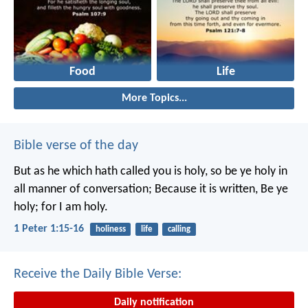
Food
Life
More Topics...
Bible verse of the day
But as he which hath called you is holy, so be ye holy in
all manner of conversation; Because it is written, Be ye
holy; for I am holy.
1 Peter 1:15-16
holiness
life
calling
Receive the Daily Bible Verse:
Daily notification