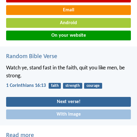
Email
Android
On your website
Random Bible Verse
Watch ye, stand fast in the faith, quit you like men, be
strong.
1 Corinthians 16:13
faith
strength
courage
Next verse!
With image
Read more