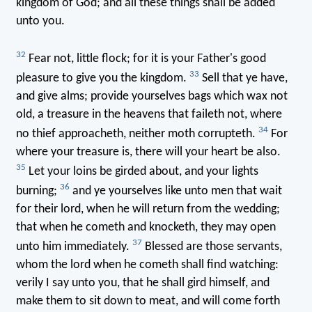
kingdom of God; and all these things shall be added
unto you.
32
Fear not, little flock; for it is your Father's good
33
pleasure to give you the kingdom.
Sell that ye have,
and give alms; provide yourselves bags which wax not
old, a treasure in the heavens that faileth not, where
34
no thief approacheth, neither moth corrupteth.
For
where your treasure is, there will your heart be also.
35
Let your loins be girded about, and your lights
36
burning;
and ye yourselves like unto men that wait
for their lord, when he will return from the wedding;
that when he cometh and knocketh, they may open
37
unto him immediately.
Blessed are those servants,
whom the lord when he cometh shall find watching:
verily I say unto you, that he shall gird himself, and
make them to sit down to meat, and will come forth