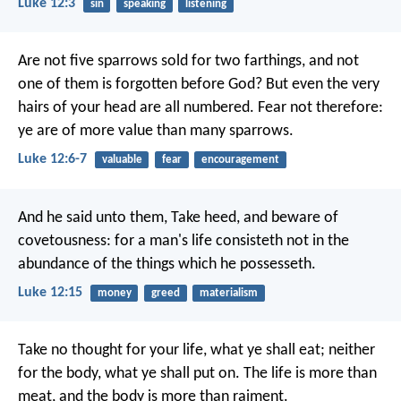
Luke 12:3
sin
speaking
listening
Are not five sparrows sold for two farthings, and not
one of them is forgotten before God? But even the very
hairs of your head are all numbered. Fear not therefore:
ye are of more value than many sparrows.
Luke 12:6-7
valuable
fear
encouragement
And he said unto them, Take heed, and beware of
covetousness: for a man's life consisteth not in the
abundance of the things which he possesseth.
Luke 12:15
money
greed
materialism
Take no thought for your life, what ye shall eat; neither
for the body, what ye shall put on. The life is more than
meat, and the body is more than raiment.