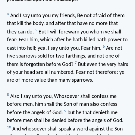
4
And I say unto you my friends, Be not afraid of them
that kill the body, and after that have no more that
5
they can do.
But I will forewarn you whom ye shall
fear: Fear him, which after he hath killed hath power to
6
cast into hell; yea, I say unto you, Fear him.
Are not
five sparrows sold for two farthings, and not one of
7
them is forgotten before God?
But even the very hairs
of your head are all numbered. Fear not therefore: ye
are of more value than many sparrows.
8
Also I say unto you, Whosoever shall confess me
before men, him shall the Son of man also confess
9
before the angels of God:
but he that denieth me
before men shall be denied before the angels of God.
10
And whosoever shall speak a word against the Son