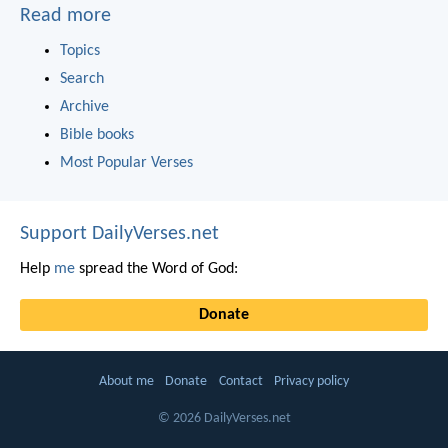
Read more
Topics
Search
Archive
Bible books
Most Popular Verses
Support DailyVerses.net
Help
me
spread the Word of God:
Donate
About me
Donate
Contact
Privacy policy
© 2026 DailyVerses.net