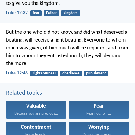
to give you the kingdom.
Luke 12:32
fear
Father
kingdom
But the one who did not know, and did what deserved a
beating, will receive a light beating. Everyone to whom
much was given, of him much will be required, and from
him to whom they entrusted much, they will demand
the more.
Luke 12:48
righteousness
obedience
punishment
Related topics
Valuable
Fear
Because you are precious...
Fear not, for I...
Contentment
Worrying
I know how to...
Do not be anxious...