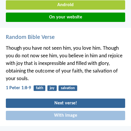
Android
On your website
Random Bible Verse
Though you have not seen him, you love him. Though
you do not now see him, you believe in him and rejoice
with joy that is inexpressible and filled with glory,
obtaining the outcome of your faith, the salvation of
your souls.
1 Peter 1:8-9
faith
joy
salvation
Next verse!
With image