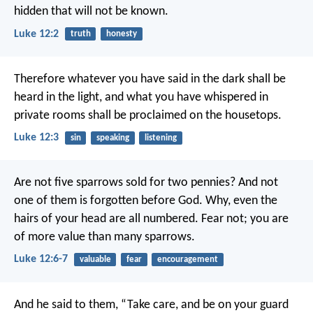
hidden that will not be known.
Luke 12:2
truth
honesty
Therefore whatever you have said in the dark shall be
heard in the light, and what you have whispered in
private rooms shall be proclaimed on the housetops.
Luke 12:3
sin
speaking
listening
Are not five sparrows sold for two pennies? And not
one of them is forgotten before God. Why, even the
hairs of your head are all numbered. Fear not; you are
of more value than many sparrows.
Luke 12:6-7
valuable
fear
encouragement
And he said to them, “Take care, and be on your guard