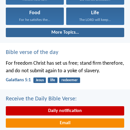
Food
Life
For he satisfies the...
The LORD will keep...
More Topics...
Bible verse of the day
For freedom Christ has set us free; stand firm therefore,
and do not submit again to a yoke of slavery.
Galatians 5:1
Jesus
life
redeemer
Receive the Daily Bible Verse:
Daily notification
Email