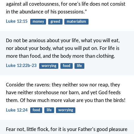
against all covetousness, for one's life does not consist
in the abundance of his possessions.”
Luke 12:15
money
greed
materialism
Do not be anxious about your life, what you will eat,
nor about your body, what you will put on. For life is
more than food, and the body more than clothing.
Luke 12:22b-23
worrying
food
life
Consider the ravens: they neither sow nor reap, they
have neither storehouse nor barn, and yet God feeds
them. Of how much more value are you than the birds!
Luke 12:24
food
life
worrying
Fear not, little flock, for it is your Father's good pleasure