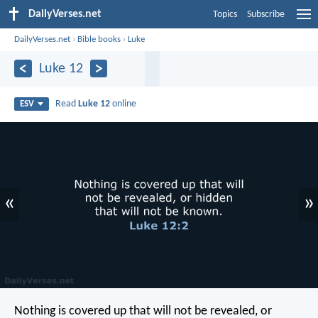
DailyVerses.net
Topics
Subscribe
DailyVerses.net
›
Bible books
›
Luke
Luke 12
Read
Luke 12
online
ESV
«
»
Nothing is covered up that will not be revealed, or